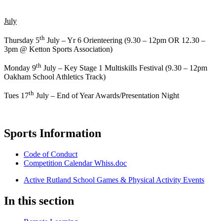
July
th
Thursday 5
July – Yr 6 Orienteering (9.30 – 12pm OR 12.30 –
3pm @ Ketton Sports Association)
th
Monday 9
July – Key Stage 1 Multiskills Festival (9.30 – 12pm
Oakham School Athletics Track)
th
Tues 17
July – End of Year Awards/Presentation Night
Sports Information
Code of Conduct
Competition Calendar Whiss.doc
Active Rutland School Games & Physical Activity Events
In this section