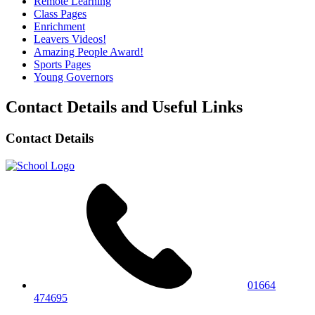
Remote Learning
Class Pages
Enrichment
Leavers Videos!
Amazing People Award!
Sports Pages
Young Governors
Contact Details and Useful Links
Contact Details
01664
474695