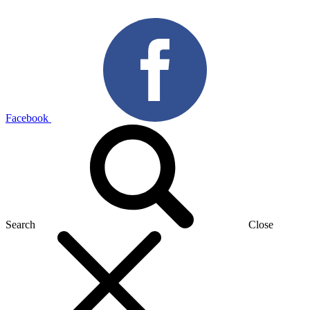
Facebook
Search
Close