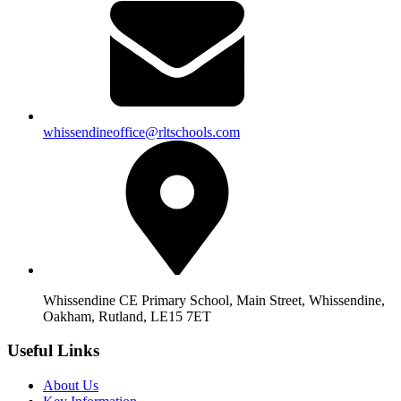
whissendineoffice@rltschools.com
Whissendine CE Primary School, Main Street, Whissendine,
Oakham, Rutland, LE15 7ET
Useful Links
About Us