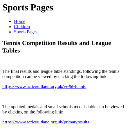
Sports Pages
Home
Children
Sports Pages
Tennis Competition Results and League
Tables
The final results and league table standings, following the tennis
competition can be viewed by clicking the following link:
https://www.activerutland.org.uk/yr-56-tennis
The updated medals and small schools medals table can be viewed
by clicking on the following link:
https://www.activerutland.org.uk/primaryresults