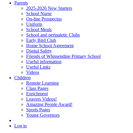
Parents
2025-2026 New Starters
School Nurse
On-line Prospectus
Uniform
School Meals
School and peripatetic Clubs
Early Bird Club
Home School Agreement
Digital Safety
Friends of Whissendine Primary School
Useful information
Useful Links
Videos
Children
Remote Learning
Class Pages
Enrichment
Leavers Videos!
Amazing People Award!
Sports Pages
Young Governors
Log in