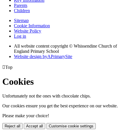
Key Information
Parents
Children
Sitemap
Cookie Information
Website Policy
Log in
All website content copyright © Whissendine Church of
England Primary School
Website design by
A
PrimarySite

Top
Cookies
Unfortunately not the ones with chocolate chips.
Our cookies ensure you get the best experience on our website.
Please make your choice!
Reject all
Accept all
Customise cookie settings