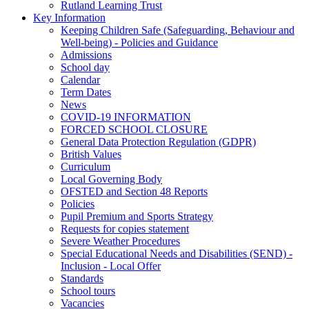
Rutland Learning Trust
Key Information
Keeping Children Safe (Safeguarding, Behaviour and
Well-being) - Policies and Guidance
Admissions
School day
Calendar
Term Dates
News
COVID-19 INFORMATION
FORCED SCHOOL CLOSURE
General Data Protection Regulation (GDPR)
British Values
Curriculum
Local Governing Body
OFSTED and Section 48 Reports
Policies
Pupil Premium and Sports Strategy
Requests for copies statement
Severe Weather Procedures
Special Educational Needs and Disabilities (SEND) -
Inclusion - Local Offer
Standards
School tours
Vacancies