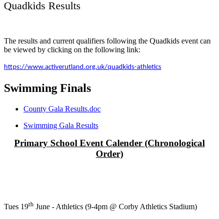
Quadkids Results
The results and current qualifiers following the Quadkids event can
be viewed by clicking on the following link:
https://www.activerutland.org.uk/quadkids-athletics
Swimming Finals
County Gala Results.doc
Swimming Gala Results
Primary School Event Calender (Chronological
Order)
th
Tues 19
June - Athletics (9-4pm @ Corby Athletics Stadium)