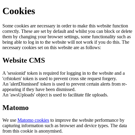
Cookies
Some cookies are necessary in order to make this website function
correctly. These are set by default and whilst you can block or delete
them by changing your browser settings, some functionality such as
being able to log in to the website will not work if you do this. The
necessary cookies set on this website are as follows:
Website CMS
A 'sessionid' token is required for logging in to the website and a
'crfstoken' token is used to prevent cross site request forgery.
An 'alertDismissed' token is used to prevent certain alerts from re-
appearing if they have been dismissed.
An 'awsUploads' object is used to facilitate file uploads.
Matomo
We use
Matomo cookies
to improve the website performance by
capturing information such as browser and device types. The data
from this cookie is anonymised.