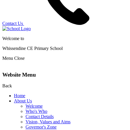
Contact Us
Welcome to
Whissendine CE Primary School
Menu
Close
Website Menu
Back
Home
About Us
Welcome
Who's Who
Contact Details
Vision, Values and Aims
Governor's Zone