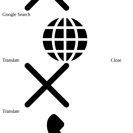
Google Search
Translate
Close
Translate