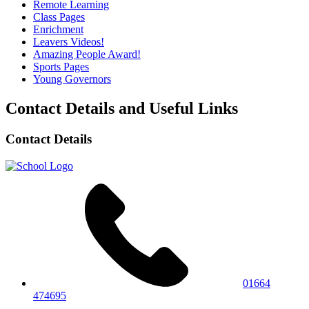
Remote Learning
Class Pages
Enrichment
Leavers Videos!
Amazing People Award!
Sports Pages
Young Governors
Contact Details and Useful Links
Contact Details
01664
474695