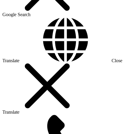
Google Search
Translate
Close
Translate