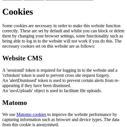
Cookies
Some cookies are necessary in order to make this website function
correctly. These are set by default and whilst you can block or delete
them by changing your browser settings, some functionality such as
being able to log in to the website will not work if you do this. The
necessary cookies set on this website are as follows:
Website CMS
A 'sessionid' token is required for logging in to the website and a
'crfstoken' token is used to prevent cross site request forgery.
An 'alertDismissed' token is used to prevent certain alerts from re-
appearing if they have been dismissed.
An 'awsUploads' object is used to facilitate file uploads.
Matomo
We use
Matomo cookies
to improve the website performance by
capturing information such as browser and device types. The data
from this cookie is anonymised.