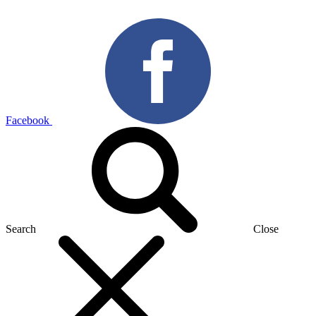
Facebook
Search
Close