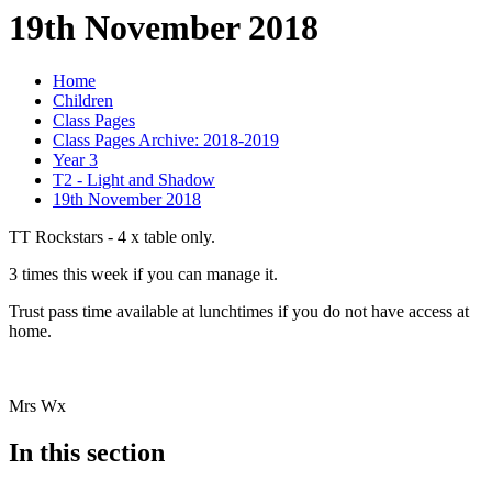
19th November 2018
Home
Children
Class Pages
Class Pages Archive: 2018-2019
Year 3
T2 - Light and Shadow
19th November 2018
TT Rockstars - 4 x table only.
3 times this week if you can manage it.
Trust pass time available at lunchtimes if you do not have access at
home.
Mrs Wx
In this section