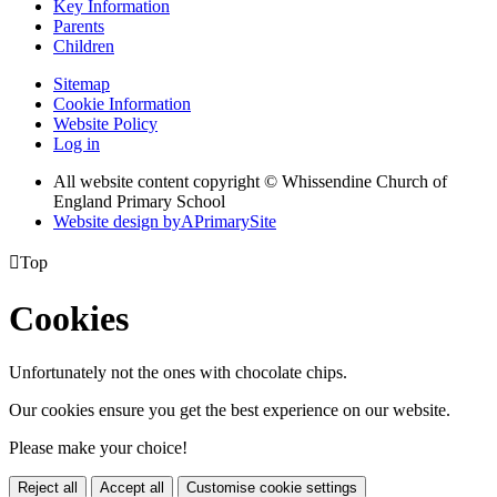
Key Information
Parents
Children
Sitemap
Cookie Information
Website Policy
Log in
All website content copyright © Whissendine Church of
England Primary School
Website design by
A
PrimarySite

Top
Cookies
Unfortunately not the ones with chocolate chips.
Our cookies ensure you get the best experience on our website.
Please make your choice!
Reject all
Accept all
Customise cookie settings