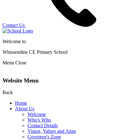
Contact Us
Welcome to
Whissendine CE Primary School
Menu
Close
Website Menu
Back
Home
About Us
Welcome
Who's Who
Contact Details
Vision, Values and Aims
Governor's Zone