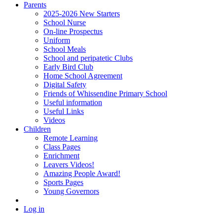
Parents
2025-2026 New Starters
School Nurse
On-line Prospectus
Uniform
School Meals
School and peripatetic Clubs
Early Bird Club
Home School Agreement
Digital Safety
Friends of Whissendine Primary School
Useful information
Useful Links
Videos
Children
Remote Learning
Class Pages
Enrichment
Leavers Videos!
Amazing People Award!
Sports Pages
Young Governors
Log in