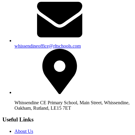
whissendineoffice@rltschools.com
Whissendine CE Primary School, Main Street, Whissendine,
Oakham, Rutland, LE15 7ET
Useful Links
About Us