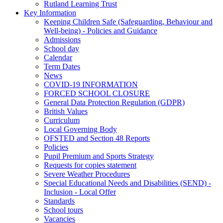
Rutland Learning Trust
Key Information
Keeping Children Safe (Safeguarding, Behaviour and
Well-being) - Policies and Guidance
Admissions
School day
Calendar
Term Dates
News
COVID-19 INFORMATION
FORCED SCHOOL CLOSURE
General Data Protection Regulation (GDPR)
British Values
Curriculum
Local Governing Body
OFSTED and Section 48 Reports
Policies
Pupil Premium and Sports Strategy
Requests for copies statement
Severe Weather Procedures
Special Educational Needs and Disabilities (SEND) -
Inclusion - Local Offer
Standards
School tours
Vacancies