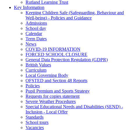
Rutland Learning Trust
Key Information
Keeping Children Safe (Safeguarding, Behaviour and
Well-being) - Policies and Guidance
Admissions
School day
Calendar
Term Dates
News
COVID-19 INFORMATION
FORCED SCHOOL CLOSURE
General Data Protection Regulation (GDPR)
British Values
Curriculum
Local Governing Body
OFSTED and Section 48 Reports
Policies
Pupil Premium and Sports Strategy
Requests for copies statement
Severe Weather Procedures
Special Educational Needs and Disabilities (SEND) -
Inclusion - Local Offer
Standards
School tours
Vacancies