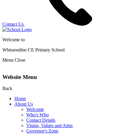
Contact Us
Welcome to
Whissendine CE Primary School
Menu
Close
Website Menu
Back
Home
About Us
Welcome
Who's Who
Contact Details
Vision, Values and Aims
Governor's Zone