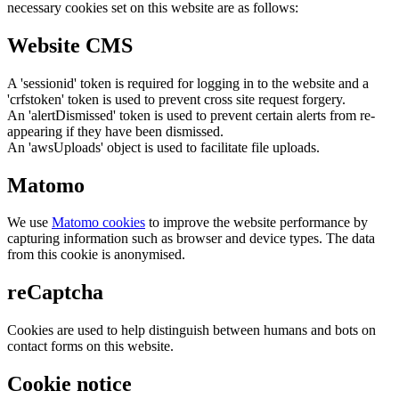
necessary cookies set on this website are as follows:
Website CMS
A 'sessionid' token is required for logging in to the website and a
'crfstoken' token is used to prevent cross site request forgery.
An 'alertDismissed' token is used to prevent certain alerts from re-
appearing if they have been dismissed.
An 'awsUploads' object is used to facilitate file uploads.
Matomo
We use
Matomo cookies
to improve the website performance by
capturing information such as browser and device types. The data
from this cookie is anonymised.
reCaptcha
Cookies are used to help distinguish between humans and bots on
contact forms on this website.
Cookie notice