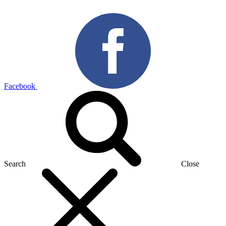
Facebook
Search
Close