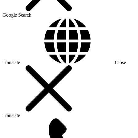
Google Search
Translate
Close
Translate