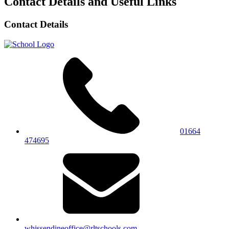
Contact Details and Useful Links
Contact Details
01664
474695
whissendineoffice@rltschools.com