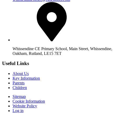
Whissendine CE Primary School, Main Street, Whissendine,
Oakham, Rutland, LE15 7ET
Useful Links
About Us
Key Information
Parents
Children
Sitemap
Cookie Information
Website Policy
Log in