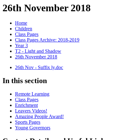
26th November 2018
Home
Children
Class Pages
Class Pages Archive: 2018-2019
Year 3
T2 - Light and Shadow
26th November 2018
26th Nov - Suffix ly.doc
In this section
Remote Learning
Class Pages
Enrichment
Leavers Videos!
Amazing People Award!
Sports Pages
Young Governors