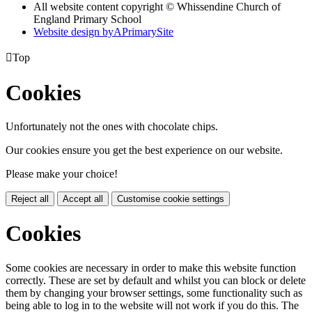
All website content copyright © Whissendine Church of
England Primary School
Website design by
A
PrimarySite

Top
Cookies
Unfortunately not the ones with chocolate chips.
Our cookies ensure you get the best experience on our website.
Please make your choice!
Reject all
Accept all
Customise cookie settings
Cookies
Some cookies are necessary in order to make this website function
correctly. These are set by default and whilst you can block or delete
them by changing your browser settings, some functionality such as
being able to log in to the website will not work if you do this. The