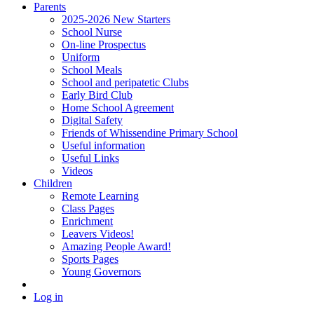
Parents
2025-2026 New Starters
School Nurse
On-line Prospectus
Uniform
School Meals
School and peripatetic Clubs
Early Bird Club
Home School Agreement
Digital Safety
Friends of Whissendine Primary School
Useful information
Useful Links
Videos
Children
Remote Learning
Class Pages
Enrichment
Leavers Videos!
Amazing People Award!
Sports Pages
Young Governors
Log in