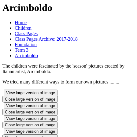
Arcimboldo
Home
Children
Class Pages
Class Pages Archive: 2017-2018
Foundation
Term 3
Arcimboldo
The children were fascinated by the 'season' pictures created by
Italian artist, Arcimboldo.
We tried many different ways to form our own pictures ........
View large version of image
Close large version of image
View large version of image
Close large version of image
View large version of image
Close large version of image
View large version of image