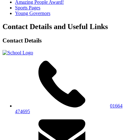
Amazing People Award!
Sports Pages
Young Governors
Contact Details and Useful Links
Contact Details
01664
474695