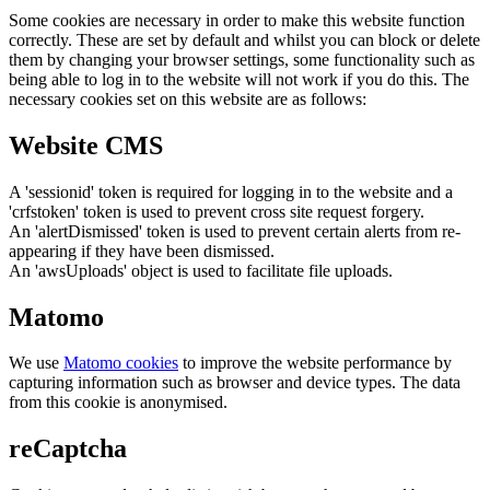
Some cookies are necessary in order to make this website function
correctly. These are set by default and whilst you can block or delete
them by changing your browser settings, some functionality such as
being able to log in to the website will not work if you do this. The
necessary cookies set on this website are as follows:
Website CMS
A 'sessionid' token is required for logging in to the website and a
'crfstoken' token is used to prevent cross site request forgery.
An 'alertDismissed' token is used to prevent certain alerts from re-
appearing if they have been dismissed.
An 'awsUploads' object is used to facilitate file uploads.
Matomo
We use
Matomo cookies
to improve the website performance by
capturing information such as browser and device types. The data
from this cookie is anonymised.
reCaptcha