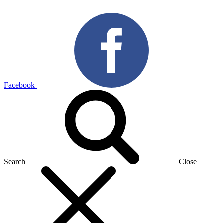
Facebook
Search
Close