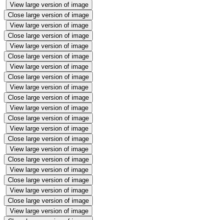
View large version of image
Close large version of image
View large version of image
Close large version of image
View large version of image
Close large version of image
View large version of image
Close large version of image
View large version of image
Close large version of image
View large version of image
Close large version of image
View large version of image
Close large version of image
View large version of image
Close large version of image
View large version of image
Close large version of image
View large version of image
Close large version of image
View large version of image