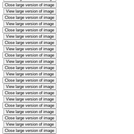
Close large version of image
View large version of image
Close large version of image
View large version of image
Close large version of image
View large version of image
Close large version of image
View large version of image
Close large version of image
View large version of image
Close large version of image
View large version of image
Close large version of image
View large version of image
Close large version of image
View large version of image
Close large version of image
View large version of image
Close large version of image
View large version of image
Close large version of image