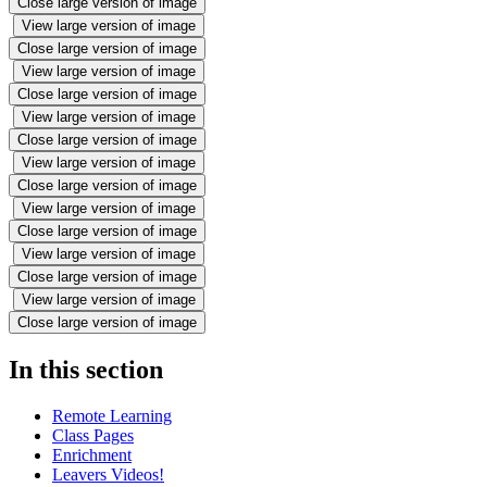
Close large version of image
View large version of image
Close large version of image
View large version of image
Close large version of image
View large version of image
Close large version of image
View large version of image
Close large version of image
View large version of image
Close large version of image
View large version of image
Close large version of image
View large version of image
Close large version of image
In this section
Remote Learning
Class Pages
Enrichment
Leavers Videos!