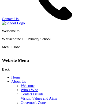
Contact Us
Welcome to
Whissendine CE Primary School
Menu
Close
Website Menu
Back
Home
About Us
Welcome
Who's Who
Contact Details
Vision, Values and Aims
Governor's Zone