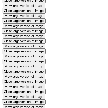
Close large version of image
View large version of image
Close large version of image
View large version of image
Close large version of image
View large version of image
Close large version of image
View large version of image
Close large version of image
View large version of image
Close large version of image
View large version of image
Close large version of image
View large version of image
Close large version of image
View large version of image
Close large version of image
View large version of image
Close large version of image
View large version of image
Close large version of image
View large version of image