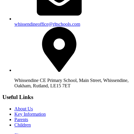
whissendineoffice@rltschools.com
Whissendine CE Primary School, Main Street, Whissendine,
Oakham, Rutland, LE15 7ET
Useful Links
About Us
Key Information
Parents
Children