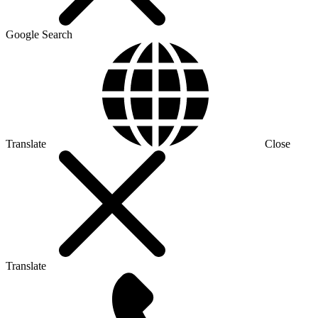
Google Search
Translate
Close
Translate