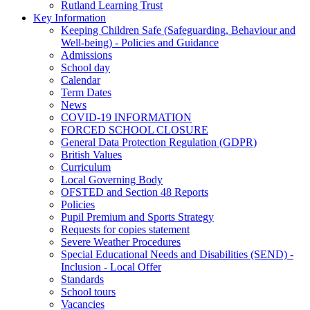
Rutland Learning Trust
Key Information
Keeping Children Safe (Safeguarding, Behaviour and
Well-being) - Policies and Guidance
Admissions
School day
Calendar
Term Dates
News
COVID-19 INFORMATION
FORCED SCHOOL CLOSURE
General Data Protection Regulation (GDPR)
British Values
Curriculum
Local Governing Body
OFSTED and Section 48 Reports
Policies
Pupil Premium and Sports Strategy
Requests for copies statement
Severe Weather Procedures
Special Educational Needs and Disabilities (SEND) -
Inclusion - Local Offer
Standards
School tours
Vacancies