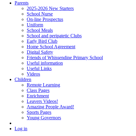
Parents
2025-2026 New Starters
School Nurse
On-line Prospectus
Uniform
School Meals
School and peripatetic Clubs
Early Bird Club
Home School Agreement
Digital Safety
Friends of Whissendine Primary School
Useful information
Useful Links
Videos
Children
Remote Learning
Class Pages
Enrichment
Leavers Videos!
Amazing People Award!
Sports Pages
Young Governors
Log in