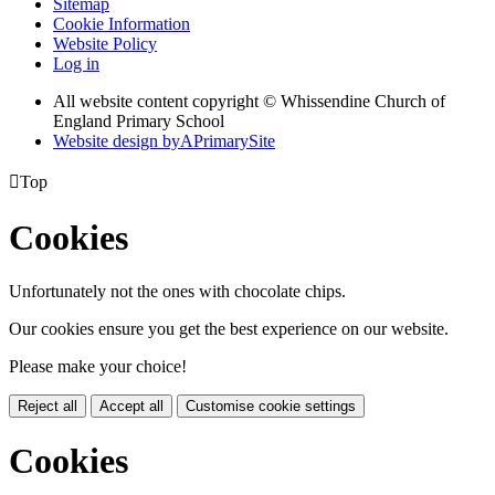
Sitemap
Cookie Information
Website Policy
Log in
All website content copyright © Whissendine Church of
England Primary School
Website design by
A
PrimarySite

Top
Cookies
Unfortunately not the ones with chocolate chips.
Our cookies ensure you get the best experience on our website.
Please make your choice!
Reject all
Accept all
Customise cookie settings
Cookies