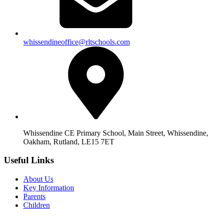
whissendineoffice@rltschools.com
Whissendine CE Primary School, Main Street, Whissendine,
Oakham, Rutland, LE15 7ET
Useful Links
About Us
Key Information
Parents
Children