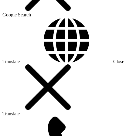
Google Search
Translate
Close
Translate