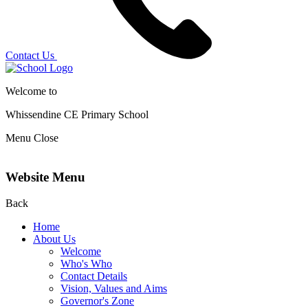
Contact Us
Welcome to
Whissendine CE Primary School
Menu
Close
Website Menu
Back
Home
About Us
Welcome
Who's Who
Contact Details
Vision, Values and Aims
Governor's Zone