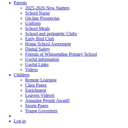
Parents
2025-2026 New Starters
School Nurse
On-line Prospectus
Uniform
School Meals
School and peripatetic Clubs
Early Bird Club
Home School Agreement
Digital Safety
Friends of Whissendine Primary School
Useful information
Useful Links
Videos
Children
Remote Learning
Class Pages
Enrichment
Leavers Videos!
Amazing People Award!
Sports Pages
Young Governors
Log in