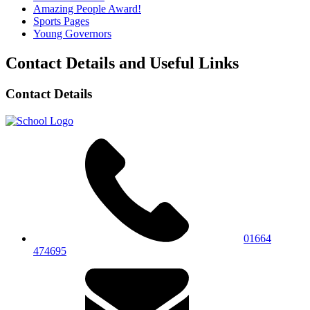
Amazing People Award!
Sports Pages
Young Governors
Contact Details and Useful Links
Contact Details
01664
474695