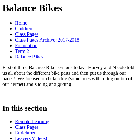
Balance Bikes
Home
Children
Class Pages
Class Pages Archive: 2017-2018
Foundation
Term 2
Balance Bikes
First of three Balance Bike sessions today. Harvey and Nicole told
us all about the different bike parts and then put us through our
paces! We focused on balancing (sometimes with a ring on top of
our helmet) and sliding and gliding.
In this section
Remote Learning
Class Pages
Enrichment
Leavers Videos!