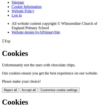
Sitemap
Cookie Information
Website Policy
Log in
All website content copyright © Whissendine Church of
England Primary School
Website design by
A
PrimarySite

Top
Cookies
Unfortunately not the ones with chocolate chips.
Our cookies ensure you get the best experience on our website.
Please make your choice!
Reject all
Accept all
Customise cookie settings
Cookies