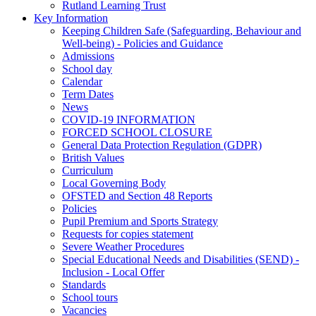
Rutland Learning Trust
Key Information
Keeping Children Safe (Safeguarding, Behaviour and
Well-being) - Policies and Guidance
Admissions
School day
Calendar
Term Dates
News
COVID-19 INFORMATION
FORCED SCHOOL CLOSURE
General Data Protection Regulation (GDPR)
British Values
Curriculum
Local Governing Body
OFSTED and Section 48 Reports
Policies
Pupil Premium and Sports Strategy
Requests for copies statement
Severe Weather Procedures
Special Educational Needs and Disabilities (SEND) -
Inclusion - Local Offer
Standards
School tours
Vacancies