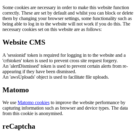
Some cookies are necessary in order to make this website function
correctly. These are set by default and whilst you can block or delete
them by changing your browser settings, some functionality such as
being able to log in to the website will not work if you do this. The
necessary cookies set on this website are as follows:
Website CMS
A 'sessionid' token is required for logging in to the website and a
'crfstoken' token is used to prevent cross site request forgery.
An 'alertDismissed' token is used to prevent certain alerts from re-
appearing if they have been dismissed.
An 'awsUploads' object is used to facilitate file uploads.
Matomo
We use
Matomo cookies
to improve the website performance by
capturing information such as browser and device types. The data
from this cookie is anonymised.
reCaptcha