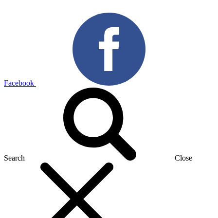
Facebook
Search
Close