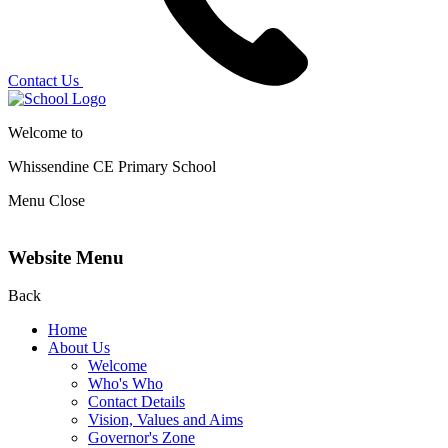
Contact Us
Welcome to
Whissendine CE Primary School
Menu
Close
Website Menu
Back
Home
About Us
Welcome
Who's Who
Contact Details
Vision, Values and Aims
Governor's Zone