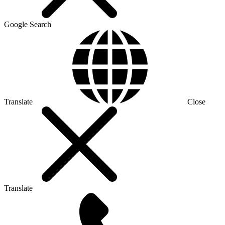
Google Search
Translate
Close
Translate