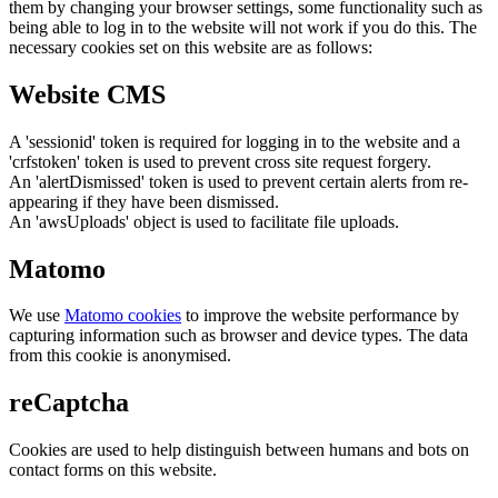
them by changing your browser settings, some functionality such as
being able to log in to the website will not work if you do this. The
necessary cookies set on this website are as follows:
Website CMS
A 'sessionid' token is required for logging in to the website and a
'crfstoken' token is used to prevent cross site request forgery.
An 'alertDismissed' token is used to prevent certain alerts from re-
appearing if they have been dismissed.
An 'awsUploads' object is used to facilitate file uploads.
Matomo
We use
Matomo cookies
to improve the website performance by
capturing information such as browser and device types. The data
from this cookie is anonymised.
reCaptcha
Cookies are used to help distinguish between humans and bots on
contact forms on this website.