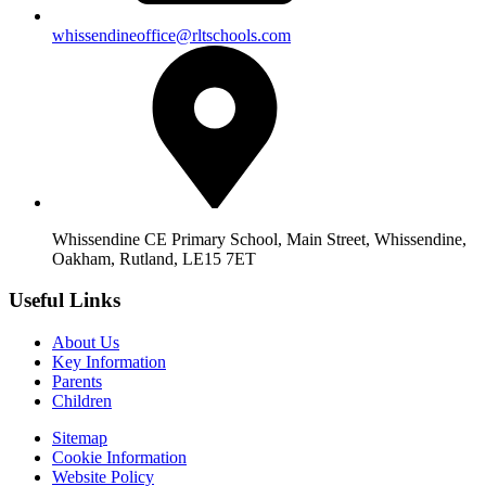
whissendineoffice@rltschools.com
Whissendine CE Primary School, Main Street, Whissendine,
Oakham, Rutland, LE15 7ET
Useful Links
About Us
Key Information
Parents
Children
Sitemap
Cookie Information
Website Policy