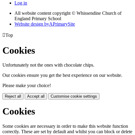
Log in
All website content copyright © Whissendine Church of
England Primary School
Website design by
A
PrimarySite

Top
Cookies
Unfortunately not the ones with chocolate chips.
Our cookies ensure you get the best experience on our website.
Please make your choice!
Reject all
Accept all
Customise cookie settings
Cookies
Some cookies are necessary in order to make this website function
correctly. These are set by default and whilst you can block or delete