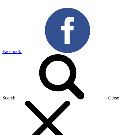
Facebook
Search
Close