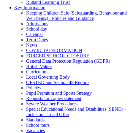
Rutland Learning Trust
Key Information
Keeping Children Safe (Safeguarding, Behaviour and
Well-being) - Policies and Guidance
Admissions
School day
Calendar
Term Dates
News
COVID-19 INFORMATION
FORCED SCHOOL CLOSURE
General Data Protection Regulation (GDPR)
British Values
Curriculum
Local Governing Body
OFSTED and Section 48 Reports
Policies
Pupil Premium and Sports Strategy
Requests for copies statement
Severe Weather Procedures
Special Educational Needs and Disabilities (SEND) -
Inclusion - Local Offer
Standards
School tours
Vacancies