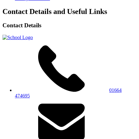
Contact Details and Useful Links
Contact Details
01664
474695