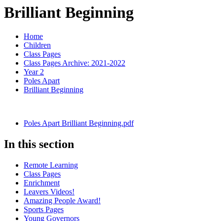
Brilliant Beginning
Home
Children
Class Pages
Class Pages Archive: 2021-2022
Year 2
Poles Apart
Brilliant Beginning
Poles Apart Brilliant Beginning.pdf
In this section
Remote Learning
Class Pages
Enrichment
Leavers Videos!
Amazing People Award!
Sports Pages
Young Governors