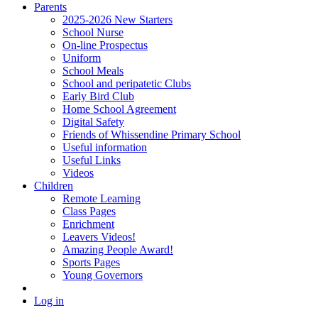
Parents
2025-2026 New Starters
School Nurse
On-line Prospectus
Uniform
School Meals
School and peripatetic Clubs
Early Bird Club
Home School Agreement
Digital Safety
Friends of Whissendine Primary School
Useful information
Useful Links
Videos
Children
Remote Learning
Class Pages
Enrichment
Leavers Videos!
Amazing People Award!
Sports Pages
Young Governors
Log in