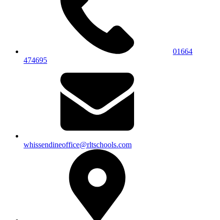
01664
474695
whissendineoffice@rltschools.com