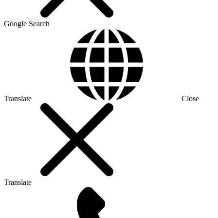
Google Search
Translate
Close
Translate