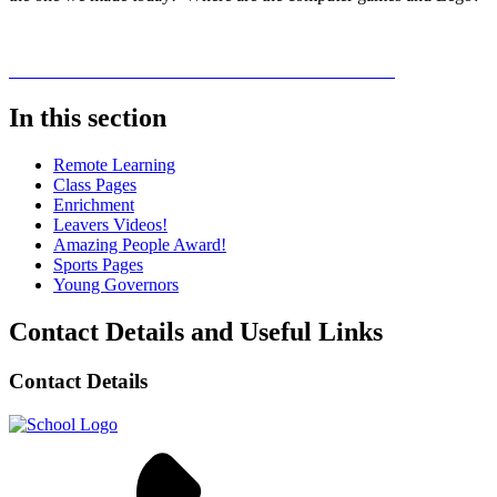
In this section
Remote Learning
Class Pages
Enrichment
Leavers Videos!
Amazing People Award!
Sports Pages
Young Governors
Contact Details and Useful Links
Contact Details