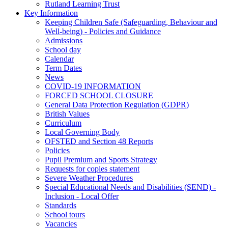
Rutland Learning Trust
Key Information
Keeping Children Safe (Safeguarding, Behaviour and
Well-being) - Policies and Guidance
Admissions
School day
Calendar
Term Dates
News
COVID-19 INFORMATION
FORCED SCHOOL CLOSURE
General Data Protection Regulation (GDPR)
British Values
Curriculum
Local Governing Body
OFSTED and Section 48 Reports
Policies
Pupil Premium and Sports Strategy
Requests for copies statement
Severe Weather Procedures
Special Educational Needs and Disabilities (SEND) -
Inclusion - Local Offer
Standards
School tours
Vacancies