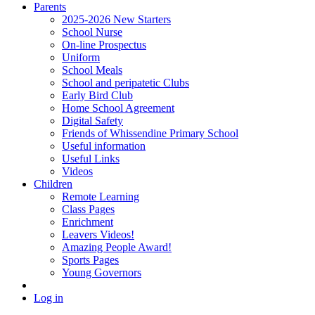
Parents
2025-2026 New Starters
School Nurse
On-line Prospectus
Uniform
School Meals
School and peripatetic Clubs
Early Bird Club
Home School Agreement
Digital Safety
Friends of Whissendine Primary School
Useful information
Useful Links
Videos
Children
Remote Learning
Class Pages
Enrichment
Leavers Videos!
Amazing People Award!
Sports Pages
Young Governors
Log in