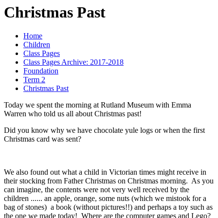
Christmas Past
Home
Children
Class Pages
Class Pages Archive: 2017-2018
Foundation
Term 2
Christmas Past
Today we spent the morning at Rutland Museum with Emma
Warren who told us all about Christmas past!
Did you know why we have chocolate yule logs or when the first
Christmas card was sent?
We also found out what a child in Victorian times might receive in
their stocking from Father Christmas on Christmas morning. As you
can imagine, the contents were not very well received by the
children ...... an apple, orange, some nuts (which we mistook for a
bag of stones) a book (without pictures!!) and perhaps a toy such as
the one we made today! Where are the computer games and Lego?