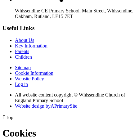
Whissendine CE Primary School, Main Street, Whissendine,
Oakham, Rutland, LE15 7ET
Useful Links
About Us
Key Information
Parents
Children
Sitemap
Cookie Information
Website Policy
Log in
All website content copyright © Whissendine Church of
England Primary School
Website design by
A
PrimarySite

Top
Cookies