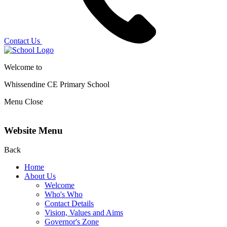
Contact Us
Welcome to
Whissendine CE Primary School
Menu
Close
Website Menu
Back
Home
About Us
Welcome
Who's Who
Contact Details
Vision, Values and Aims
Governor's Zone