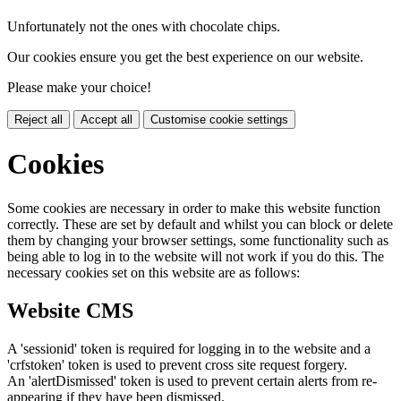
Unfortunately not the ones with chocolate chips.
Our cookies ensure you get the best experience on our website.
Please make your choice!
Reject all
Accept all
Customise cookie settings
Cookies
Some cookies are necessary in order to make this website function
correctly. These are set by default and whilst you can block or delete
them by changing your browser settings, some functionality such as
being able to log in to the website will not work if you do this. The
necessary cookies set on this website are as follows:
Website CMS
A 'sessionid' token is required for logging in to the website and a
'crfstoken' token is used to prevent cross site request forgery.
An 'alertDismissed' token is used to prevent certain alerts from re-
appearing if they have been dismissed.