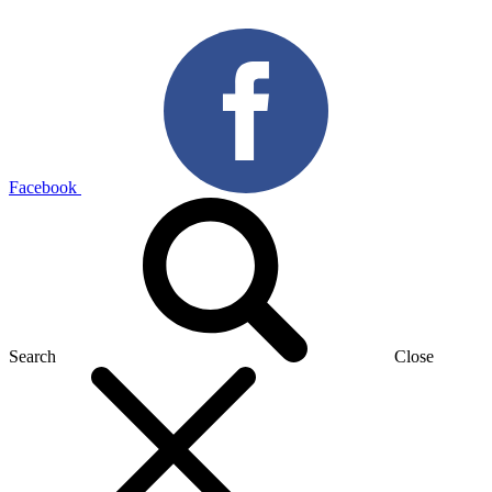
Facebook
Search
Close