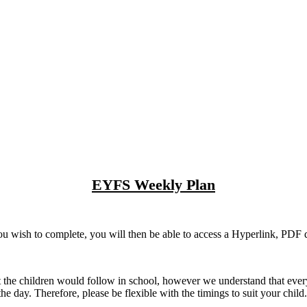
EYFS Weekly Plan
u wish to complete, you will then be able to access a Hyperlink, PDF do
t the children would follow in school, however we understand that every c
the day. Therefore, please be flexible with the timings to suit your child