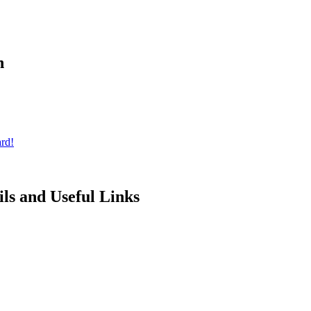
n
rd!
ils and Useful Links