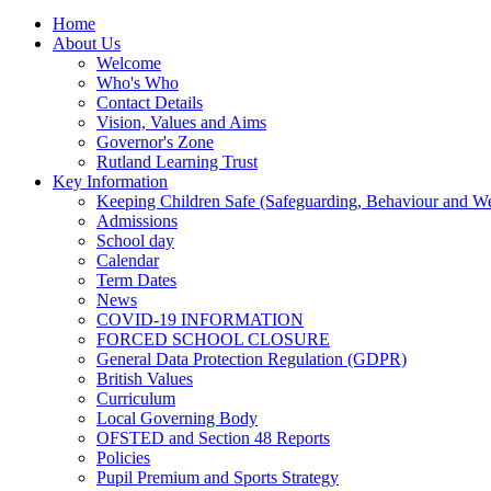
Home
About Us
Welcome
Who's Who
Contact Details
Vision, Values and Aims
Governor's Zone
Rutland Learning Trust
Key Information
Keeping Children Safe (Safeguarding, Behaviour and Wel
Admissions
School day
Calendar
Term Dates
News
COVID-19 INFORMATION
FORCED SCHOOL CLOSURE
General Data Protection Regulation (GDPR)
British Values
Curriculum
Local Governing Body
OFSTED and Section 48 Reports
Policies
Pupil Premium and Sports Strategy