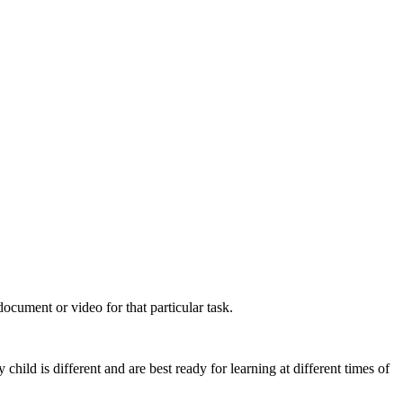
cument or video for that particular task.
hild is different and are best ready for learning at different times of
.