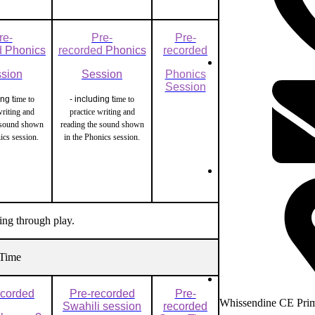
re-
Pre-
Pre-
d
Phonics
recorded
Phonics
recorded
sion
Session
Phonics
Session
ing t
ime to
- including t
ime to
writing and
practice writing and
 sound shown
reading the sound shown
nics session.
in the Phonics session.
ing through play.
Time
ecorded
Pre-recorded
Pre-
Whissendine CE Prim
Swahili session
recorded