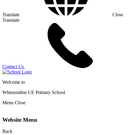
Translate
Close
Translate
Contact Us
Welcome to
Whissendine CE Primary School
Menu
Close
Website Menu
Back