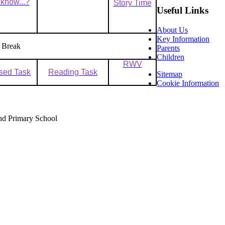
know...?
Story Time
Useful Links
About Us
Key Information
 Break
Parents
Children
RWV
sed Task
Reading Task
Sitemap
Cookie Information
nd Primary School