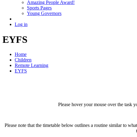
Amazing People Award!
Sports Pages
Young Governors
Log in
EYFS
Home
Children
Remote Learning
EYFS
Please hover your mouse over the task yo
Please note that the timetable below outlines a routine similar to wha