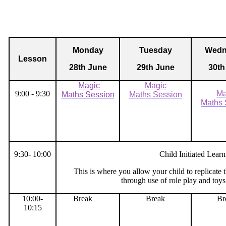
Monday
Tuesday
Wedn
Lesson
28th June
29th June
30th
Magic
Magic
9:00 - 9:30
Ma
Maths Session
Maths Session
Maths 
9:30- 10:00
Child Initiated Learn
This is where you allow your child to replicate
through use of role play and toys
10:00-
Break
Break
Br
10:15