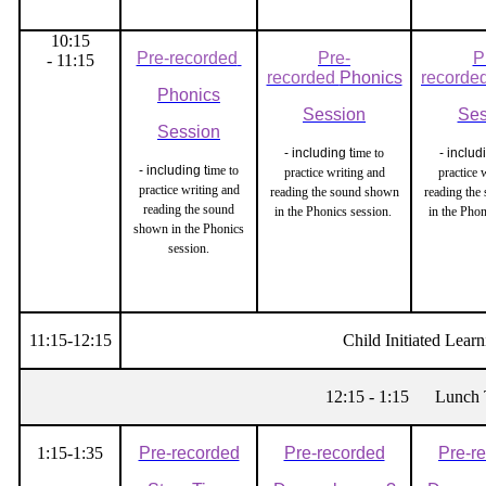
10:15
Pre-recorded
Pre-
P
- 11:15
recorded
Phonics
recorde
Phonics
Session
Ses
Session
- including t
ime to
- includ
- including t
ime to
practice writing and
practice 
practice writing and
reading the sound shown
reading the
reading the sound
in the Phonics session.
in the Pho
shown in the Phonics
session.
11:15-12:15
Child Initiated Learn
12:15 - 1:15 Lunch 
1:15-1:35
Pre-recorded
Pre-recorded
Pre-r