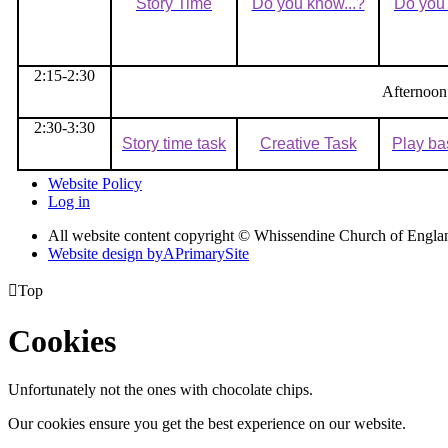
Story Time
Do you know...?
Do you 
2:15-2:30
Afternoon
2:30-3:30
Story time task
Creative Task
Play ba
Website Policy
Log in
All website content copyright © Whissendine Church of Engla
Website design by
A
PrimarySite

Top
Cookies
Unfortunately not the ones with chocolate chips.
Our cookies ensure you get the best experience on our website.