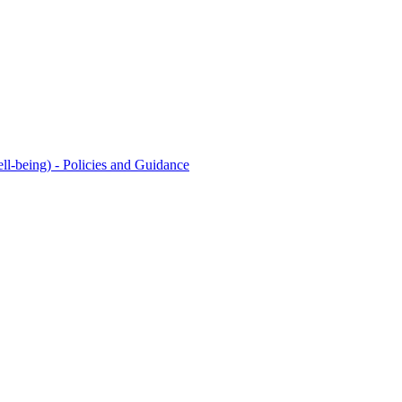
l-being) - Policies and Guidance