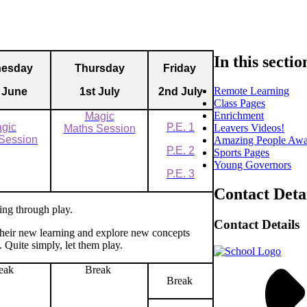
In this sectio
esday
Thursday
Friday
Remote Learning
 June
1st July
2nd July
Class Pages
Enrichment
Magic
gic
P.E.
1
Leavers Videos!
Maths Session
Session
Amazing People Awa
P.E. 2
Sports Pages
Young Governors
P.E. 3
Contact Deta
ing through play.
Contact Details
 their new learning and explore new concepts
. Quite simply, let them play.
eak
Break
Break