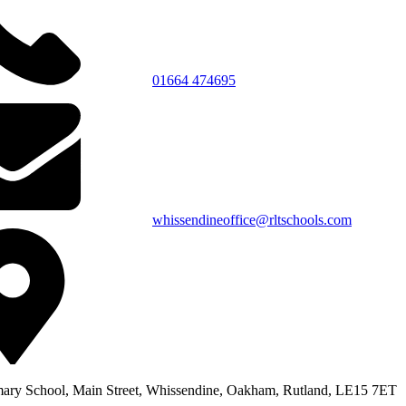
01664 474695
whissendineoffice@rltschools.com
ary School, Main Street, Whissendine, Oakham, Rutland, LE15 7ET