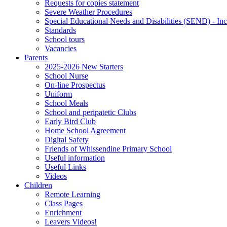
Requests for copies statement
Severe Weather Procedures
Special Educational Needs and Disabilities (SEND) - Inc
Standards
School tours
Vacancies
Parents
2025-2026 New Starters
School Nurse
On-line Prospectus
Uniform
School Meals
School and peripatetic Clubs
Early Bird Club
Home School Agreement
Digital Safety
Friends of Whissendine Primary School
Useful information
Useful Links
Videos
Children
Remote Learning
Class Pages
Enrichment
Leavers Videos!