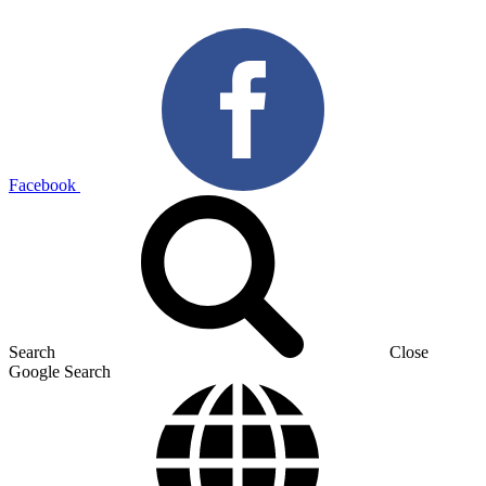
Facebook
Search
Close
Google Search