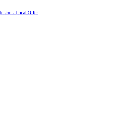
lusion - Local Offer