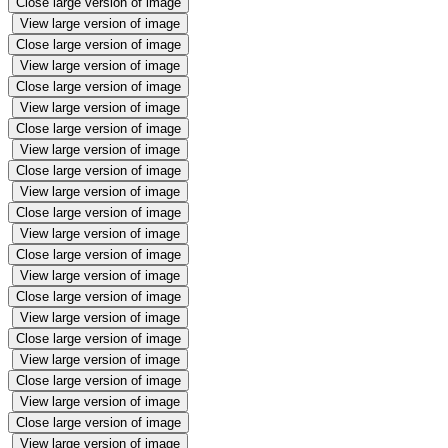
Close large version of image
View large version of image
Close large version of image
View large version of image
Close large version of image
View large version of image
Close large version of image
View large version of image
Close large version of image
View large version of image
Close large version of image
View large version of image
Close large version of image
View large version of image
Close large version of image
View large version of image
Close large version of image
View large version of image
Close large version of image
View large version of image
Close large version of image
View large version of image