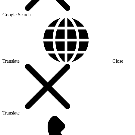
Google Search
Translate
Close
Translate