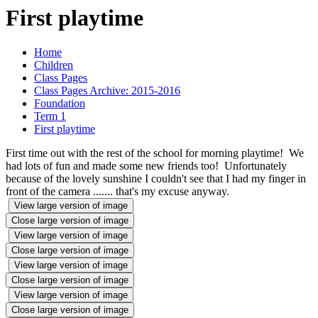
First playtime
Home
Children
Class Pages
Class Pages Archive: 2015-2016
Foundation
Term 1
First playtime
First time out with the rest of the school for morning playtime! We
had lots of fun and made some new friends too! Unfortunately
because of the lovely sunshine I couldn't see that I had my finger in
front of the camera ....... that's my excuse anyway.
View large version of image
Close large version of image
View large version of image
Close large version of image
View large version of image
Close large version of image
View large version of image
Close large version of image