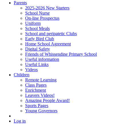
Parents
2025-2026 New Starters
School Nurse
On-line Prospectus
Uniform
School Meals
School and peripatetic Clubs
Early Bird Club
Home School Agreement
Digital Safety
Friends of Whissendine Primary School
Useful information
Useful Links
Videos
Children
Remote Learning
Class Pages
Enrichment
Leavers Videos!
Amazing People Award!
Sports Pages
Young Governors
Log in