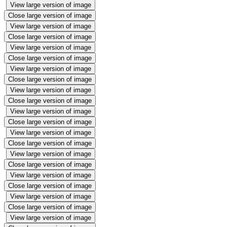
View large version of image
Close large version of image
View large version of image
Close large version of image
View large version of image
Close large version of image
View large version of image
Close large version of image
View large version of image
Close large version of image
View large version of image
Close large version of image
View large version of image
Close large version of image
View large version of image
Close large version of image
View large version of image
Close large version of image
View large version of image
Close large version of image
View large version of image