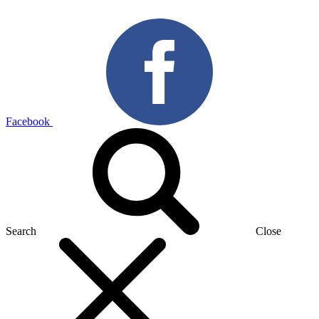
Facebook
Search
Close