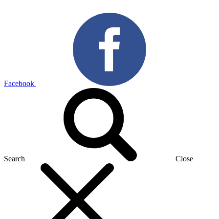
Facebook
Search
Close