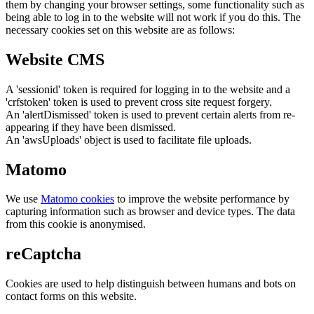
them by changing your browser settings, some functionality such as
being able to log in to the website will not work if you do this. The
necessary cookies set on this website are as follows:
Website CMS
A 'sessionid' token is required for logging in to the website and a
'crfstoken' token is used to prevent cross site request forgery.
An 'alertDismissed' token is used to prevent certain alerts from re-
appearing if they have been dismissed.
An 'awsUploads' object is used to facilitate file uploads.
Matomo
We use
Matomo cookies
to improve the website performance by
capturing information such as browser and device types. The data
from this cookie is anonymised.
reCaptcha
Cookies are used to help distinguish between humans and bots on
contact forms on this website.