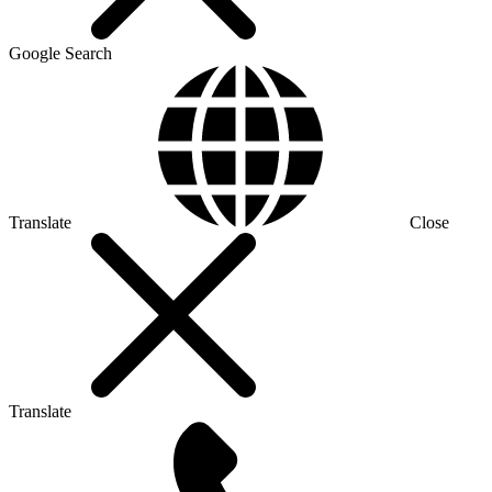
Google Search
Translate
Close
Translate