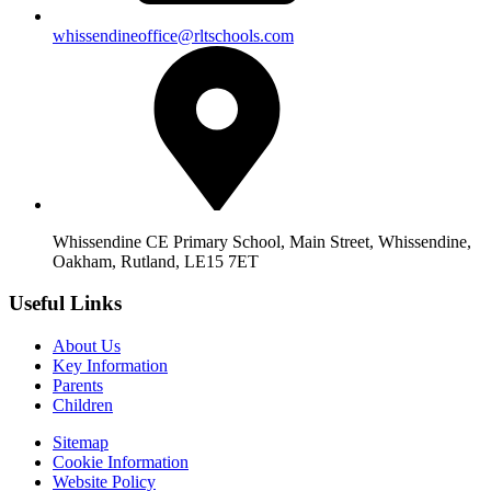
whissendineoffice@rltschools.com
Whissendine CE Primary School, Main Street, Whissendine,
Oakham, Rutland, LE15 7ET
Useful Links
About Us
Key Information
Parents
Children
Sitemap
Cookie Information
Website Policy