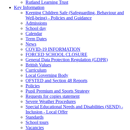
Rutland Learning Trust
Key Information
Keeping Children Safe (Safeguarding, Behaviour and
Well-being) - Policies and Guidance
Admissions
School day
Calendar
Term Dates
News
COVID-19 INFORMATION
FORCED SCHOOL CLOSURE
General Data Protection Regulation (GDPR)
British Values
Curriculum
Local Governing Body
OFSTED and Section 48 Reports
Policies
Pupil Premium and Sports Strategy
Requests for copies statement
Severe Weather Procedures
Special Educational Needs and Disabilities (SEND) -
Inclusion - Local Offer
Standards
School tours
Vacancies