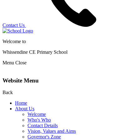
Contact Us
Welcome to
Whissendine CE Primary School
Menu
Close
Website Menu
Back
Home
About Us
Welcome
Who's Who
Contact Details
Vision, Values and Aims
Governor's Zone