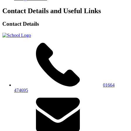
Contact Details and Useful Links
Contact Details
01664
474695