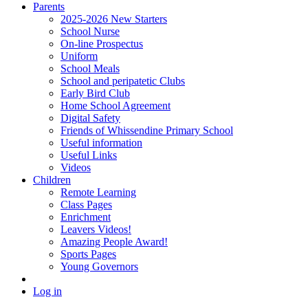
Parents
2025-2026 New Starters
School Nurse
On-line Prospectus
Uniform
School Meals
School and peripatetic Clubs
Early Bird Club
Home School Agreement
Digital Safety
Friends of Whissendine Primary School
Useful information
Useful Links
Videos
Children
Remote Learning
Class Pages
Enrichment
Leavers Videos!
Amazing People Award!
Sports Pages
Young Governors
Log in