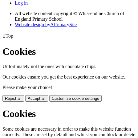
Log in
All website content copyright © Whissendine Church of
England Primary School
Website design by
A
PrimarySite

Top
Cookies
Unfortunately not the ones with chocolate chips.
Our cookies ensure you get the best experience on our website.
Please make your choice!
Reject all
Accept all
Customise cookie settings
Cookies
Some cookies are necessary in order to make this website function
correctly. These are set by default and whilst you can block or delete