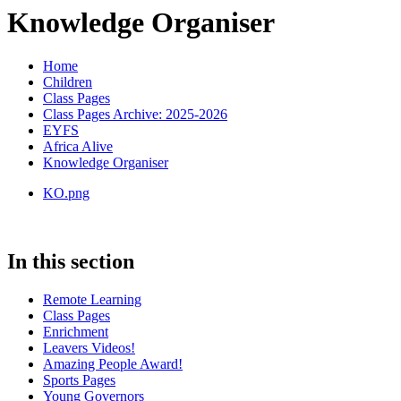
Knowledge Organiser
Home
Children
Class Pages
Class Pages Archive: 2025-2026
EYFS
Africa Alive
Knowledge Organiser
KO.png
In this section
Remote Learning
Class Pages
Enrichment
Leavers Videos!
Amazing People Award!
Sports Pages
Young Governors