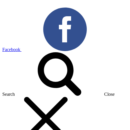
Facebook
Search
Close