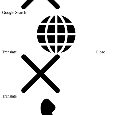
Google Search
Translate
Close
Translate