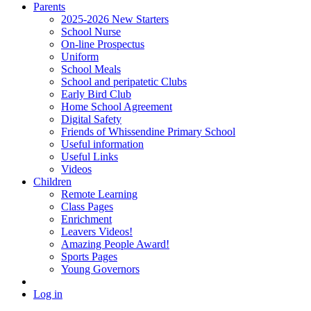
Parents
2025-2026 New Starters
School Nurse
On-line Prospectus
Uniform
School Meals
School and peripatetic Clubs
Early Bird Club
Home School Agreement
Digital Safety
Friends of Whissendine Primary School
Useful information
Useful Links
Videos
Children
Remote Learning
Class Pages
Enrichment
Leavers Videos!
Amazing People Award!
Sports Pages
Young Governors
Log in