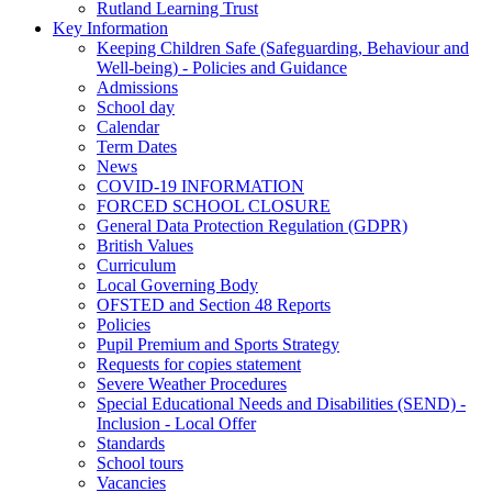
Rutland Learning Trust
Key Information
Keeping Children Safe (Safeguarding, Behaviour and
Well-being) - Policies and Guidance
Admissions
School day
Calendar
Term Dates
News
COVID-19 INFORMATION
FORCED SCHOOL CLOSURE
General Data Protection Regulation (GDPR)
British Values
Curriculum
Local Governing Body
OFSTED and Section 48 Reports
Policies
Pupil Premium and Sports Strategy
Requests for copies statement
Severe Weather Procedures
Special Educational Needs and Disabilities (SEND) -
Inclusion - Local Offer
Standards
School tours
Vacancies