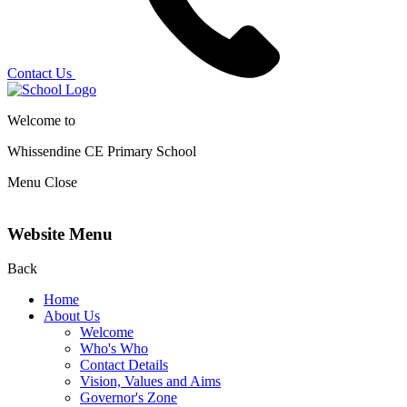
Contact Us
Welcome to
Whissendine CE Primary School
Menu
Close
Website Menu
Back
Home
About Us
Welcome
Who's Who
Contact Details
Vision, Values and Aims
Governor's Zone