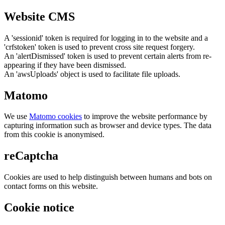
Website CMS
A 'sessionid' token is required for logging in to the website and a
'crfstoken' token is used to prevent cross site request forgery.
An 'alertDismissed' token is used to prevent certain alerts from re-
appearing if they have been dismissed.
An 'awsUploads' object is used to facilitate file uploads.
Matomo
We use
Matomo cookies
to improve the website performance by
capturing information such as browser and device types. The data
from this cookie is anonymised.
reCaptcha
Cookies are used to help distinguish between humans and bots on
contact forms on this website.
Cookie notice