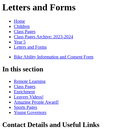
Letters and Forms
Home
Children
Class Pages
Class Pages Archive: 2023-2024
Year 5
Letters and Forms
Bike Ability Information and Consent Form
In this section
Remote Learning
Class Pages
Enrichment
Leavers Videos!
Amazing People Award!
Sports Pages
Young Governors
Contact Details and Useful Links