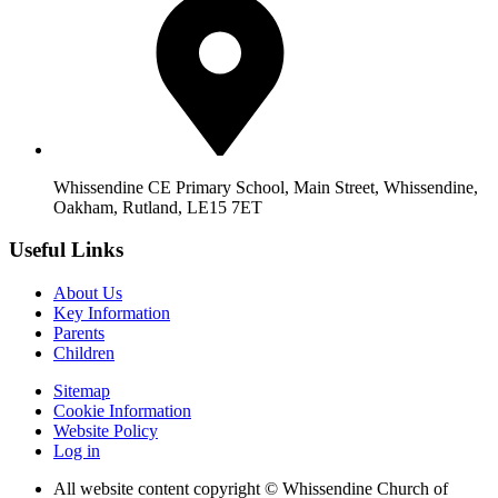
Whissendine CE Primary School, Main Street, Whissendine,
Oakham, Rutland, LE15 7ET
Useful Links
About Us
Key Information
Parents
Children
Sitemap
Cookie Information
Website Policy
Log in
All website content copyright © Whissendine Church of