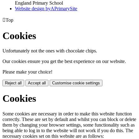
England Primary School
Website design by
A
PrimarySite

Top
Cookies
Unfortunately not the ones with chocolate chips.
Our cookies ensure you get the best experience on our website.
Please make your choice!
Reject all
Accept all
Customise cookie settings
Cookies
Some cookies are necessary in order to make this website function
correctly. These are set by default and whilst you can block or delete
them by changing your browser settings, some functionality such as
being able to log in to the website will not work if you do this. The
necessary cookies set on this website are as follows: