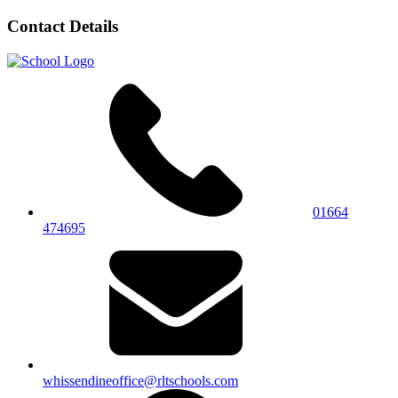
Contact Details
01664
474695
whissendineoffice@rltschools.com