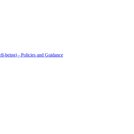
l-being) - Policies and Guidance