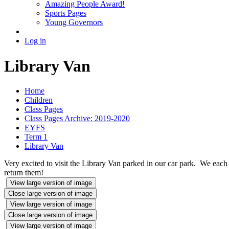
Amazing People Award!
Sports Pages
Young Governors
Log in
Library Van
Home
Children
Class Pages
Class Pages Archive: 2019-2020
EYFS
Term 1
Library Van
Very excited to visit the Library Van parked in our car park. We eac
return them!
View large version of image
Close large version of image
View large version of image
Close large version of image
View large version of image