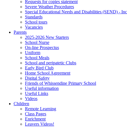
Requests for copies statement
Severe Weather Procedures
Special Educational Needs and Disabilities (SEND) - Inc
Standards
School tours
Vacancies
Parents
2025-2026 New Starters
School Nurse
On-line Prospectus
Uniform
School Meals
School and peripatetic Clubs
Early Bird Club
Home School Agreement
Digital Safety
Friends of Whissendine Primary School
Useful information
Useful Links
Videos
Children
Remote Learning
Class Pages
Enrichment
Leavers Videos!