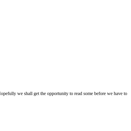
opefully we shall get the opportunity to read some before we have to