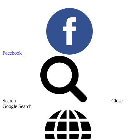
Facebook
Search
Close
Google Search