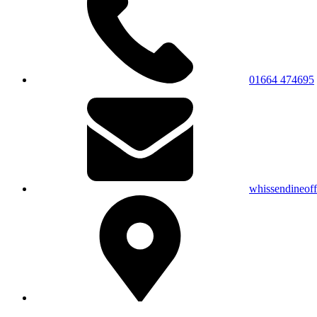
01664 474695
whissendineof