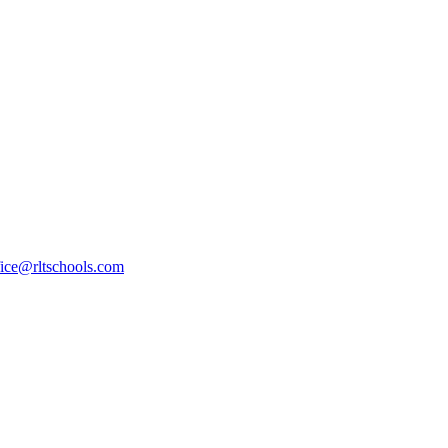
fice@rltschools.com