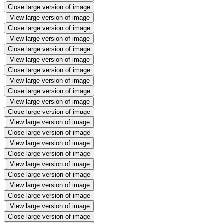
Close large version of image
View large version of image
Close large version of image
View large version of image
Close large version of image
View large version of image
Close large version of image
View large version of image
Close large version of image
View large version of image
Close large version of image
View large version of image
Close large version of image
View large version of image
Close large version of image
View large version of image
Close large version of image
View large version of image
Close large version of image
View large version of image
Close large version of image