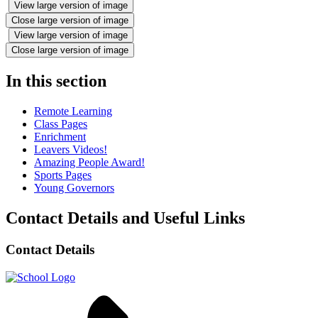
View large version of image
Close large version of image
View large version of image
Close large version of image
In this section
Remote Learning
Class Pages
Enrichment
Leavers Videos!
Amazing People Award!
Sports Pages
Young Governors
Contact Details and Useful Links
Contact Details