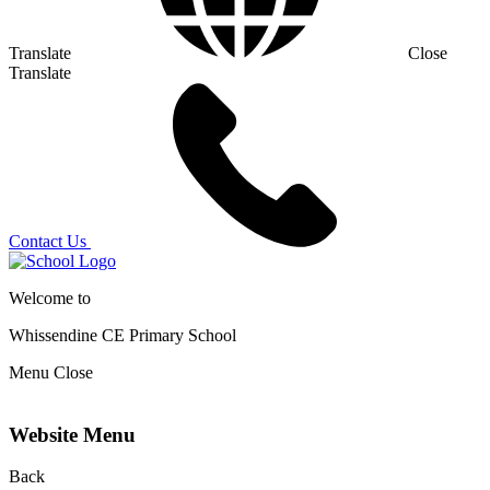
Translate
Close
Translate
Contact Us
Welcome to
Whissendine CE Primary School
Menu
Close
Website Menu
Back