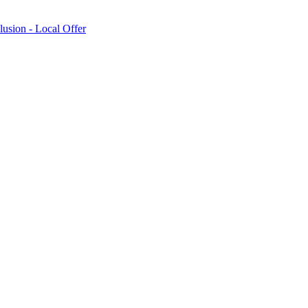
lusion - Local Offer