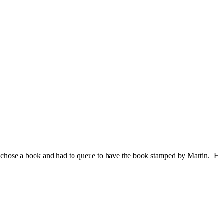
h chose a book and had to queue to have the book stamped by Martin. H