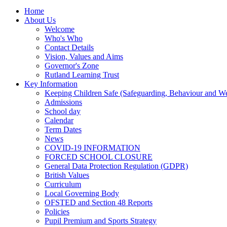
Home
About Us
Welcome
Who's Who
Contact Details
Vision, Values and Aims
Governor's Zone
Rutland Learning Trust
Key Information
Keeping Children Safe (Safeguarding, Behaviour and Wel
Admissions
School day
Calendar
Term Dates
News
COVID-19 INFORMATION
FORCED SCHOOL CLOSURE
General Data Protection Regulation (GDPR)
British Values
Curriculum
Local Governing Body
OFSTED and Section 48 Reports
Policies
Pupil Premium and Sports Strategy