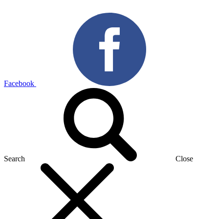
Facebook
Search
Close