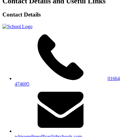
Contact Details and Useful Links
Contact Details
01664
474695
whissendineoffice@rltschools.com