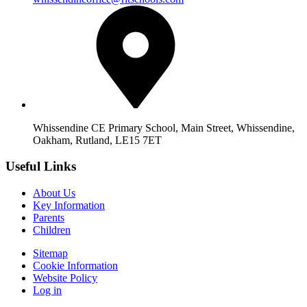
Whissendine CE Primary School, Main Street, Whissendine,
Oakham, Rutland, LE15 7ET
Useful Links
About Us
Key Information
Parents
Children
Sitemap
Cookie Information
Website Policy
Log in