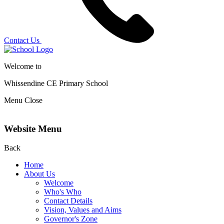
Contact Us
Welcome to
Whissendine CE Primary School
Menu
Close
Website Menu
Back
Home
About Us
Welcome
Who's Who
Contact Details
Vision, Values and Aims
Governor's Zone