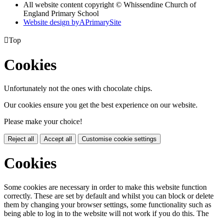
All website content copyright © Whissendine Church of
England Primary School
Website design by
A
PrimarySite

Top
Cookies
Unfortunately not the ones with chocolate chips.
Our cookies ensure you get the best experience on our website.
Please make your choice!
Reject all
Accept all
Customise cookie settings
Cookies
Some cookies are necessary in order to make this website function
correctly. These are set by default and whilst you can block or delete
them by changing your browser settings, some functionality such as
being able to log in to the website will not work if you do this. The