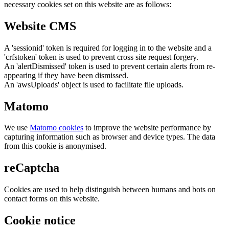
necessary cookies set on this website are as follows:
Website CMS
A 'sessionid' token is required for logging in to the website and a
'crfstoken' token is used to prevent cross site request forgery.
An 'alertDismissed' token is used to prevent certain alerts from re-
appearing if they have been dismissed.
An 'awsUploads' object is used to facilitate file uploads.
Matomo
We use
Matomo cookies
to improve the website performance by
capturing information such as browser and device types. The data
from this cookie is anonymised.
reCaptcha
Cookies are used to help distinguish between humans and bots on
contact forms on this website.
Cookie notice