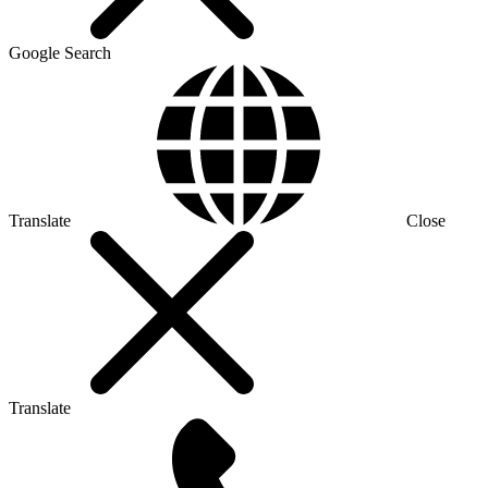
Google Search
Translate
Close
Translate