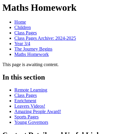
Maths Homework
Home
Children
Class Pages
Class Pages Archive: 2024-2025
Year 3/4
The Journey Begins
Maths Homework
This page is awaiting content.
In this section
Remote Learning
Class Pages
Enrichment
Leavers Videos!
Amazing People Award!
Sports Pages
Young Governors