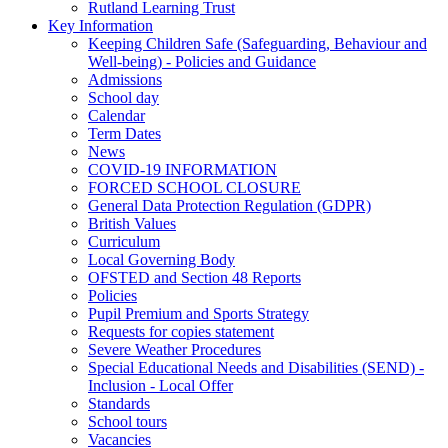
Rutland Learning Trust
Key Information
Keeping Children Safe (Safeguarding, Behaviour and
Well-being) - Policies and Guidance
Admissions
School day
Calendar
Term Dates
News
COVID-19 INFORMATION
FORCED SCHOOL CLOSURE
General Data Protection Regulation (GDPR)
British Values
Curriculum
Local Governing Body
OFSTED and Section 48 Reports
Policies
Pupil Premium and Sports Strategy
Requests for copies statement
Severe Weather Procedures
Special Educational Needs and Disabilities (SEND) -
Inclusion - Local Offer
Standards
School tours
Vacancies