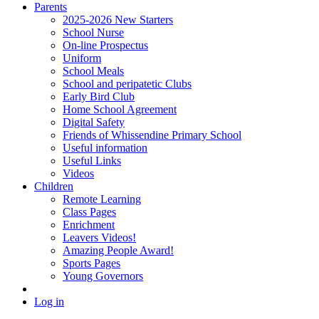
Parents
2025-2026 New Starters
School Nurse
On-line Prospectus
Uniform
School Meals
School and peripatetic Clubs
Early Bird Club
Home School Agreement
Digital Safety
Friends of Whissendine Primary School
Useful information
Useful Links
Videos
Children
Remote Learning
Class Pages
Enrichment
Leavers Videos!
Amazing People Award!
Sports Pages
Young Governors
Log in