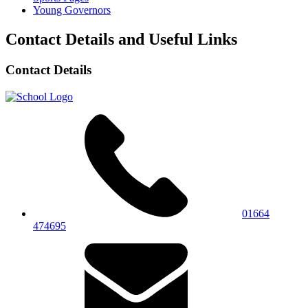
Young Governors
Contact Details and Useful Links
Contact Details
01664
474695