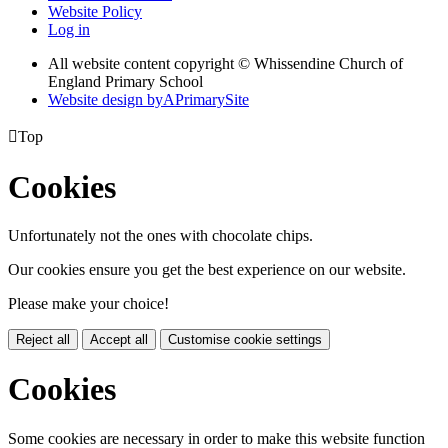
Website Policy
Log in
All website content copyright © Whissendine Church of
England Primary School
Website design by
A
PrimarySite

Top
Cookies
Unfortunately not the ones with chocolate chips.
Our cookies ensure you get the best experience on our website.
Please make your choice!
Reject all
Accept all
Customise cookie settings
Cookies
Some cookies are necessary in order to make this website function