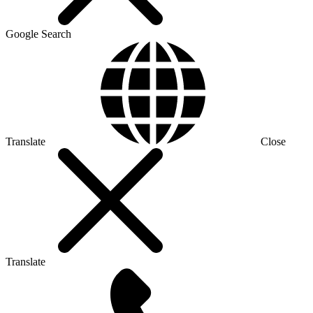
Google Search
Translate
Close
Translate