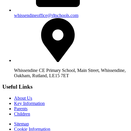
whissendineoffice@rltschools.com
Whissendine CE Primary School, Main Street, Whissendine,
Oakham, Rutland, LE15 7ET
Useful Links
About Us
Key Information
Parents
Children
Sitemap
Cookie Information