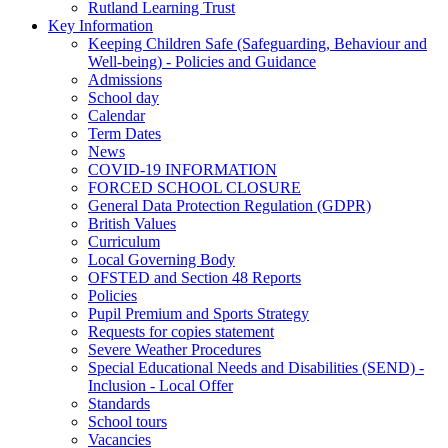
Rutland Learning Trust
Key Information
Keeping Children Safe (Safeguarding, Behaviour and
Well-being) - Policies and Guidance
Admissions
School day
Calendar
Term Dates
News
COVID-19 INFORMATION
FORCED SCHOOL CLOSURE
General Data Protection Regulation (GDPR)
British Values
Curriculum
Local Governing Body
OFSTED and Section 48 Reports
Policies
Pupil Premium and Sports Strategy
Requests for copies statement
Severe Weather Procedures
Special Educational Needs and Disabilities (SEND) -
Inclusion - Local Offer
Standards
School tours
Vacancies