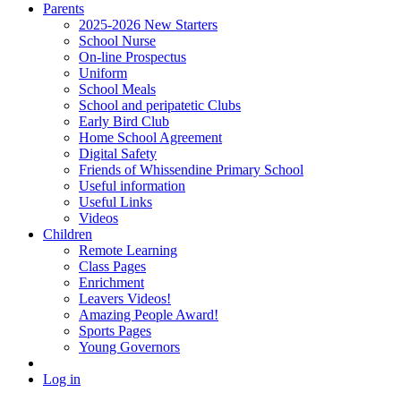
Parents
2025-2026 New Starters
School Nurse
On-line Prospectus
Uniform
School Meals
School and peripatetic Clubs
Early Bird Club
Home School Agreement
Digital Safety
Friends of Whissendine Primary School
Useful information
Useful Links
Videos
Children
Remote Learning
Class Pages
Enrichment
Leavers Videos!
Amazing People Award!
Sports Pages
Young Governors
Log in