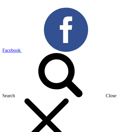
Facebook
Search
Close