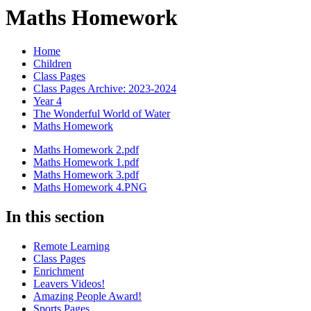
Maths Homework
Home
Children
Class Pages
Class Pages Archive: 2023-2024
Year 4
The Wonderful World of Water
Maths Homework
Maths Homework 2.pdf
Maths Homework 1.pdf
Maths Homework 3.pdf
Maths Homework 4.PNG
In this section
Remote Learning
Class Pages
Enrichment
Leavers Videos!
Amazing People Award!
Sports Pages