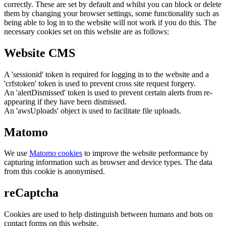
correctly. These are set by default and whilst you can block or delete
them by changing your browser settings, some functionality such as
being able to log in to the website will not work if you do this. The
necessary cookies set on this website are as follows:
Website CMS
A 'sessionid' token is required for logging in to the website and a
'crfstoken' token is used to prevent cross site request forgery.
An 'alertDismissed' token is used to prevent certain alerts from re-
appearing if they have been dismissed.
An 'awsUploads' object is used to facilitate file uploads.
Matomo
We use
Matomo cookies
to improve the website performance by
capturing information such as browser and device types. The data
from this cookie is anonymised.
reCaptcha
Cookies are used to help distinguish between humans and bots on
contact forms on this website.