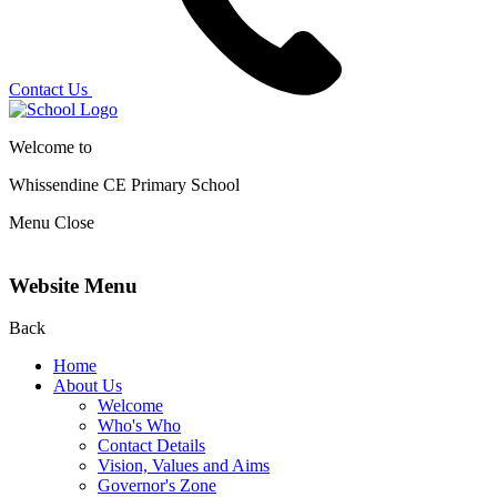
Contact Us
Welcome to
Whissendine CE Primary School
Menu
Close
Website Menu
Back
Home
About Us
Welcome
Who's Who
Contact Details
Vision, Values and Aims
Governor's Zone