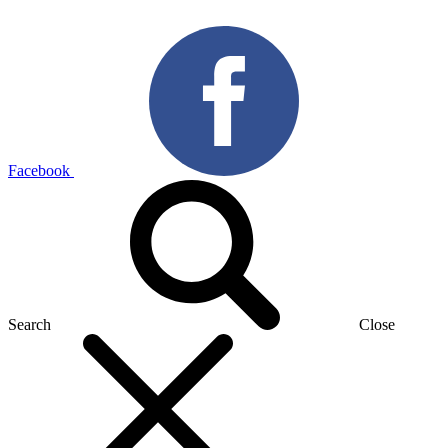
Facebook
Search
Close