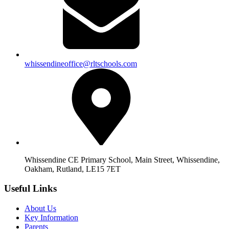
whissendineoffice@rltschools.com
Whissendine CE Primary School, Main Street, Whissendine,
Oakham, Rutland, LE15 7ET
Useful Links
About Us
Key Information
Parents