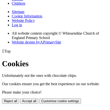
Children
Sitemap
Cookie Information
Website Policy
Log in
All website content copyright © Whissendine Church of
England Primary School
Website design by
A
PrimarySite

Top
Cookies
Unfortunately not the ones with chocolate chips.
Our cookies ensure you get the best experience on our website.
Please make your choice!
Reject all
Accept all
Customise cookie settings