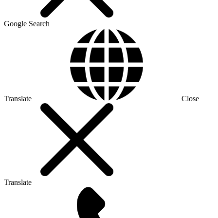
Google Search
Translate
Close
Translate