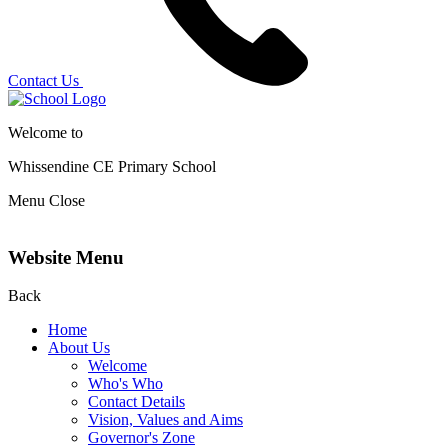
Contact Us
Welcome to
Whissendine CE Primary School
Menu
Close
Website Menu
Back
Home
About Us
Welcome
Who's Who
Contact Details
Vision, Values and Aims
Governor's Zone