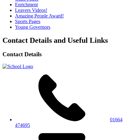
Enrichment
Leavers Videos!
Amazing People Award!
Sports Pages
Young Governors
Contact Details and Useful Links
Contact Details
01664
474695