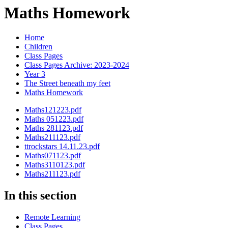
Maths Homework
Home
Children
Class Pages
Class Pages Archive: 2023-2024
Year 3
The Street beneath my feet
Maths Homework
Maths121223.pdf
Maths 051223.pdf
Maths 281123.pdf
Maths211123.pdf
ttrockstars 14.11.23.pdf
Maths071123.pdf
Maths3110123.pdf
Maths211123.pdf
In this section
Remote Learning
Class Pages