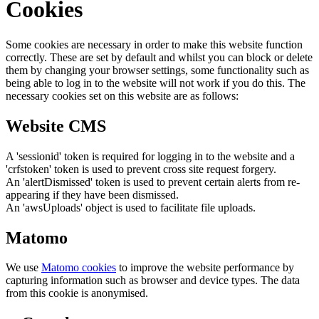
Cookies
Some cookies are necessary in order to make this website function
correctly. These are set by default and whilst you can block or delete
them by changing your browser settings, some functionality such as
being able to log in to the website will not work if you do this. The
necessary cookies set on this website are as follows:
Website CMS
A 'sessionid' token is required for logging in to the website and a
'crfstoken' token is used to prevent cross site request forgery.
An 'alertDismissed' token is used to prevent certain alerts from re-
appearing if they have been dismissed.
An 'awsUploads' object is used to facilitate file uploads.
Matomo
We use
Matomo cookies
to improve the website performance by
capturing information such as browser and device types. The data
from this cookie is anonymised.