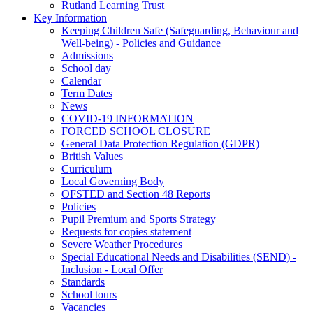
Rutland Learning Trust
Key Information
Keeping Children Safe (Safeguarding, Behaviour and
Well-being) - Policies and Guidance
Admissions
School day
Calendar
Term Dates
News
COVID-19 INFORMATION
FORCED SCHOOL CLOSURE
General Data Protection Regulation (GDPR)
British Values
Curriculum
Local Governing Body
OFSTED and Section 48 Reports
Policies
Pupil Premium and Sports Strategy
Requests for copies statement
Severe Weather Procedures
Special Educational Needs and Disabilities (SEND) -
Inclusion - Local Offer
Standards
School tours
Vacancies