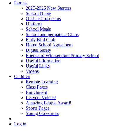
Parents
2025-2026 New Starters
School Nurse
On-line Prospectus
Uniform
School Meals
School and peripatetic Clubs
Early Bird Club
Home School Agreement
Digital Safety
Friends of Whissendine Primary School
Useful information
Useful Links
Videos
Children
Remote Learning
Class Pages
Enrichment
Leavers Videos!
Amazing People Award!
Sports Pages
Young Governors
Log in