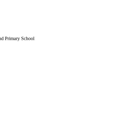
nd Primary School