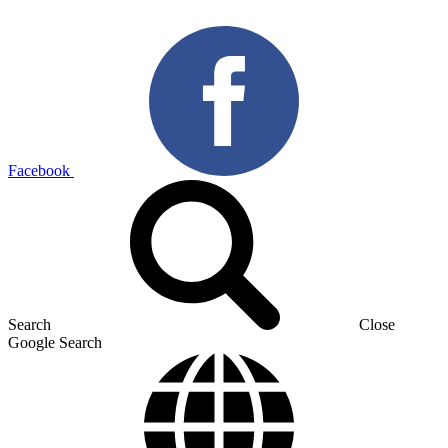
Facebook
Search
Close
Google Search