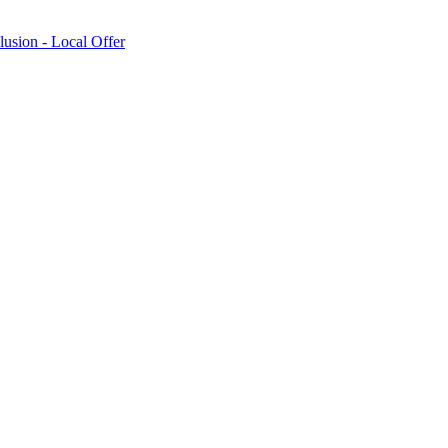
lusion - Local Offer