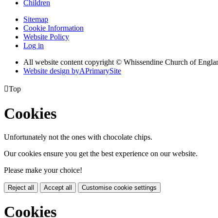
Children
Sitemap
Cookie Information
Website Policy
Log in
All website content copyright © Whissendine Church of Engla
Website design by
A
PrimarySite

Top
Cookies
Unfortunately not the ones with chocolate chips.
Our cookies ensure you get the best experience on our website.
Please make your choice!
Reject all
Accept all
Customise cookie settings
Cookies