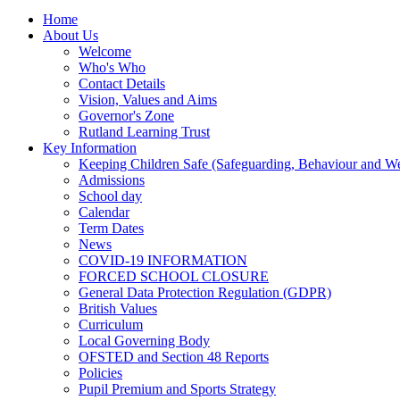
Home
About Us
Welcome
Who's Who
Contact Details
Vision, Values and Aims
Governor's Zone
Rutland Learning Trust
Key Information
Keeping Children Safe (Safeguarding, Behaviour and Wel
Admissions
School day
Calendar
Term Dates
News
COVID-19 INFORMATION
FORCED SCHOOL CLOSURE
General Data Protection Regulation (GDPR)
British Values
Curriculum
Local Governing Body
OFSTED and Section 48 Reports
Policies
Pupil Premium and Sports Strategy