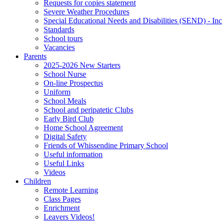
Requests for copies statement
Severe Weather Procedures
Special Educational Needs and Disabilities (SEND) - Inc
Standards
School tours
Vacancies
Parents
2025-2026 New Starters
School Nurse
On-line Prospectus
Uniform
School Meals
School and peripatetic Clubs
Early Bird Club
Home School Agreement
Digital Safety
Friends of Whissendine Primary School
Useful information
Useful Links
Videos
Children
Remote Learning
Class Pages
Enrichment
Leavers Videos!