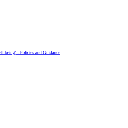
l-being) - Policies and Guidance