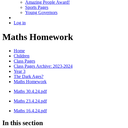
Amazing People Award!
Sports Pages
Young Governors
Log in
Maths Homework
Home
Children
Class Pages
Class Pages Archive: 2023-2024
Year 3
The Dark Ages?
Maths Homework
Maths 30.4.24.pdf
Maths 23.4.24.pdf
Maths 16.4.24.pdf
In this section