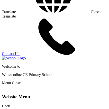
Translate
Close
Translate
Contact Us
Welcome to
Whissendine CE Primary School
Menu
Close
Website Menu
Back