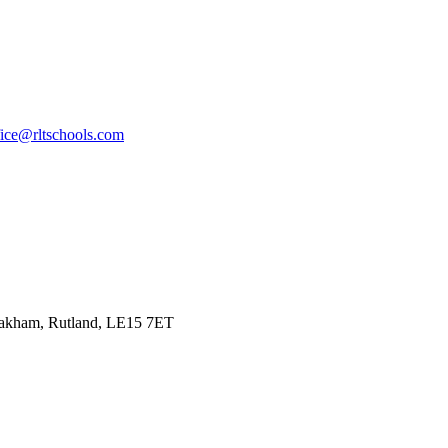
fice@rltschools.com
Oakham, Rutland, LE15 7ET