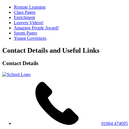
Remote Learning
Class Pages
Enrichment
Leavers Videos!
Amazing People Award!
Sports Pages
Young Governors
Contact Details and Useful Links
Contact Details
01664 474695