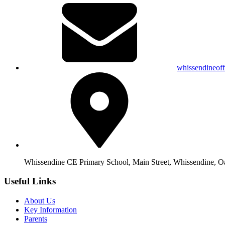
whissendineof
Whissendine CE Primary School, Main Street, Whissendine, 
Useful Links
About Us
Key Information
Parents