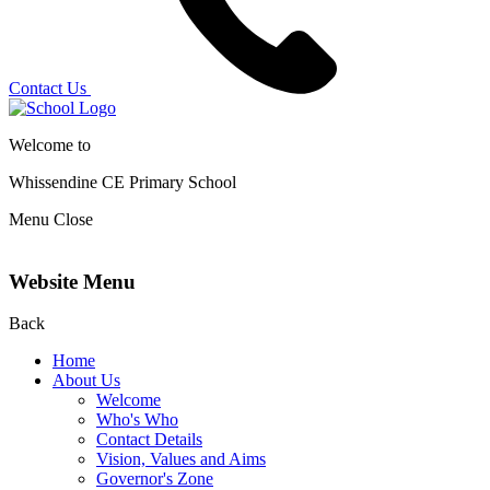
Contact Us
Welcome to
Whissendine CE Primary School
Menu
Close
Website Menu
Back
Home
About Us
Welcome
Who's Who
Contact Details
Vision, Values and Aims
Governor's Zone