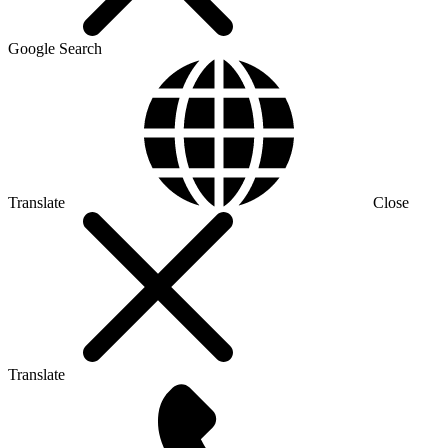
Google Search
Translate
Close
Translate