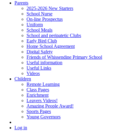
Parents
2025-2026 New Starters
School Nurse
On-line Prospectus
Uniform
School Meals
School and peripatetic Clubs
Early Bird Club
Home School Agreement
Digital Safety
Friends of Whissendine Primary School
Useful information
Useful Links
Videos
Children
Remote Learning
Class Pages
Enrichment
Leavers Videos!
Amazing People Award!
Sports Pages
Young Governors
Log in