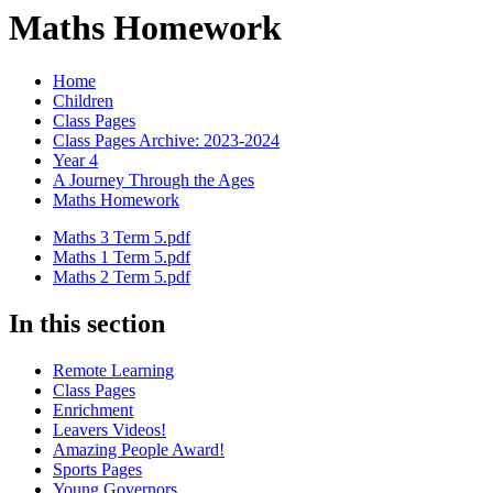
Maths Homework
Home
Children
Class Pages
Class Pages Archive: 2023-2024
Year 4
A Journey Through the Ages
Maths Homework
Maths 3 Term 5.pdf
Maths 1 Term 5.pdf
Maths 2 Term 5.pdf
In this section
Remote Learning
Class Pages
Enrichment
Leavers Videos!
Amazing People Award!
Sports Pages
Young Governors