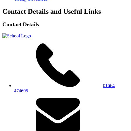
Contact Details and Useful Links
Contact Details
01664
474695