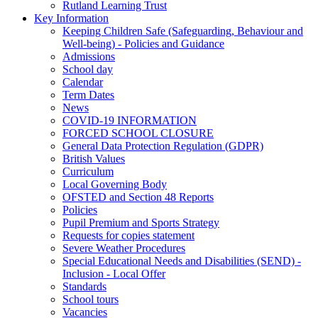
Rutland Learning Trust
Key Information
Keeping Children Safe (Safeguarding, Behaviour and
Well-being) - Policies and Guidance
Admissions
School day
Calendar
Term Dates
News
COVID-19 INFORMATION
FORCED SCHOOL CLOSURE
General Data Protection Regulation (GDPR)
British Values
Curriculum
Local Governing Body
OFSTED and Section 48 Reports
Policies
Pupil Premium and Sports Strategy
Requests for copies statement
Severe Weather Procedures
Special Educational Needs and Disabilities (SEND) -
Inclusion - Local Offer
Standards
School tours
Vacancies