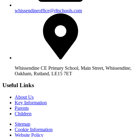
whissendineoffice@rltschools.com
Whissendine CE Primary School, Main Street, Whissendine,
Oakham, Rutland, LE15 7ET
Useful Links
About Us
Key Information
Parents
Children
Sitemap
Cookie Information
Website Policy