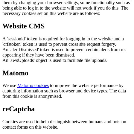
them by changing your browser settings, some functionality such as
being able to log in to the website will not work if you do this. The
necessary cookies set on this website are as follows:
Website CMS
A 'sessionid' token is required for logging in to the website and a
'crfstoken' token is used to prevent cross site request forgery.
An 'alertDismissed' token is used to prevent certain alerts from re-
appearing if they have been dismissed.
An 'awsUploads' object is used to facilitate file uploads.
Matomo
We use
Matomo cookies
to improve the website performance by
capturing information such as browser and device types. The data
from this cookie is anonymised.
reCaptcha
Cookies are used to help distinguish between humans and bots on
contact forms on this website.