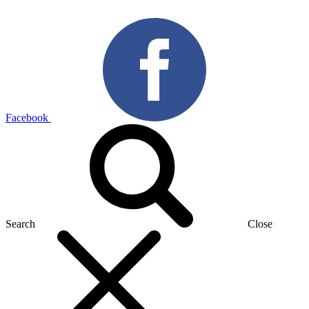
Facebook
Search
Close