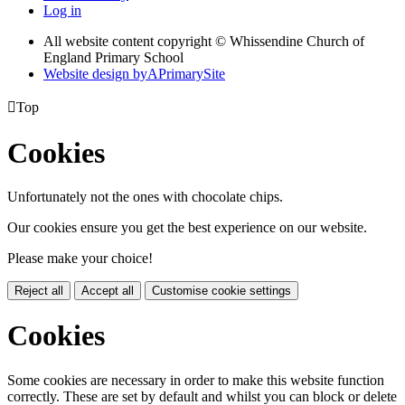
Log in
All website content copyright © Whissendine Church of
England Primary School
Website design by
A
PrimarySite

Top
Cookies
Unfortunately not the ones with chocolate chips.
Our cookies ensure you get the best experience on our website.
Please make your choice!
Reject all
Accept all
Customise cookie settings
Cookies
Some cookies are necessary in order to make this website function
correctly. These are set by default and whilst you can block or delete