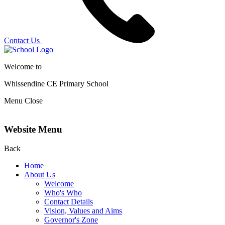
Contact Us
Welcome to
Whissendine CE Primary School
Menu
Close
Website Menu
Back
Home
About Us
Welcome
Who's Who
Contact Details
Vision, Values and Aims
Governor's Zone