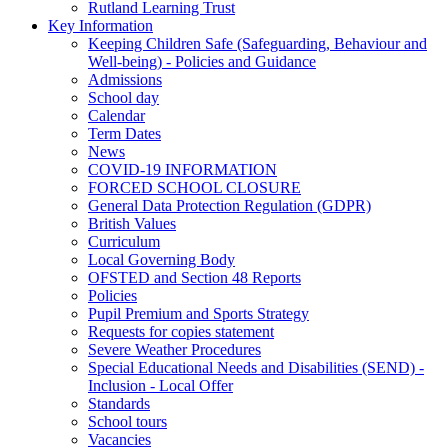
Rutland Learning Trust
Key Information
Keeping Children Safe (Safeguarding, Behaviour and
Well-being) - Policies and Guidance
Admissions
School day
Calendar
Term Dates
News
COVID-19 INFORMATION
FORCED SCHOOL CLOSURE
General Data Protection Regulation (GDPR)
British Values
Curriculum
Local Governing Body
OFSTED and Section 48 Reports
Policies
Pupil Premium and Sports Strategy
Requests for copies statement
Severe Weather Procedures
Special Educational Needs and Disabilities (SEND) -
Inclusion - Local Offer
Standards
School tours
Vacancies