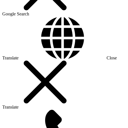
Google Search
Translate
Close
Translate