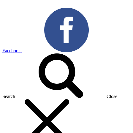
Facebook
Search
Close