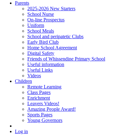
Parents
2025-2026 New Starters
School Nurse
On-line Prospectus
Uniform
School Meals
School and peripatetic Clubs
Early Bird Club
Home School Agreement
Digital Safety
Friends of Whissendine Primary School
Useful information
Useful Links
Videos
Children
Remote Learning
Class Pages
Enrichment
Leavers Videos!
Amazing People Award!
Sports Pages
Young Governors
Log in