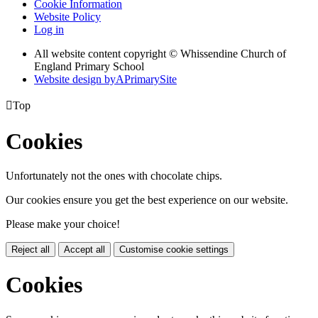
Cookie Information
Website Policy
Log in
All website content copyright © Whissendine Church of
England Primary School
Website design by
A
PrimarySite

Top
Cookies
Unfortunately not the ones with chocolate chips.
Our cookies ensure you get the best experience on our website.
Please make your choice!
Reject all
Accept all
Customise cookie settings
Cookies