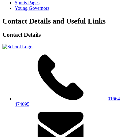
Sports Pages
Young Governors
Contact Details and Useful Links
Contact Details
01664
474695