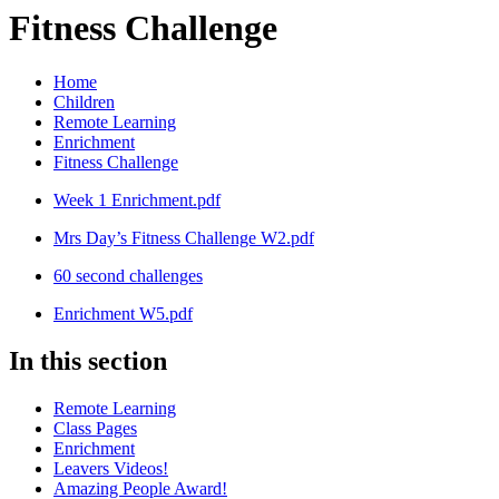
Fitness Challenge
Home
Children
Remote Learning
Enrichment
Fitness Challenge
Week 1 Enrichment.pdf
Mrs Day’s Fitness Challenge W2.pdf
60 second challenges
Enrichment W5.pdf
In this section
Remote Learning
Class Pages
Enrichment
Leavers Videos!
Amazing People Award!