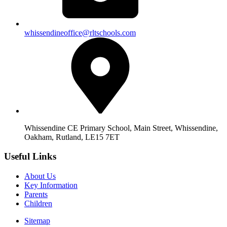
whissendineoffice@rltschools.com
Whissendine CE Primary School, Main Street, Whissendine,
Oakham, Rutland, LE15 7ET
Useful Links
About Us
Key Information
Parents
Children
Sitemap