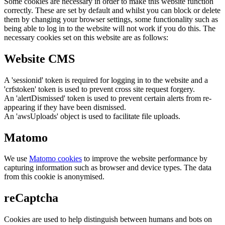
Some cookies are necessary in order to make this website function
correctly. These are set by default and whilst you can block or delete
them by changing your browser settings, some functionality such as
being able to log in to the website will not work if you do this. The
necessary cookies set on this website are as follows:
Website CMS
A 'sessionid' token is required for logging in to the website and a
'crfstoken' token is used to prevent cross site request forgery.
An 'alertDismissed' token is used to prevent certain alerts from re-
appearing if they have been dismissed.
An 'awsUploads' object is used to facilitate file uploads.
Matomo
We use
Matomo cookies
to improve the website performance by
capturing information such as browser and device types. The data
from this cookie is anonymised.
reCaptcha
Cookies are used to help distinguish between humans and bots on