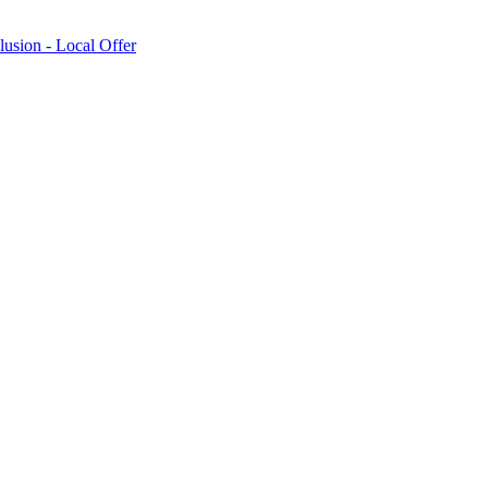
lusion - Local Offer