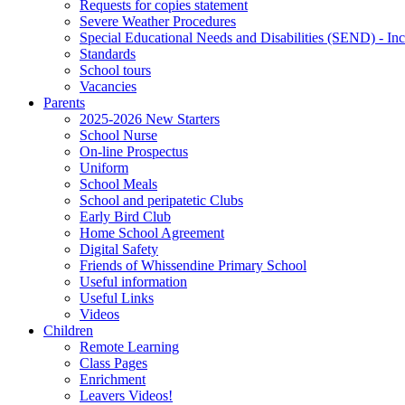
Requests for copies statement
Severe Weather Procedures
Special Educational Needs and Disabilities (SEND) - Inc
Standards
School tours
Vacancies
Parents
2025-2026 New Starters
School Nurse
On-line Prospectus
Uniform
School Meals
School and peripatetic Clubs
Early Bird Club
Home School Agreement
Digital Safety
Friends of Whissendine Primary School
Useful information
Useful Links
Videos
Children
Remote Learning
Class Pages
Enrichment
Leavers Videos!