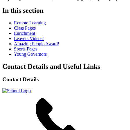
In this section
Remote Learning
Class Pages
Enrichment
Leavers Videos!
Amazing People Award!
Sports Pages
Young Governors
Contact Details and Useful Links
Contact Details