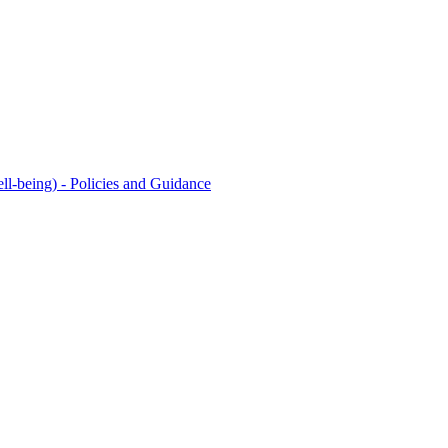
l-being) - Policies and Guidance