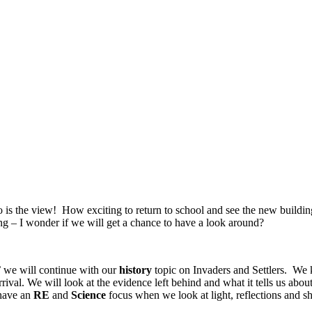
so is the view! How exciting to return to school and see the new build
ng – I wonder if we will get a chance to have a look around?
k’ we will continue with our
history
topic on Invaders and Settlers. W
ival. We will look at the evidence left behind and what it tells us abo
have an
RE
and
Science
focus when we look at light, reflections and sh