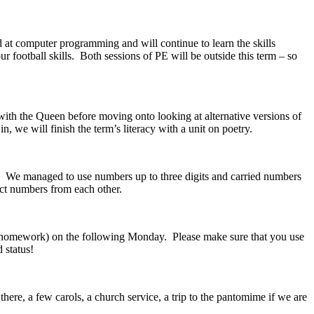
at computer programming and will continue to learn the skills
football skills. Both sessions of PE will be outside this term – so
ith the Queen before moving onto looking at alternative versions of
 we will finish the term’s literacy with a unit on poetry.
. We managed to use numbers up to three digits and carried numbers
act numbers from each other.
he homework) on the following Monday. Please make sure that you use
 status!
 there, a few carols, a church service, a trip to the pantomime if we are