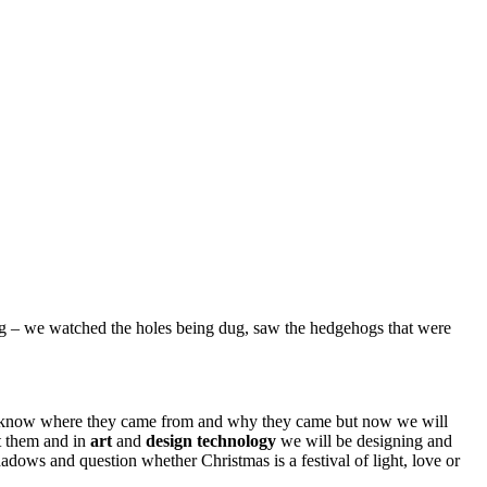
ing – we watched the holes being dug, saw the hedgehogs that were
e know where they came from and why they came but now we will
ut them and in
art
and
design
technology
we will be designing and
adows and question whether Christmas is a festival of light, love or