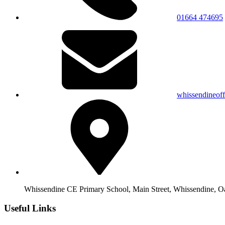
01664 474695
whissendineof
Whissendine CE Primary School, Main Street, Whissendine, 
Useful Links