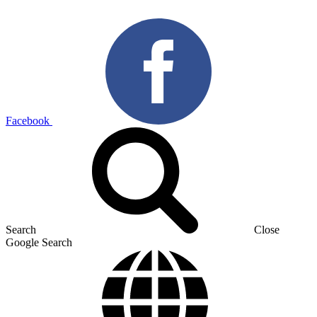
Facebook
Search
Close
Google Search