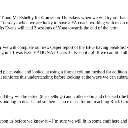
CT
and Mr Eshelby for
Games
on Thursdays when we will try our hand 
Tuesdays when we are lucky to have a FA coach working with us on our 
rs Evans will lead 3 sessions of Yoga towards the end of the term.
y
we will complete our newspaper report of the BFG having breakfast w
ting in T1 was EXCEPTIONAL Class 3! Keep it up! If we can fit it all in,
 place value and looked at using a formal column method for addition
 reinforce this understanding before looking at the ways we can subtr
 they will be tested (the spellings) and collected in and checked (t
 and log in details and so there is no excuse for not reaching Rock God
be upon us before we know it – I’m sure we will fit in some craft here and