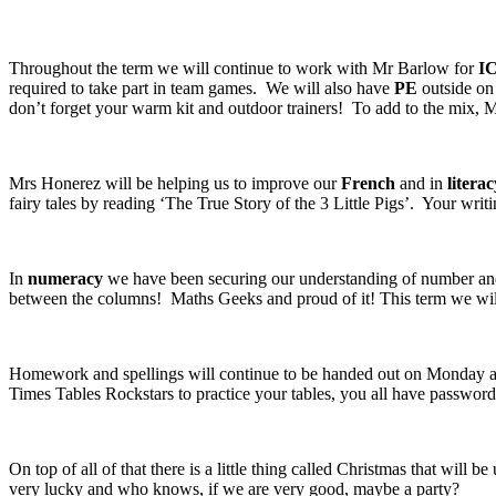
Throughout the term we will continue to work with Mr Barlow for
I
required to take part in team games. We will also have
PE
outside on 
don’t forget your warm kit and outdoor trainers! To add to the mix, M
Mrs Honerez will be helping us to improve our
French
and in
literac
fairy tales by reading ‘The True Story of the 3 Little Pigs’. Your wri
In
numeracy
we have been securing our understanding of number and
between the columns! Maths Geeks and proud of it! This term we will
Homework and spellings will continue to be handed out on Monday and
Times Tables Rockstars to practice your tables, you all have passwords
On top of all of that there is a little thing called Christmas that will 
very lucky and who knows, if we are very good, maybe a party?