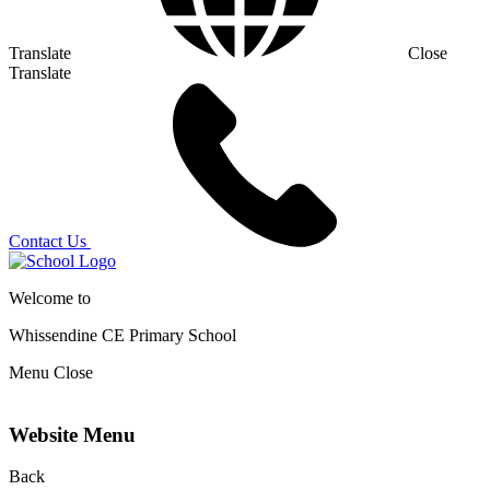
Translate
Close
Translate
Contact Us
Welcome to
Whissendine CE Primary School
Menu
Close
Website Menu
Back