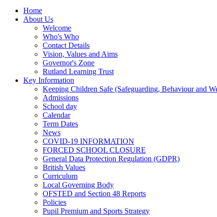
Home
About Us
Welcome
Who's Who
Contact Details
Vision, Values and Aims
Governor's Zone
Rutland Learning Trust
Key Information
Keeping Children Safe (Safeguarding, Behaviour and Wel
Admissions
School day
Calendar
Term Dates
News
COVID-19 INFORMATION
FORCED SCHOOL CLOSURE
General Data Protection Regulation (GDPR)
British Values
Curriculum
Local Governing Body
OFSTED and Section 48 Reports
Policies
Pupil Premium and Sports Strategy