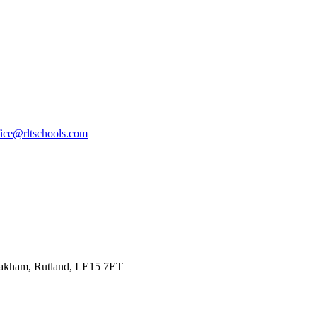
fice@rltschools.com
Oakham, Rutland, LE15 7ET