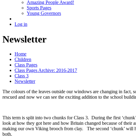
Amazing People Award!
Sports Pages
Young Governors
Log in
Newsletter
Home
Children
Class Pages
Class Pages Archive: 2016-2017
Class 3
Newsletter
The colours of the leaves outside our windows are changing in fact, 
rescued and now we can see the exciting addition to the school buildi
This term is split into two chunks for Class 3. During the first ‘chun
look at how they got here and how Britain changed because of their arr
making our own Viking brooch from clay. The second ‘chunk’ will 
both.