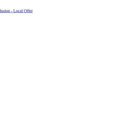
lusion - Local Offer