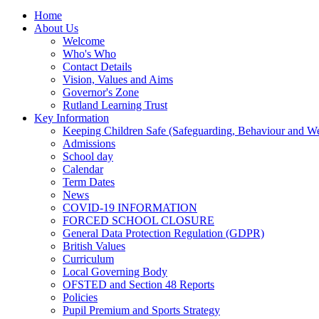
Home
About Us
Welcome
Who's Who
Contact Details
Vision, Values and Aims
Governor's Zone
Rutland Learning Trust
Key Information
Keeping Children Safe (Safeguarding, Behaviour and Wel
Admissions
School day
Calendar
Term Dates
News
COVID-19 INFORMATION
FORCED SCHOOL CLOSURE
General Data Protection Regulation (GDPR)
British Values
Curriculum
Local Governing Body
OFSTED and Section 48 Reports
Policies
Pupil Premium and Sports Strategy