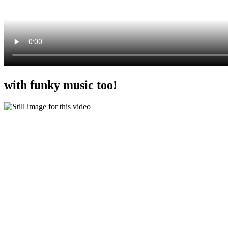
with funky music too!