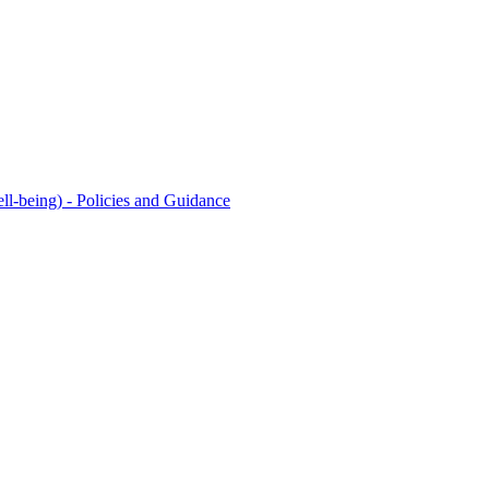
l-being) - Policies and Guidance