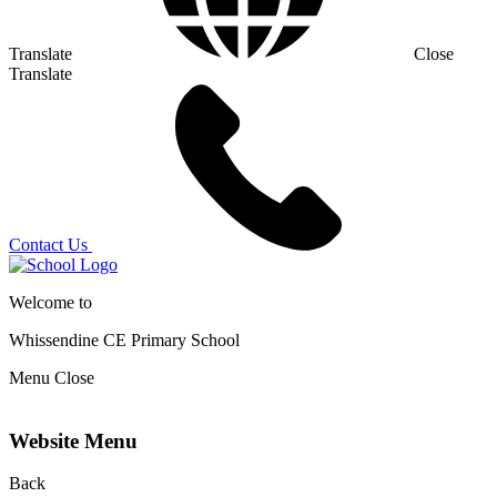
Translate
Close
Translate
Contact Us
Welcome to
Whissendine CE Primary School
Menu
Close
Website Menu
Back