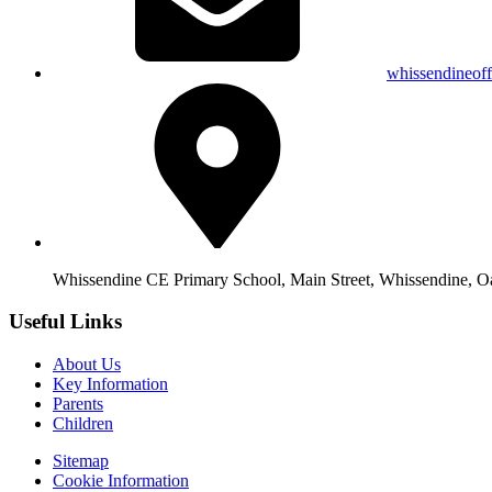
whissendineof
Whissendine CE Primary School, Main Street, Whissendine, 
Useful Links
About Us
Key Information
Parents
Children
Sitemap
Cookie Information