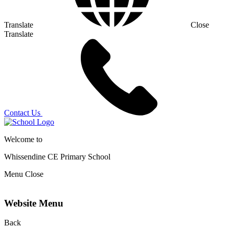
Translate
Close
Translate
Contact Us
Welcome to
Whissendine CE Primary School
Menu
Close
Website Menu
Back