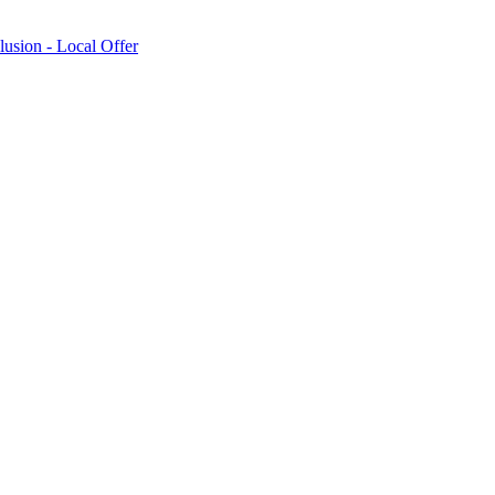
lusion - Local Offer