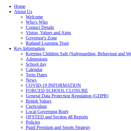
Home
About Us
Welcome
Who's Who
Contact Details
Vision, Values and Aims
Governor's Zone
Rutland Learning Trust
Key Information
Keeping Children Safe (Safeguarding, Behaviour and Wel
Admissions
School day
Calendar
Term Dates
News
COVID-19 INFORMATION
FORCED SCHOOL CLOSURE
General Data Protection Regulation (GDPR)
British Values
Curriculum
Local Governing Body
OFSTED and Section 48 Reports
Policies
Pupil Premium and Sports Strategy