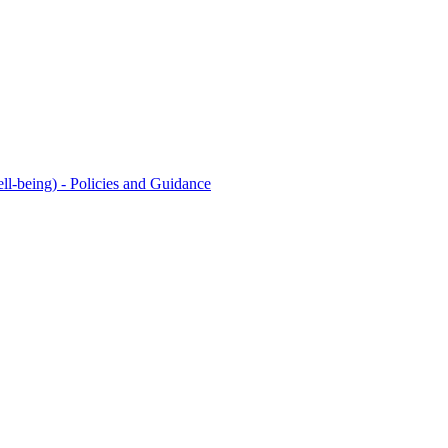
l-being) - Policies and Guidance