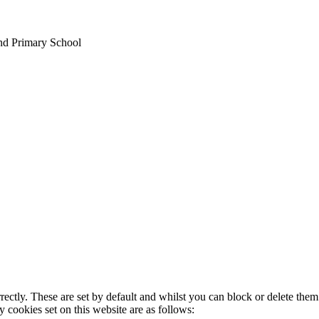
nd Primary School
rectly. These are set by default and whilst you can block or delete the
y cookies set on this website are as follows: