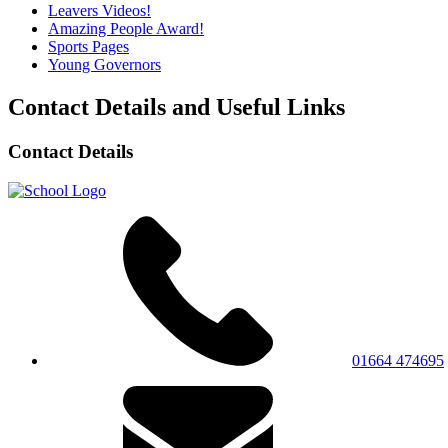
Leavers Videos!
Amazing People Award!
Sports Pages
Young Governors
Contact Details and Useful Links
Contact Details
01664 474695