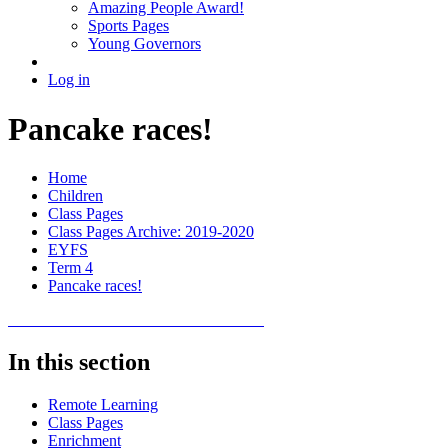
Amazing People Award!
Sports Pages
Young Governors
Log in
Pancake races!
Home
Children
Class Pages
Class Pages Archive: 2019-2020
EYFS
Term 4
Pancake races!
In this section
Remote Learning
Class Pages
Enrichment