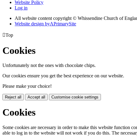
Website Policy
Log in
All website content copyright © Whissendine Church of Engla
Website design by
A
PrimarySite

Top
Cookies
Unfortunately not the ones with chocolate chips.
Our cookies ensure you get the best experience on our website.
Please make your choice!
Reject all
Accept all
Customise cookie settings
Cookies
Some cookies are necessary in order to make this website function cor
able to log in to the website will not work if you do this. The necessar