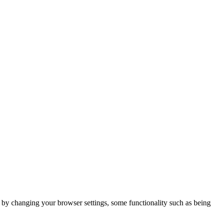
m by changing your browser settings, some functionality such as being