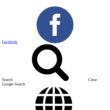
Facebook
Search
Close
Google Search