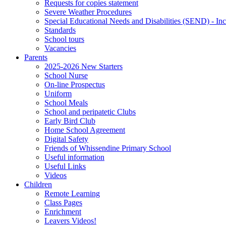
Requests for copies statement
Severe Weather Procedures
Special Educational Needs and Disabilities (SEND) - Inc
Standards
School tours
Vacancies
Parents
2025-2026 New Starters
School Nurse
On-line Prospectus
Uniform
School Meals
School and peripatetic Clubs
Early Bird Club
Home School Agreement
Digital Safety
Friends of Whissendine Primary School
Useful information
Useful Links
Videos
Children
Remote Learning
Class Pages
Enrichment
Leavers Videos!