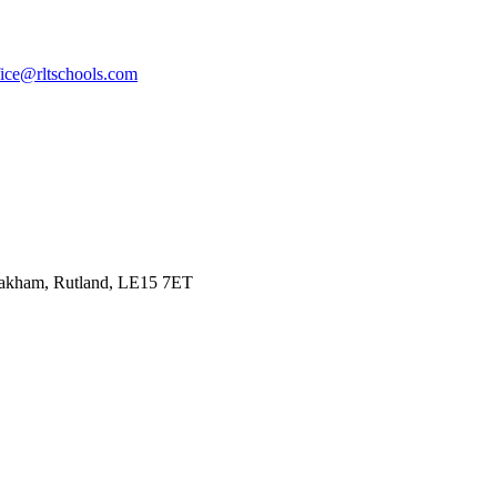
fice@rltschools.com
Oakham, Rutland, LE15 7ET