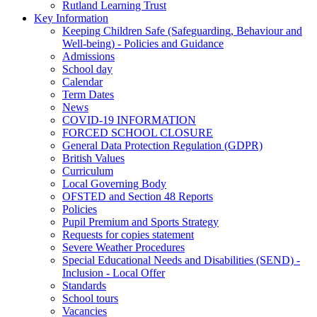
Rutland Learning Trust
Key Information
Keeping Children Safe (Safeguarding, Behaviour and
Well-being) - Policies and Guidance
Admissions
School day
Calendar
Term Dates
News
COVID-19 INFORMATION
FORCED SCHOOL CLOSURE
General Data Protection Regulation (GDPR)
British Values
Curriculum
Local Governing Body
OFSTED and Section 48 Reports
Policies
Pupil Premium and Sports Strategy
Requests for copies statement
Severe Weather Procedures
Special Educational Needs and Disabilities (SEND) -
Inclusion - Local Offer
Standards
School tours
Vacancies