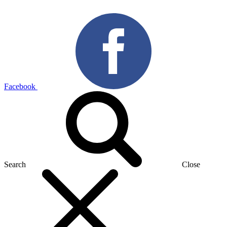
Facebook
Search
Close