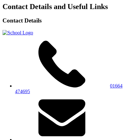
Contact Details and Useful Links
Contact Details
01664
474695