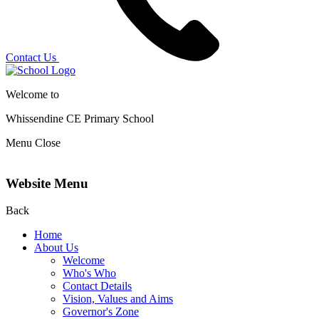
Contact Us
Welcome to
Whissendine CE Primary School
Menu
Close
Website Menu
Back
Home
About Us
Welcome
Who's Who
Contact Details
Vision, Values and Aims
Governor's Zone