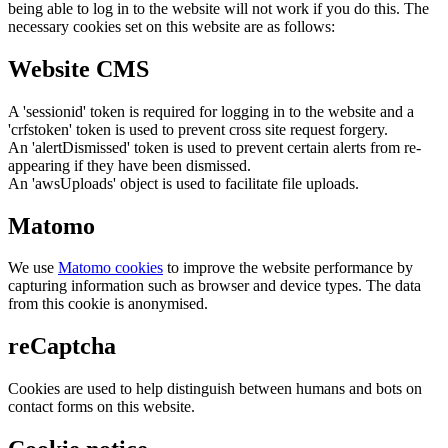
being able to log in to the website will not work if you do this. The
necessary cookies set on this website are as follows:
Website CMS
A 'sessionid' token is required for logging in to the website and a
'crfstoken' token is used to prevent cross site request forgery.
An 'alertDismissed' token is used to prevent certain alerts from re-
appearing if they have been dismissed.
An 'awsUploads' object is used to facilitate file uploads.
Matomo
We use
Matomo cookies
to improve the website performance by
capturing information such as browser and device types. The data
from this cookie is anonymised.
reCaptcha
Cookies are used to help distinguish between humans and bots on
contact forms on this website.