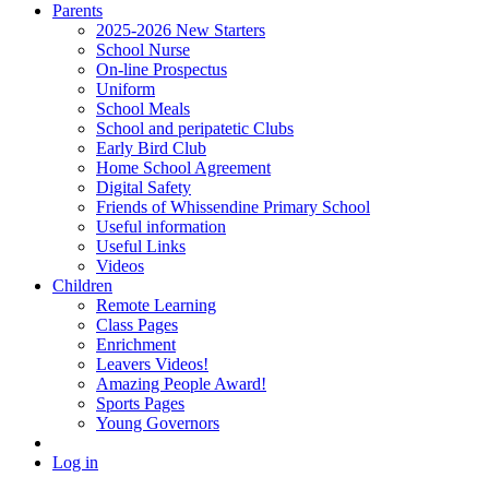
Parents
2025-2026 New Starters
School Nurse
On-line Prospectus
Uniform
School Meals
School and peripatetic Clubs
Early Bird Club
Home School Agreement
Digital Safety
Friends of Whissendine Primary School
Useful information
Useful Links
Videos
Children
Remote Learning
Class Pages
Enrichment
Leavers Videos!
Amazing People Award!
Sports Pages
Young Governors
Log in