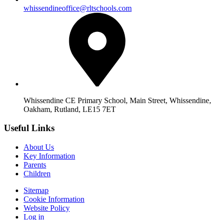
whissendineoffice@rltschools.com
Whissendine CE Primary School, Main Street, Whissendine,
Oakham, Rutland, LE15 7ET
Useful Links
About Us
Key Information
Parents
Children
Sitemap
Cookie Information
Website Policy
Log in