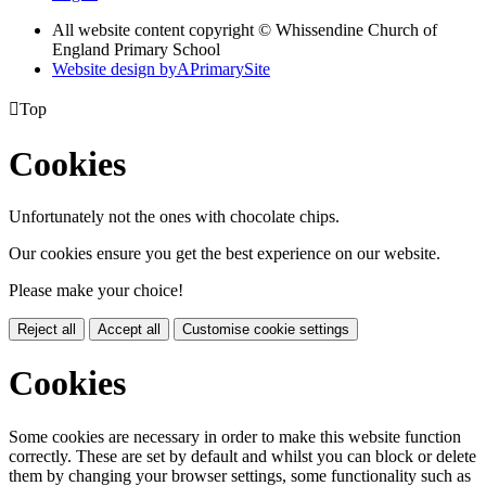
All website content copyright © Whissendine Church of
England Primary School
Website design by
A
PrimarySite

Top
Cookies
Unfortunately not the ones with chocolate chips.
Our cookies ensure you get the best experience on our website.
Please make your choice!
Reject all
Accept all
Customise cookie settings
Cookies
Some cookies are necessary in order to make this website function
correctly. These are set by default and whilst you can block or delete
them by changing your browser settings, some functionality such as