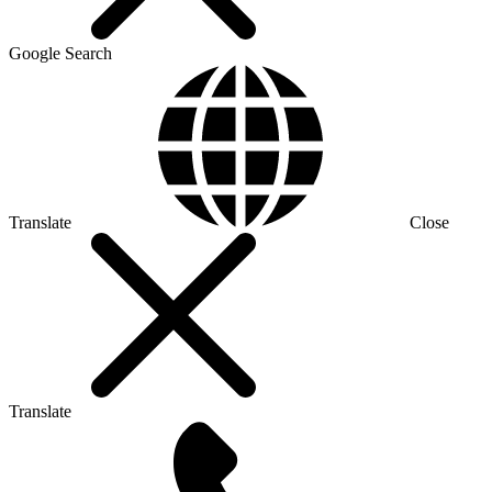
Google Search
Translate
Close
Translate