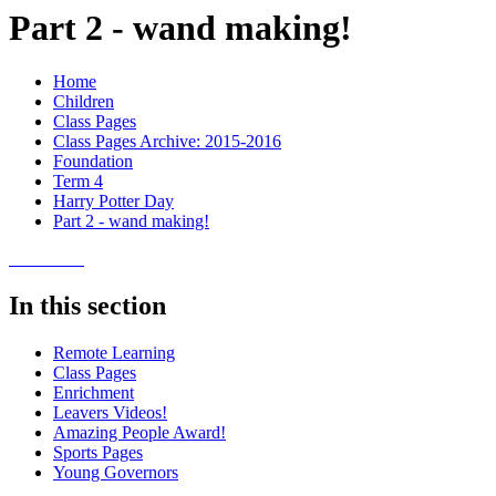
Part 2 - wand making!
Home
Children
Class Pages
Class Pages Archive: 2015-2016
Foundation
Term 4
Harry Potter Day
Part 2 - wand making!
In this section
Remote Learning
Class Pages
Enrichment
Leavers Videos!
Amazing People Award!
Sports Pages
Young Governors