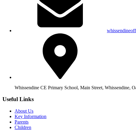
whissendineof
Whissendine CE Primary School, Main Street, Whissendine, 
Useful Links
About Us
Key Information
Parents
Children