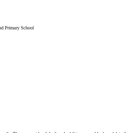
nd Primary School