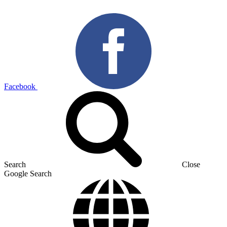
Facebook
Search
Close
Google Search