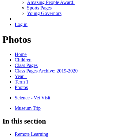
Amazing People Award!
Sports Pages
Young Governors
Log in
Photos
Home
Children
Class Pages
Class Pages Archive: 2019-2020
Year 1
Term 1
Photos
Science - Vet Visit
Museum Trip
In this section
Remote Learning