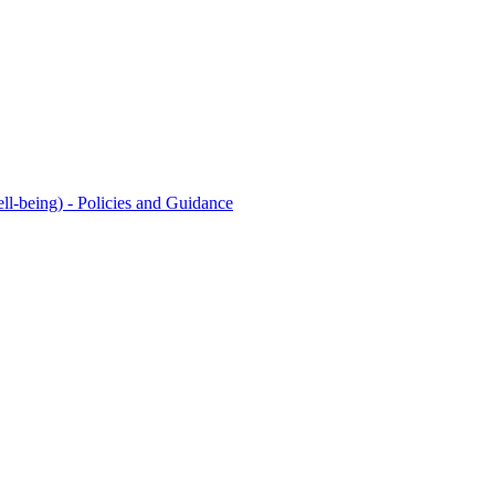
l-being) - Policies and Guidance