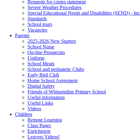
Requests for copies statement
Severe Weather Procedures
Special Educational Needs and Disabilities (SEND) - Inc
Standards
School tours
Vacancies
Parents
2025-2026 New Starters
School Nurse
On-line Prospectus
Uniform
School Meals
School and peripatetic Clubs
Early Bird Club
Home School Agreement
Digital Safety
Friends of Whissendine Primary School
Useful information
Useful Links
Videos
Children
Remote Learning
Class Pages
Enrichment
Leavers Videos!