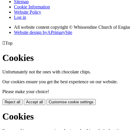
Sitemap
Cookie Information
Website Policy
Log in
All website content copyright © Whissendine Church of Engla
Website design by
A
PrimarySite

Top
Cookies
Unfortunately not the ones with chocolate chips.
Our cookies ensure you get the best experience on our website.
Please make your choice!
Reject all
Accept all
Customise cookie settings
Cookies