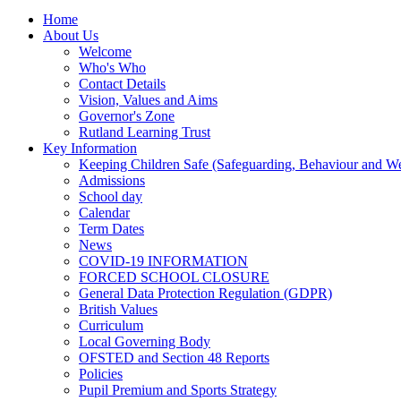
Home
About Us
Welcome
Who's Who
Contact Details
Vision, Values and Aims
Governor's Zone
Rutland Learning Trust
Key Information
Keeping Children Safe (Safeguarding, Behaviour and Wel
Admissions
School day
Calendar
Term Dates
News
COVID-19 INFORMATION
FORCED SCHOOL CLOSURE
General Data Protection Regulation (GDPR)
British Values
Curriculum
Local Governing Body
OFSTED and Section 48 Reports
Policies
Pupil Premium and Sports Strategy