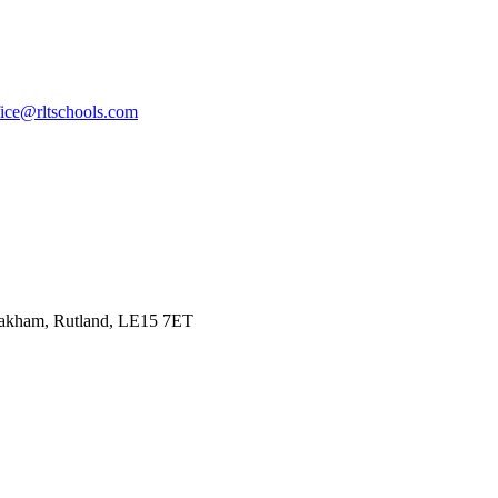
fice@rltschools.com
Oakham, Rutland, LE15 7ET