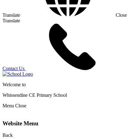
Translate
Close
Translate
Contact Us
Welcome to
Whissendine CE Primary School
Menu
Close
Website Menu
Back