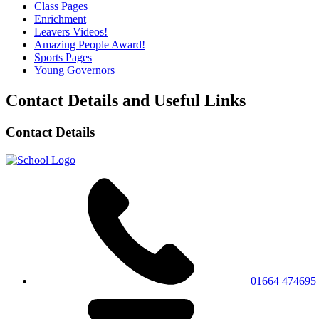
Class Pages
Enrichment
Leavers Videos!
Amazing People Award!
Sports Pages
Young Governors
Contact Details and Useful Links
Contact Details
01664 474695