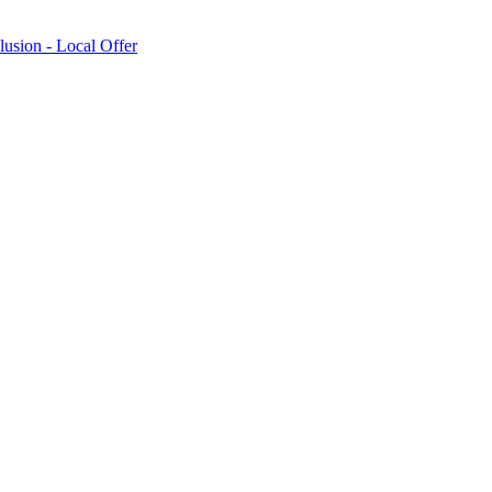
lusion - Local Offer