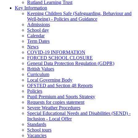
Rutland Learning Trust
Key Information
Keeping Children Safe (Safeguarding, Behaviour and
Well-being) - Policies and Guidance
Admissions
School day
Calendar
Term Dates
News
COVID-19 INFORMATION
FORCED SCHOOL CLOSURE
General Data Protection Regulation (GDPR)
British Values
Curriculum
Local Governing Body
OFSTED and Section 48 Reports
Policies
Pupil Premium and Sports Strategy
Requests for copies statement
Severe Weather Procedures
Special Educational Needs and Disabilities (SEND) -
Inclusion - Local Offer
Standards
School tours
Vacancies