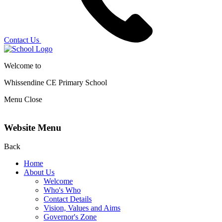
Contact Us
Welcome to
Whissendine CE Primary School
Menu
Close
Website Menu
Back
Home
About Us
Welcome
Who's Who
Contact Details
Vision, Values and Aims
Governor's Zone