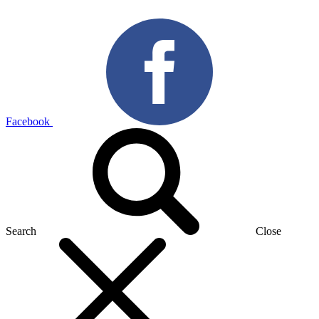
Facebook
Search
Close