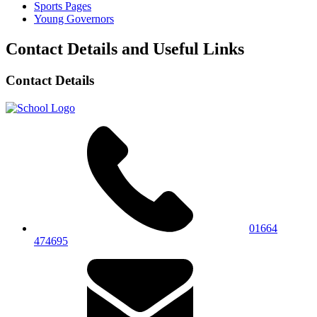
Sports Pages
Young Governors
Contact Details and Useful Links
Contact Details
01664
474695