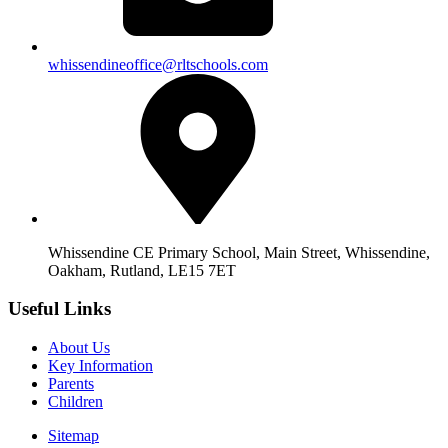
whissendineoffice@rltschools.com
Whissendine CE Primary School, Main Street, Whissendine,
Oakham, Rutland, LE15 7ET
Useful Links
About Us
Key Information
Parents
Children
Sitemap