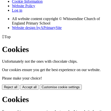
Cookie Information
Website Policy
Log in
All website content copyright © Whissendine Church of
England Primary School
Website design by
A
PrimarySite

Top
Cookies
Unfortunately not the ones with chocolate chips.
Our cookies ensure you get the best experience on our website.
Please make your choice!
Reject all
Accept all
Customise cookie settings
Cookies