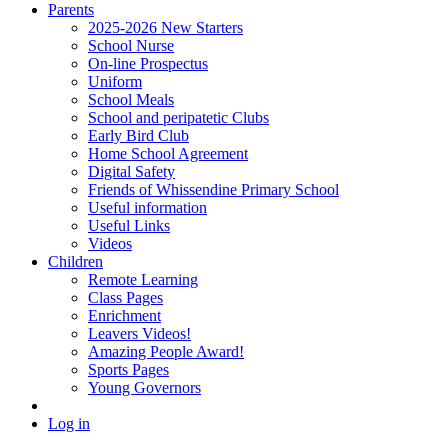
Parents
2025-2026 New Starters
School Nurse
On-line Prospectus
Uniform
School Meals
School and peripatetic Clubs
Early Bird Club
Home School Agreement
Digital Safety
Friends of Whissendine Primary School
Useful information
Useful Links
Videos
Children
Remote Learning
Class Pages
Enrichment
Leavers Videos!
Amazing People Award!
Sports Pages
Young Governors
Log in