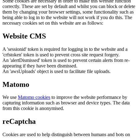
Some cookies are necessary in order to make this website function
correctly. These are set by default and whilst you can block or delete
them by changing your browser settings, some functionality such as
being able to log in to the website will not work if you do this. The
necessary cookies set on this website are as follows:
Website CMS
A 'sessionid' token is required for logging in to the website and a
'crfstoken' token is used to prevent cross site request forgery.
An 'alertDismissed' token is used to prevent certain alerts from re-
appearing if they have been dismissed.
An 'awsUploads' object is used to facilitate file uploads.
Matomo
We use
Matomo cookies
to improve the website performance by
capturing information such as browser and device types. The data
from this cookie is anonymised.
reCaptcha
Cookies are used to help distinguish between humans and bots on