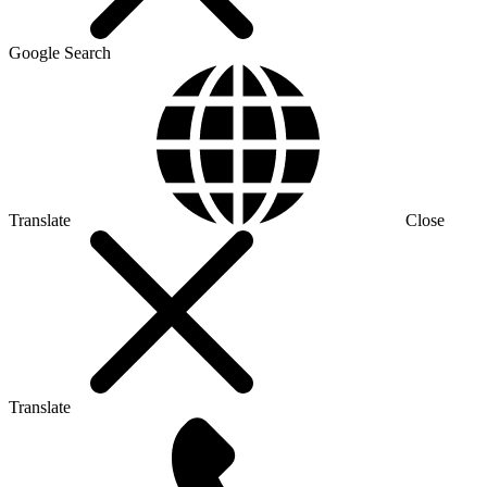
Google Search
Translate
Close
Translate