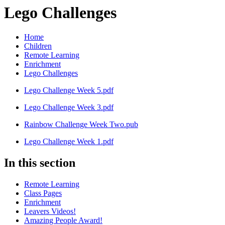
Lego Challenges
Home
Children
Remote Learning
Enrichment
Lego Challenges
Lego Challenge Week 5.pdf
Lego Challenge Week 3.pdf
Rainbow Challenge Week Two.pub
Lego Challenge Week 1.pdf
In this section
Remote Learning
Class Pages
Enrichment
Leavers Videos!
Amazing People Award!