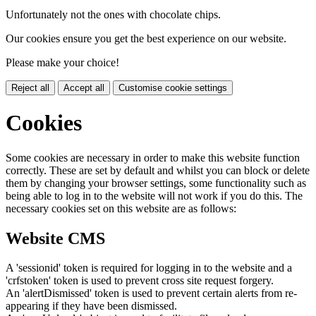
Unfortunately not the ones with chocolate chips.
Our cookies ensure you get the best experience on our website.
Please make your choice!
Reject all
Accept all
Customise cookie settings
Cookies
Some cookies are necessary in order to make this website function
correctly. These are set by default and whilst you can block or delete
them by changing your browser settings, some functionality such as
being able to log in to the website will not work if you do this. The
necessary cookies set on this website are as follows:
Website CMS
A 'sessionid' token is required for logging in to the website and a
'crfstoken' token is used to prevent cross site request forgery.
An 'alertDismissed' token is used to prevent certain alerts from re-
appearing if they have been dismissed.