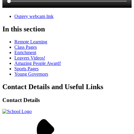
Osprey webcam link
In this section
Remote Learning
Class Pages
Enrichment
Leavers Videos!
Amazing People Award!
Sports Pages
Young Governors
Contact Details and Useful Links
Contact Details