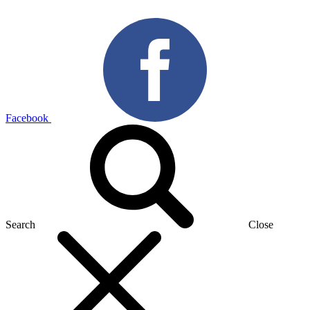
Facebook
Search
Close