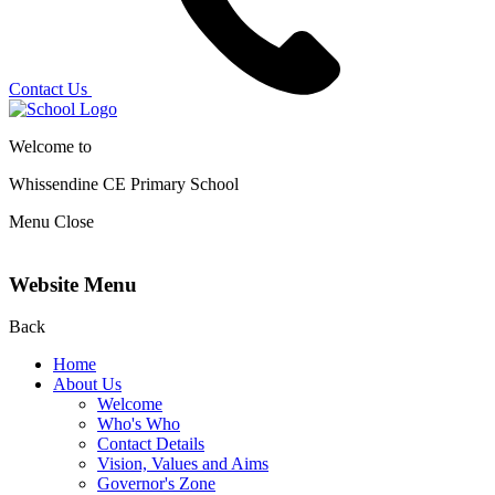
Contact Us
Welcome to
Whissendine CE Primary School
Menu
Close
Website Menu
Back
Home
About Us
Welcome
Who's Who
Contact Details
Vision, Values and Aims
Governor's Zone