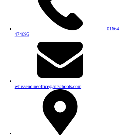
01664
474695
whissendineoffice@rltschools.com