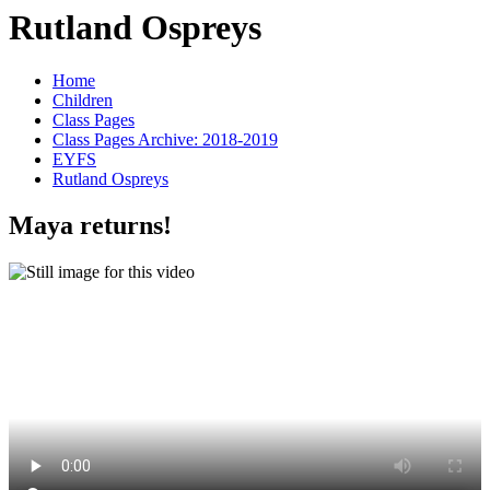
Rutland Ospreys
Home
Children
Class Pages
Class Pages Archive: 2018-2019
EYFS
Rutland Ospreys
Maya returns!