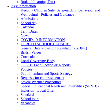
Rutland Learning Trust
Key Information
Keeping Children Safe (Safeguarding, Behaviour and
Well-being) - Policies and Guidance
Admissions
School day
Calendar
Term Dates
News
COVID-19 INFORMATION
FORCED SCHOOL CLOSURE
General Data Protection Regulation (GDPR)
British Values
Curriculum
Local Governing Body
OFSTED and Section 48 Reports
Policies
Pupil Premium and Sports Strategy
Requests for copies statement
Severe Weather Procedures
Special Educational Needs and Disabilities (SEND) -
Inclusion - Local Offer
Standards
School tours
Vacancies