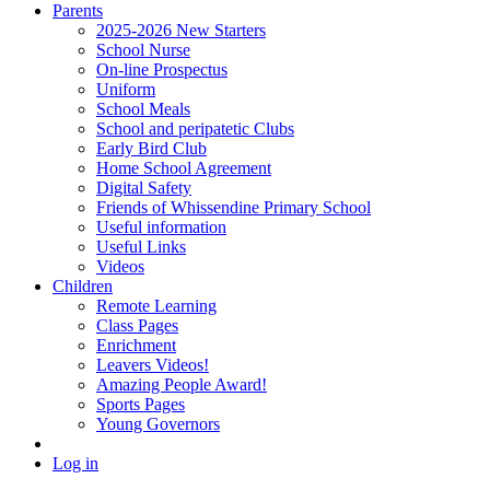
Parents
2025-2026 New Starters
School Nurse
On-line Prospectus
Uniform
School Meals
School and peripatetic Clubs
Early Bird Club
Home School Agreement
Digital Safety
Friends of Whissendine Primary School
Useful information
Useful Links
Videos
Children
Remote Learning
Class Pages
Enrichment
Leavers Videos!
Amazing People Award!
Sports Pages
Young Governors
Log in