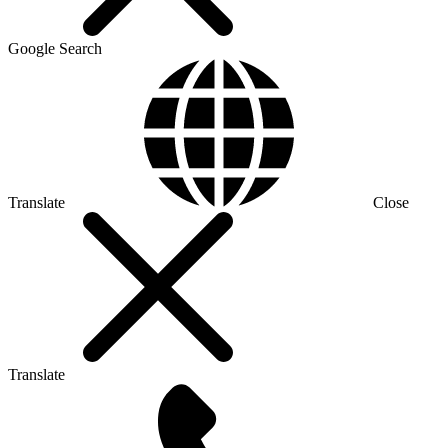
Google Search
Translate
Close
Translate