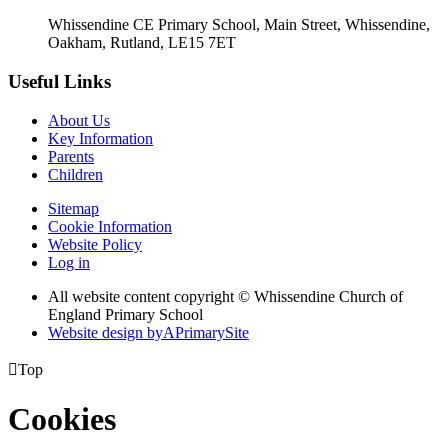
Whissendine CE Primary School, Main Street, Whissendine,
Oakham, Rutland, LE15 7ET
Useful Links
About Us
Key Information
Parents
Children
Sitemap
Cookie Information
Website Policy
Log in
All website content copyright © Whissendine Church of
England Primary School
Website design by
A
PrimarySite

Top
Cookies