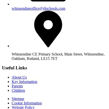
whissendineoffice@rltschools.com
Whissendine CE Primary School, Main Street, Whissendine,
Oakham, Rutland, LE15 7ET
Useful Links
About Us
Key Information
Parents
Children
Sitemap
Cookie Information
Website Policy