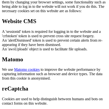
them by changing your browser settings, some functionality such as
being able to log in to the website will not work if you do this. The
necessary cookies set on this website are as follows:
Website CMS
A 'sessionid' token is required for logging in to the website and a
'crfstoken' token is used to prevent cross site request forgery.
An 'alertDismissed' token is used to prevent certain alerts from re-
appearing if they have been dismissed.
An 'awsUploads' object is used to facilitate file uploads.
Matomo
We use
Matomo cookies
to improve the website performance by
capturing information such as browser and device types. The data
from this cookie is anonymised.
reCaptcha
Cookies are used to help distinguish between humans and bots on
contact forms on this website.