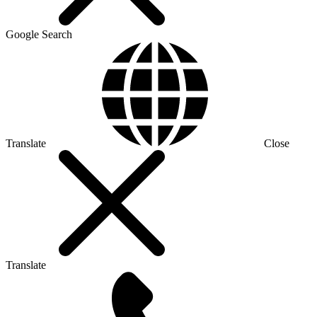
Google Search
Translate
Close
Translate