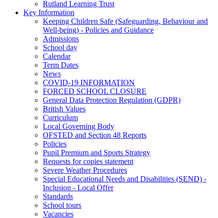
Rutland Learning Trust
Key Information
Keeping Children Safe (Safeguarding, Behaviour and
Well-being) - Policies and Guidance
Admissions
School day
Calendar
Term Dates
News
COVID-19 INFORMATION
FORCED SCHOOL CLOSURE
General Data Protection Regulation (GDPR)
British Values
Curriculum
Local Governing Body
OFSTED and Section 48 Reports
Policies
Pupil Premium and Sports Strategy
Requests for copies statement
Severe Weather Procedures
Special Educational Needs and Disabilities (SEND) -
Inclusion - Local Offer
Standards
School tours
Vacancies