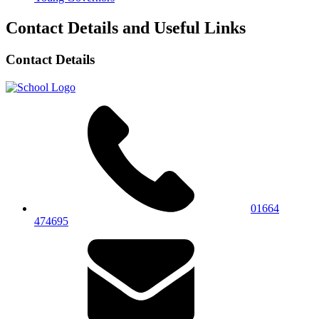
Contact Details and Useful Links
Contact Details
01664
474695