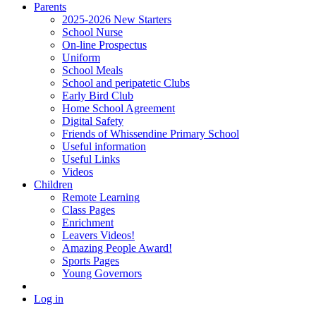
Parents
2025-2026 New Starters
School Nurse
On-line Prospectus
Uniform
School Meals
School and peripatetic Clubs
Early Bird Club
Home School Agreement
Digital Safety
Friends of Whissendine Primary School
Useful information
Useful Links
Videos
Children
Remote Learning
Class Pages
Enrichment
Leavers Videos!
Amazing People Award!
Sports Pages
Young Governors
Log in