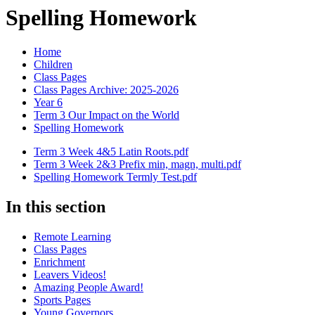
Spelling Homework
Home
Children
Class Pages
Class Pages Archive: 2025-2026
Year 6
Term 3 Our Impact on the World
Spelling Homework
Term 3 Week 4&5 Latin Roots.pdf
Term 3 Week 2&3 Prefix min, magn, multi.pdf
Spelling Homework Termly Test.pdf
In this section
Remote Learning
Class Pages
Enrichment
Leavers Videos!
Amazing People Award!
Sports Pages
Young Governors