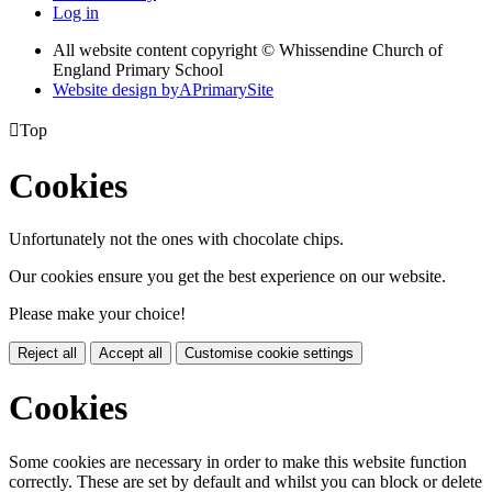
Log in
All website content copyright © Whissendine Church of
England Primary School
Website design by
A
PrimarySite

Top
Cookies
Unfortunately not the ones with chocolate chips.
Our cookies ensure you get the best experience on our website.
Please make your choice!
Reject all
Accept all
Customise cookie settings
Cookies
Some cookies are necessary in order to make this website function
correctly. These are set by default and whilst you can block or delete