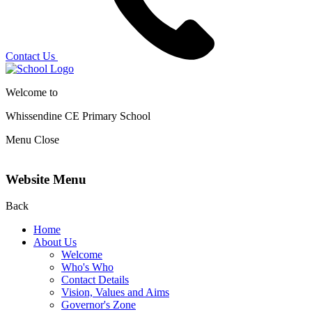
Contact Us
Welcome to
Whissendine CE Primary School
Menu
Close
Website Menu
Back
Home
About Us
Welcome
Who's Who
Contact Details
Vision, Values and Aims
Governor's Zone