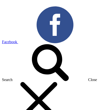
Facebook
Search
Close