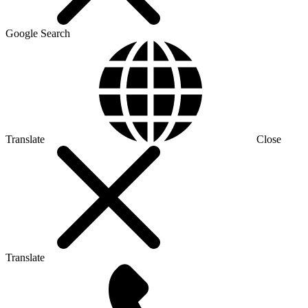
Google Search
Translate
Close
Translate