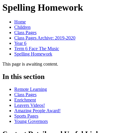
Spelling Homework
Home
Children
Class Pages
Class Pages Archive: 2019-2020
Year 6
Term 6 Face The Music
Spelling Homework
This page is awaiting content.
In this section
Remote Learning
Class Pages
Enrichment
Leavers Videos!
Amazing People Award!
Sports Pages
Young Governors