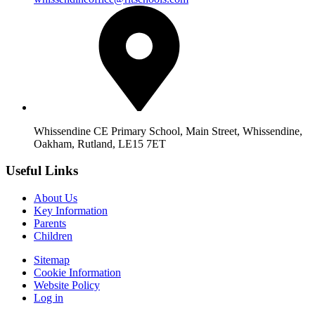
Whissendine CE Primary School, Main Street, Whissendine,
Oakham, Rutland, LE15 7ET
Useful Links
About Us
Key Information
Parents
Children
Sitemap
Cookie Information
Website Policy
Log in