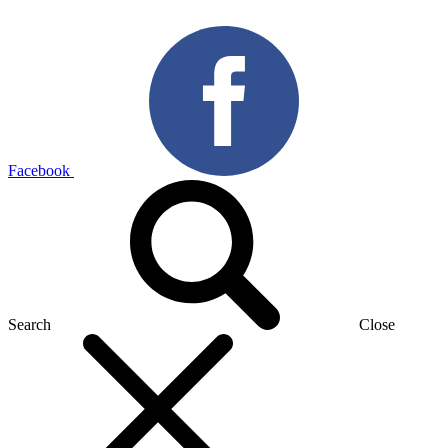
Facebook
Search
Close