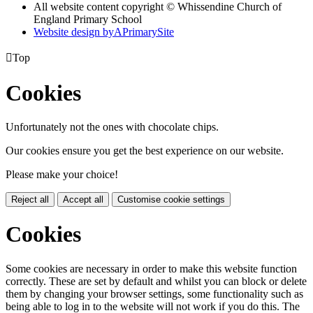
All website content copyright © Whissendine Church of
England Primary School
Website design by
A
PrimarySite

Top
Cookies
Unfortunately not the ones with chocolate chips.
Our cookies ensure you get the best experience on our website.
Please make your choice!
Reject all
Accept all
Customise cookie settings
Cookies
Some cookies are necessary in order to make this website function
correctly. These are set by default and whilst you can block or delete
them by changing your browser settings, some functionality such as
being able to log in to the website will not work if you do this. The