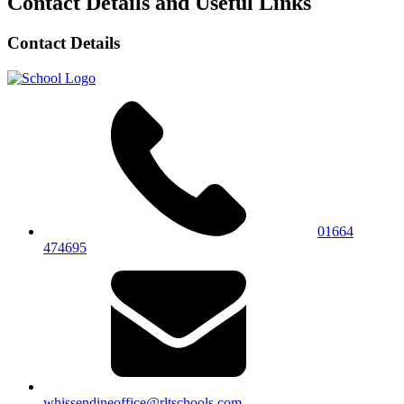
Contact Details and Useful Links
Contact Details
01664
474695
whissendineoffice@rltschools.com