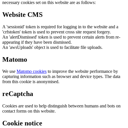
necessary cookies set on this website are as follows:
Website CMS
A 'sessionid' token is required for logging in to the website and a
'crfstoken' token is used to prevent cross site request forgery.
An 'alertDismissed' token is used to prevent certain alerts from re-
appearing if they have been dismissed.
An 'awsUploads' object is used to facilitate file uploads.
Matomo
We use
Matomo cookies
to improve the website performance by
capturing information such as browser and device types. The data
from this cookie is anonymised.
reCaptcha
Cookies are used to help distinguish between humans and bots on
contact forms on this website.
Cookie notice