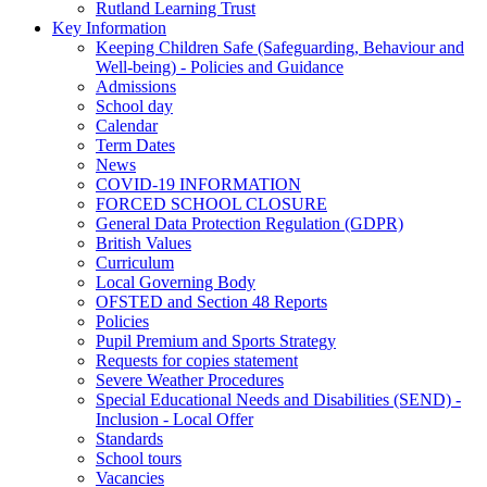
Rutland Learning Trust
Key Information
Keeping Children Safe (Safeguarding, Behaviour and
Well-being) - Policies and Guidance
Admissions
School day
Calendar
Term Dates
News
COVID-19 INFORMATION
FORCED SCHOOL CLOSURE
General Data Protection Regulation (GDPR)
British Values
Curriculum
Local Governing Body
OFSTED and Section 48 Reports
Policies
Pupil Premium and Sports Strategy
Requests for copies statement
Severe Weather Procedures
Special Educational Needs and Disabilities (SEND) -
Inclusion - Local Offer
Standards
School tours
Vacancies