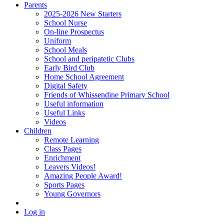
Parents
2025-2026 New Starters
School Nurse
On-line Prospectus
Uniform
School Meals
School and peripatetic Clubs
Early Bird Club
Home School Agreement
Digital Safety
Friends of Whissendine Primary School
Useful information
Useful Links
Videos
Children
Remote Learning
Class Pages
Enrichment
Leavers Videos!
Amazing People Award!
Sports Pages
Young Governors
Log in