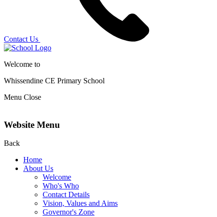
Contact Us
Welcome to
Whissendine CE Primary School
Menu
Close
Website Menu
Back
Home
About Us
Welcome
Who's Who
Contact Details
Vision, Values and Aims
Governor's Zone