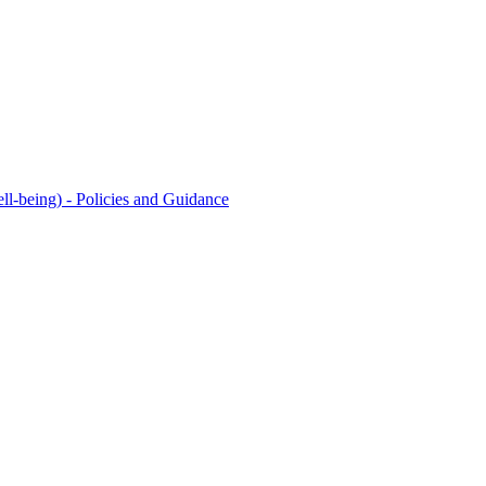
l-being) - Policies and Guidance