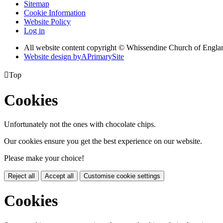
Sitemap
Cookie Information
Website Policy
Log in
All website content copyright © Whissendine Church of Engla
Website design by
A
PrimarySite

Top
Cookies
Unfortunately not the ones with chocolate chips.
Our cookies ensure you get the best experience on our website.
Please make your choice!
Reject all
Accept all
Customise cookie settings
Cookies