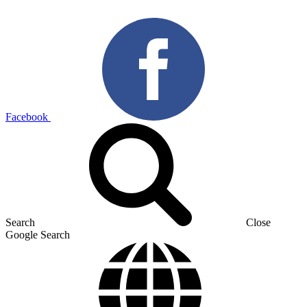
Facebook
Search
Close
Google Search