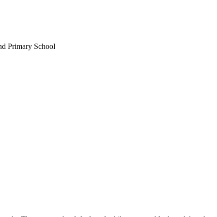
nd Primary School