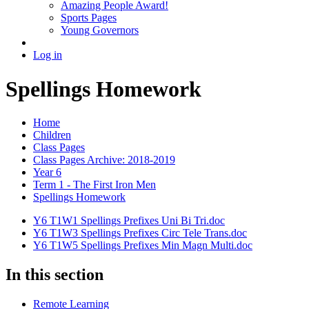
Amazing People Award!
Sports Pages
Young Governors
Log in
Spellings Homework
Home
Children
Class Pages
Class Pages Archive: 2018-2019
Year 6
Term 1 - The First Iron Men
Spellings Homework
Y6 T1W1 Spellings Prefixes Uni Bi Tri.doc
Y6 T1W3 Spellings Prefixes Circ Tele Trans.doc
Y6 T1W5 Spellings Prefixes Min Magn Multi.doc
In this section
Remote Learning