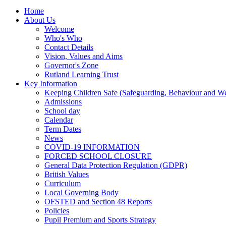
Home
About Us
Welcome
Who's Who
Contact Details
Vision, Values and Aims
Governor's Zone
Rutland Learning Trust
Key Information
Keeping Children Safe (Safeguarding, Behaviour and Wel
Admissions
School day
Calendar
Term Dates
News
COVID-19 INFORMATION
FORCED SCHOOL CLOSURE
General Data Protection Regulation (GDPR)
British Values
Curriculum
Local Governing Body
OFSTED and Section 48 Reports
Policies
Pupil Premium and Sports Strategy