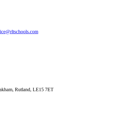
fice@rltschools.com
Oakham, Rutland, LE15 7ET