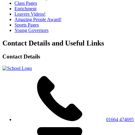
Class Pages
Enrichment
Leavers Videos!
Amazing People Award!
Sports Pages
Young Governors
Contact Details and Useful Links
Contact Details
01664 474695