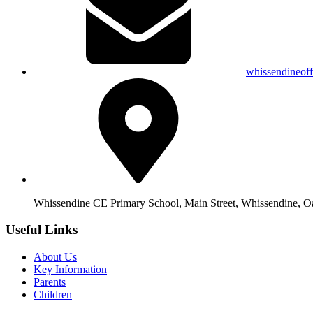
whissendineof
Whissendine CE Primary School, Main Street, Whissendine, 
Useful Links
About Us
Key Information
Parents
Children