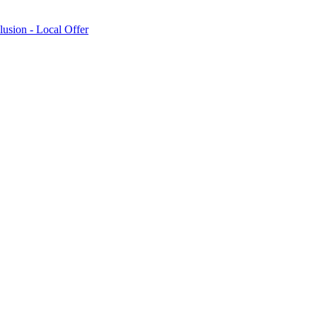
lusion - Local Offer