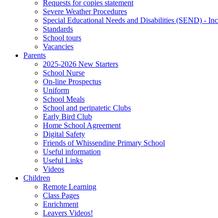
Requests for copies statement
Severe Weather Procedures
Special Educational Needs and Disabilities (SEND) - Inc
Standards
School tours
Vacancies
Parents
2025-2026 New Starters
School Nurse
On-line Prospectus
Uniform
School Meals
School and peripatetic Clubs
Early Bird Club
Home School Agreement
Digital Safety
Friends of Whissendine Primary School
Useful information
Useful Links
Videos
Children
Remote Learning
Class Pages
Enrichment
Leavers Videos!