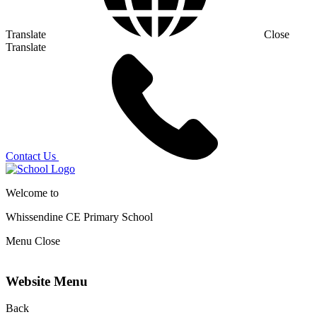
Translate
Close
Translate
Contact Us
Welcome to
Whissendine CE Primary School
Menu
Close
Website Menu
Back