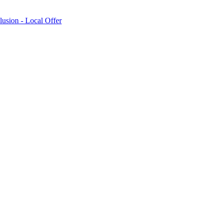
lusion - Local Offer