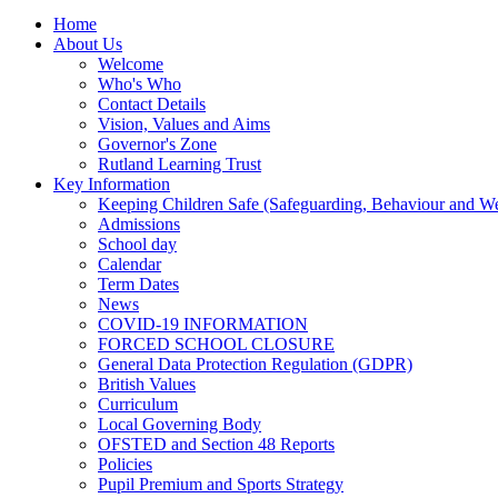
Home
About Us
Welcome
Who's Who
Contact Details
Vision, Values and Aims
Governor's Zone
Rutland Learning Trust
Key Information
Keeping Children Safe (Safeguarding, Behaviour and Wel
Admissions
School day
Calendar
Term Dates
News
COVID-19 INFORMATION
FORCED SCHOOL CLOSURE
General Data Protection Regulation (GDPR)
British Values
Curriculum
Local Governing Body
OFSTED and Section 48 Reports
Policies
Pupil Premium and Sports Strategy