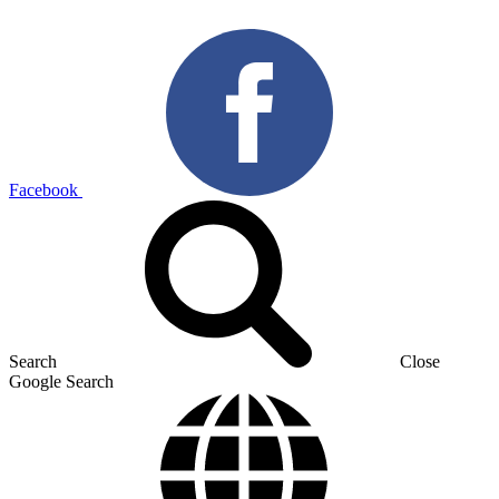
Facebook
Search
Close
Google Search