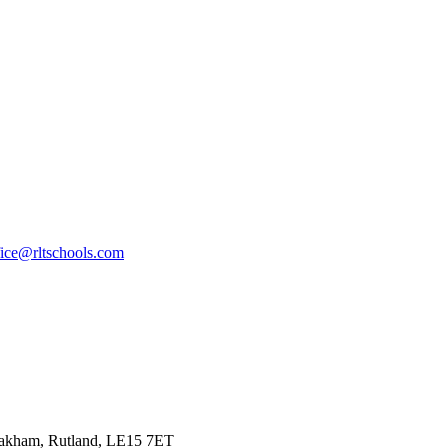
fice@rltschools.com
Oakham, Rutland, LE15 7ET