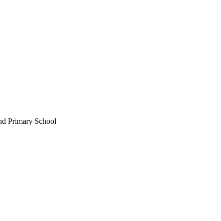
nd Primary School