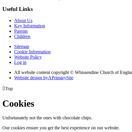
Useful Links
About Us
Key Information
Parents
Children
Sitemap
Cookie Information
Website Policy
Log in
All website content copyright © Whissendine Church of Engla
Website design by
A
PrimarySite

Top
Cookies
Unfortunately not the ones with chocolate chips.
Our cookies ensure you get the best experience on our website.