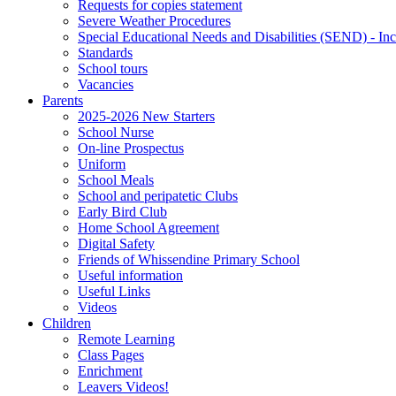
Requests for copies statement
Severe Weather Procedures
Special Educational Needs and Disabilities (SEND) - Inc
Standards
School tours
Vacancies
Parents
2025-2026 New Starters
School Nurse
On-line Prospectus
Uniform
School Meals
School and peripatetic Clubs
Early Bird Club
Home School Agreement
Digital Safety
Friends of Whissendine Primary School
Useful information
Useful Links
Videos
Children
Remote Learning
Class Pages
Enrichment
Leavers Videos!