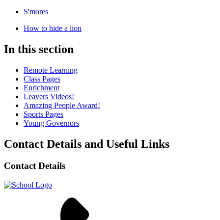
S'mores
How to hide a lion
In this section
Remote Learning
Class Pages
Enrichment
Leavers Videos!
Amazing People Award!
Sports Pages
Young Governors
Contact Details and Useful Links
Contact Details