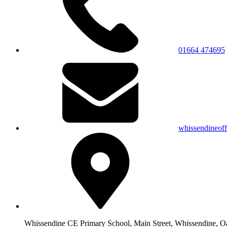
01664 474695
whissendineof
Whissendine CE Primary School, Main Street, Whissendine, 