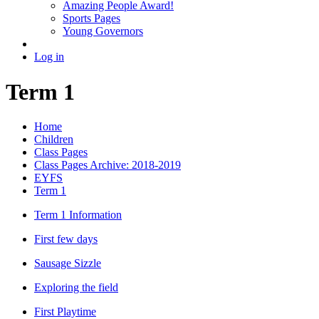
Amazing People Award!
Sports Pages
Young Governors
Log in
Term 1
Home
Children
Class Pages
Class Pages Archive: 2018-2019
EYFS
Term 1
Term 1 Information
First few days
Sausage Sizzle
Exploring the field
First Playtime