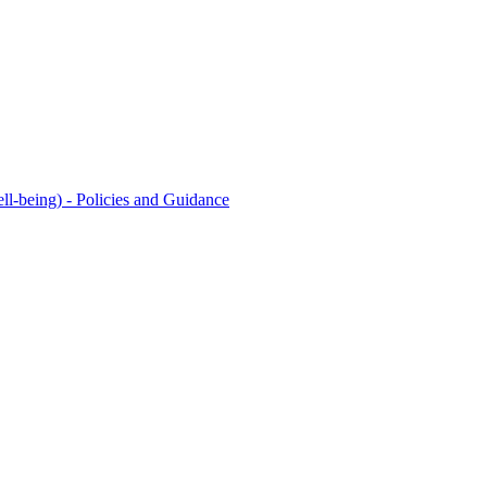
l-being) - Policies and Guidance