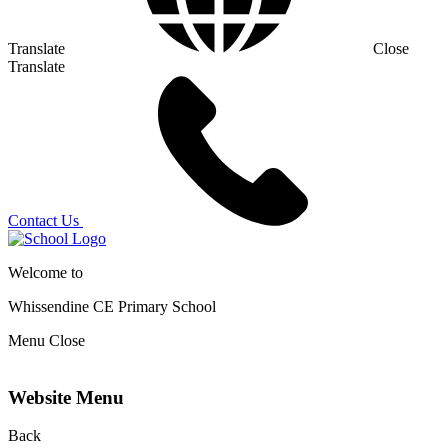
Translate
Close
Translate
Contact Us
Welcome to
Whissendine CE Primary School
Menu
Close
Website Menu
Back