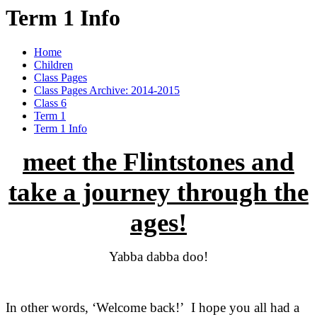
Term 1 Info
Home
Children
Class Pages
Class Pages Archive: 2014-2015
Class 6
Term 1
Term 1 Info
meet the Flintstones and
take a journey through the
ages!
Yabba dabba doo!
In other words, ‘Welcome back!’ I hope you all had a