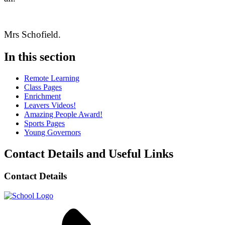
Mrs Schofield.
In this section
Remote Learning
Class Pages
Enrichment
Leavers Videos!
Amazing People Award!
Sports Pages
Young Governors
Contact Details and Useful Links
Contact Details