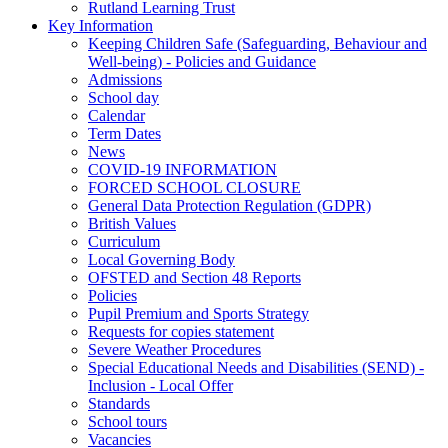
Rutland Learning Trust
Key Information
Keeping Children Safe (Safeguarding, Behaviour and
Well-being) - Policies and Guidance
Admissions
School day
Calendar
Term Dates
News
COVID-19 INFORMATION
FORCED SCHOOL CLOSURE
General Data Protection Regulation (GDPR)
British Values
Curriculum
Local Governing Body
OFSTED and Section 48 Reports
Policies
Pupil Premium and Sports Strategy
Requests for copies statement
Severe Weather Procedures
Special Educational Needs and Disabilities (SEND) -
Inclusion - Local Offer
Standards
School tours
Vacancies