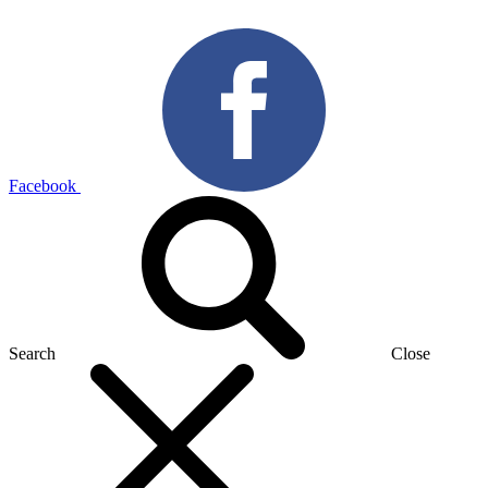
Facebook
Search
Close