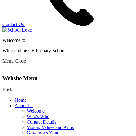
Contact Us
Welcome to
Whissendine CE Primary School
Menu
Close
Website Menu
Back
Home
About Us
Welcome
Who's Who
Contact Details
Vision, Values and Aims
Governor's Zone