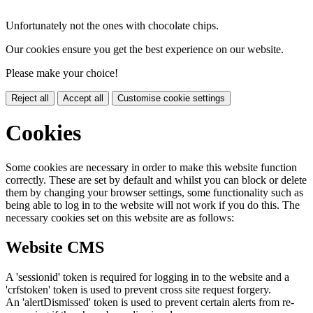
Unfortunately not the ones with chocolate chips.
Our cookies ensure you get the best experience on our website.
Please make your choice!
Reject all
Accept all
Customise cookie settings
Cookies
Some cookies are necessary in order to make this website function
correctly. These are set by default and whilst you can block or delete
them by changing your browser settings, some functionality such as
being able to log in to the website will not work if you do this. The
necessary cookies set on this website are as follows:
Website CMS
A 'sessionid' token is required for logging in to the website and a
'crfstoken' token is used to prevent cross site request forgery.
An 'alertDismissed' token is used to prevent certain alerts from re-