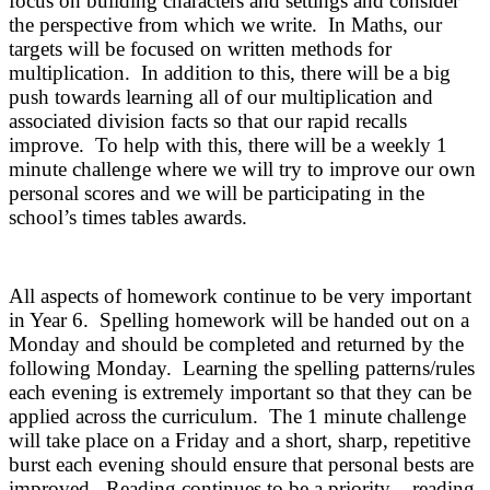
focus on building characters and settings and consider
the perspective from which we write. In Maths, our
targets will be focused on written methods for
multiplication. In addition to this, there will be a big
push towards learning all of our multiplication and
associated division facts so that our rapid recalls
improve. To help with this, there will be a weekly 1
minute challenge where we will try to improve our own
personal scores and we will be participating in the
school’s times tables awards.
All aspects of homework continue to be very important
in Year 6. Spelling homework will be handed out on a
Monday and should be completed and returned by the
following Monday. Learning the spelling patterns/rules
each evening is extremely important so that they can be
applied across the curriculum. The 1 minute challenge
will take place on a Friday and a short, sharp, repetitive
burst each evening should ensure that personal bests are
improved. Reading continues to be a priority – reading