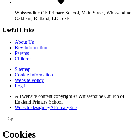
Whissendine CE Primary School, Main Street, Whissendine,
Oakham, Rutland, LE15 7ET
Useful Links
About Us
Key Information
Parents
Children
Sitemap
Cookie Information
Website Policy
Log in
All website content copyright © Whissendine Church of
England Primary School
Website design by
A
PrimarySite

Top
Cookies