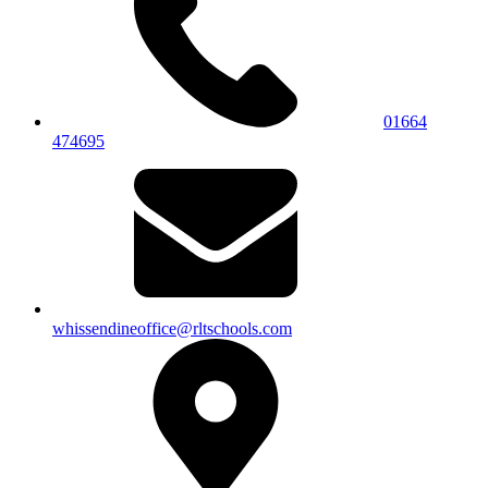
01664
474695
whissendineoffice@rltschools.com