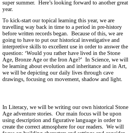
super summer. Here’s looking forward to another great
year.
To kick-start our topical learning this year, we are
travelling way back in time to a period in pre-history
before written records began. Because of this, we are
going to have to put our historical investigative and
interpretive skills to excellent use in order to answer the
question: ‘Would you rather have lived in the Stone
Age, Bronze Age or the Iron Age?’ In Science, we will
be learning about evolution and inheritance and in Art,
we will be depicting our daily lives through cave
drawings, focusing on movement, shadow and light.
In Literacy, we will be writing our own historical Stone
Age adventure stories. Our main focus will be upon
using description and figurative language in order to
create the correct atmosphere for our readers. We will