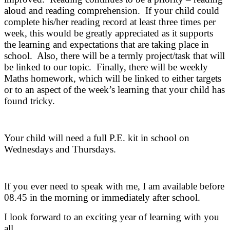
aloud and reading comprehension. If your child could
complete his/her reading record at least three times per
week, this would be greatly appreciated as it supports
the learning and expectations that are taking place in
school. Also, there will be a termly project/task that will
be linked to our topic. Finally, there will be weekly
Maths homework, which will be linked to either targets
or to an aspect of the week’s learning that your child has
found tricky.
Your child will need a full P.E. kit in school on
Wednesdays and Thursdays.
If you ever need to speak with me, I am available before
08.45 in the morning or immediately after school.
I look forward to an exciting year of learning with you
all.