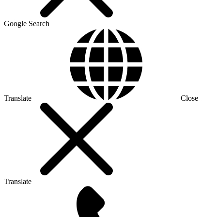
Google Search
Translate
Close
Translate