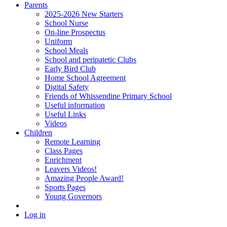
Parents
2025-2026 New Starters
School Nurse
On-line Prospectus
Uniform
School Meals
School and peripatetic Clubs
Early Bird Club
Home School Agreement
Digital Safety
Friends of Whissendine Primary School
Useful information
Useful Links
Videos
Children
Remote Learning
Class Pages
Enrichment
Leavers Videos!
Amazing People Award!
Sports Pages
Young Governors
Log in