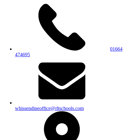
01664
474695
whissendineoffice@rltschools.com