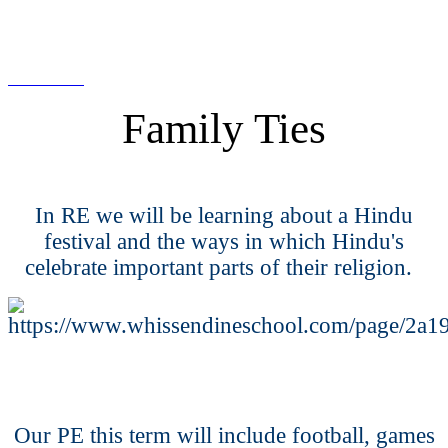
Family Ties
In RE we will be learning about a Hindu
festival and the ways in which Hindu's
celebrate important parts of their religion.
Our PE this term will include football, games