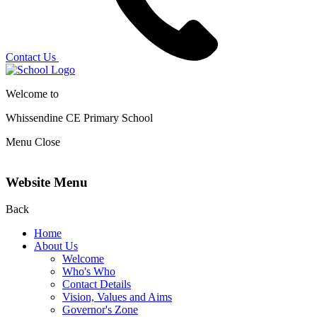
Contact Us
Welcome to
Whissendine CE Primary School
Menu
Close
Website Menu
Back
Home
About Us
Welcome
Who's Who
Contact Details
Vision, Values and Aims
Governor's Zone