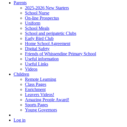
Parents
2025-2026 New Starters
School Nurse
On-line Prospectus
Uniform
School Meals
School and peripatetic Clubs
Early Bird Club
Home School Agreement
Digital Safety
Friends of Whissendine Primary School
Useful information
Useful Links
Videos
Children
Remote Learning
Class Pages
Enrichment
Leavers Videos!
Amazing People Award!
Sports Pages
Young Governors
Log in