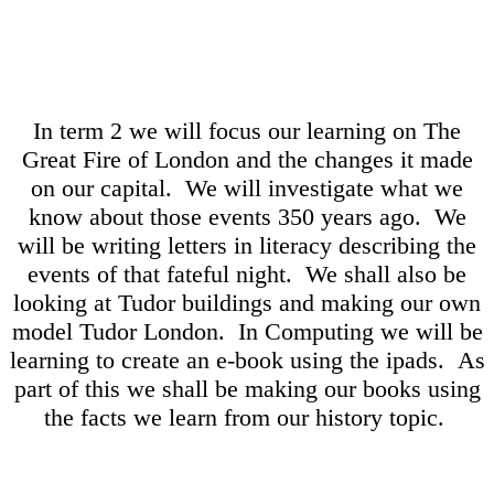
In term 2 we will focus our learning on The
Great Fire of London and the changes it made
on our capital. We will investigate what we
know about those events 350 years ago. We
will be writing letters in literacy describing the
events of that fateful night. We shall also be
looking at Tudor buildings and making our own
model Tudor London. In Computing we will be
learning to create an e-book using the ipads. As
part of this we shall be making our books using
the facts we learn from our history topic.