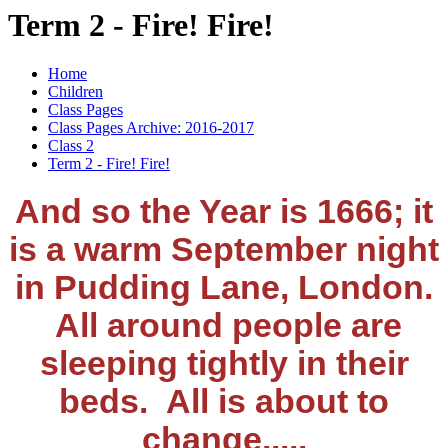
Term 2 - Fire! Fire!
Home
Children
Class Pages
Class Pages Archive: 2016-2017
Class 2
Term 2 - Fire! Fire!
And so the Year is 1666; it
is a warm September night
in Pudding Lane, London.
All around people are
sleeping tightly in their
beds. All is about to
change.....