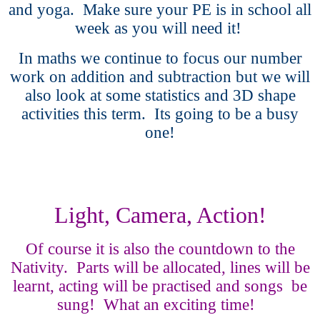
and yoga. Make sure your PE is in school all
week as you will need it!
In maths we continue to focus our number
work on addition and subtraction but we will
also look at some statistics and 3D shape
activities this term. Its going to be a busy
one!
Light, Camera, Action!
Of course it is also the countdown to the
Nativity. Parts will be allocated, lines will be
learnt, acting will be practised and songs be
sung! What an exciting time!