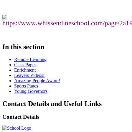
In this section
Remote Learning
Class Pages
Enrichment
Leavers Videos!
Amazing People Award!
Sports Pages
Young Governors
Contact Details and Useful Links
Contact Details