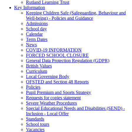
Rutland Learning Trust
Key Information
Keeping Children Safe (Safeguarding, Behaviour and
Well-being) - Policies and Guidance
Admissions
School day
Calendar
Term Dates
News
COVID-19 INFORMATION
FORCED SCHOOL CLOSURE
General Data Protection Regulation (GDPR)
British Values
Curriculum
Local Governing Body
OFSTED and Section 48 Reports
Policies
Pupil Premium and Sports Strategy
Requests for copies statement
Severe Weather Procedures
Special Educational Needs and Disabilities (SEND) -
Inclusion - Local Offer
Standards
School tours
Vacancies