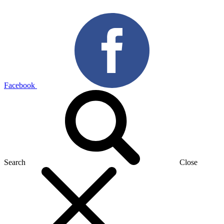
Facebook
Search
Close