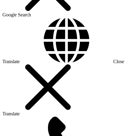
Google Search
Translate
Close
Translate