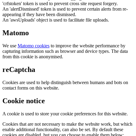
'crfstoken' token is used to prevent cross site request forgery.
An 'alertDismissed' token is used to prevent certain alerts from re-
appearing if they have been dismissed.
An 'awsUploads' object is used to facilitate file uploads.
Matomo
We use
Matomo cookies
to improve the website performance by
capturing information such as browser and device types. The data
from this cookie is anonymised.
reCaptcha
Cookies are used to help distinguish between humans and bots on
contact forms on this website.
Cookie notice
A cookie is used to store your cookie preferences for this website.
Cookies that are not necessary to make the website work, but which
enable additional functionality, can also be set. By default these
cookies are disabled, but you can choose to enable them below: