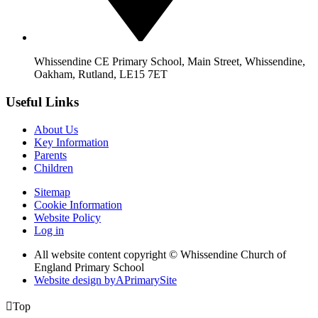
Whissendine CE Primary School, Main Street, Whissendine,
Oakham, Rutland, LE15 7ET
Useful Links
About Us
Key Information
Parents
Children
Sitemap
Cookie Information
Website Policy
Log in
All website content copyright © Whissendine Church of
England Primary School
Website design by
A
PrimarySite

Top