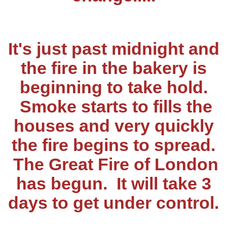
It's just past midnight and
the fire in the bakery is
beginning to take hold.
Smoke starts to fills the
houses and very quickly
the fire begins to spread.
The Great Fire of London
has begun. It will take 3
days to get under control.