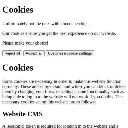
Cookies
Unfortunately not the ones with chocolate chips.
Our cookies ensure you get the best experience on our website.
Please make your choice!
Reject all
Accept all
Customise cookie settings
Cookies
Some cookies are necessary in order to make this website function
correctly. These are set by default and whilst you can block or delete
them by changing your browser settings, some functionality such as
being able to log in to the website will not work if you do this. The
necessary cookies set on this website are as follows:
Website CMS
A 'sessionid' token is required for logging in to the website and a