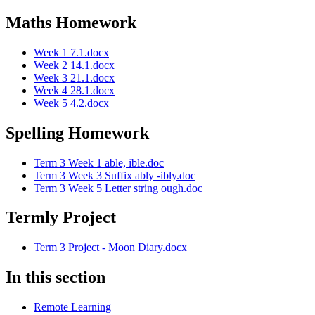
Maths Homework
Week 1 7.1.docx
Week 2 14.1.docx
Week 3 21.1.docx
Week 4 28.1.docx
Week 5 4.2.docx
Spelling Homework
Term 3 Week 1 able, ible.doc
Term 3 Week 3 Suffix ably -ibly.doc
Term 3 Week 5 Letter string ough.doc
Termly Project
Term 3 Project - Moon Diary.docx
In this section
Remote Learning