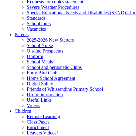
Requests for copies statement
Severe Weather Procedures
Special Educational Needs and Disabilities (SEND) - Inc
Standards
School tours
Vacancies
Parents
2025-2026 New Starters
School Nurse
On-line Prospectus
Uniform
School Meals
School and peripatetic Clubs
Early Bird Club
Home School Agreement
Digital Safety
Friends of Whissendine Primary School
Useful information
Useful Links
Videos
Children
Remote Learning
Class Pages
Enrichment
Leavers Videos!