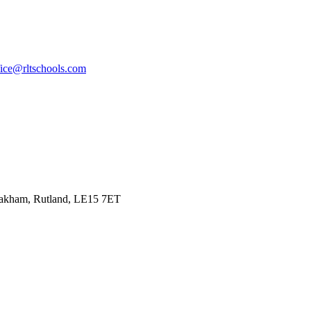
fice@rltschools.com
Oakham, Rutland, LE15 7ET