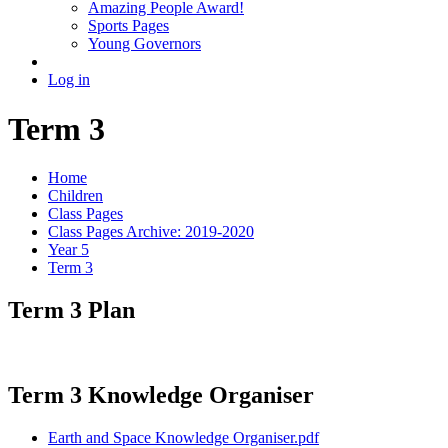
Amazing People Award!
Sports Pages
Young Governors
Log in
Term 3
Home
Children
Class Pages
Class Pages Archive: 2019-2020
Year 5
Term 3
Term 3 Plan
Term 3 Knowledge Organiser
Earth and Space Knowledge Organiser.pdf