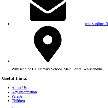
whissendineof
Whissendine CE Primary School, Main Street, Whissendine, 
Useful Links
About Us
Key Information
Parents
Children