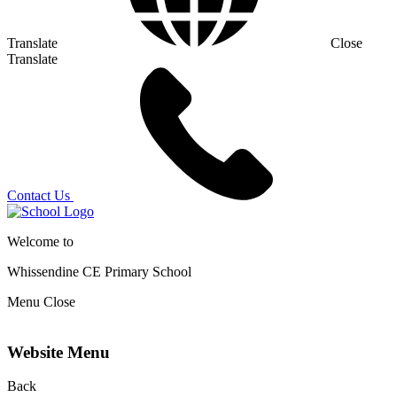
Translate
Close
Translate
Contact Us
Welcome to
Whissendine CE Primary School
Menu
Close
Website Menu
Back