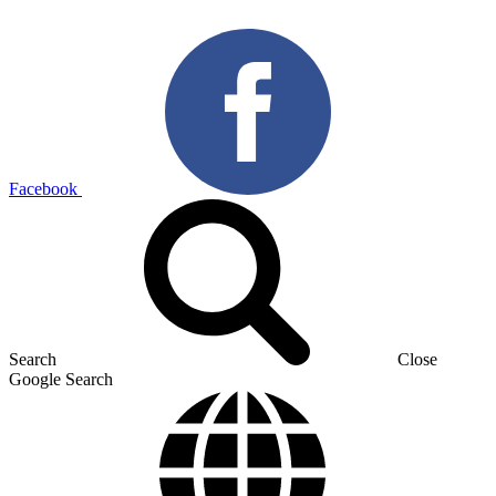
Facebook
Search
Close
Google Search