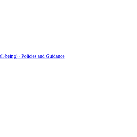
l-being) - Policies and Guidance