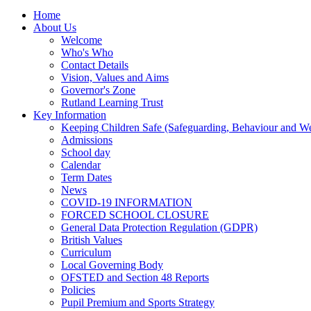
Home
About Us
Welcome
Who's Who
Contact Details
Vision, Values and Aims
Governor's Zone
Rutland Learning Trust
Key Information
Keeping Children Safe (Safeguarding, Behaviour and Wel
Admissions
School day
Calendar
Term Dates
News
COVID-19 INFORMATION
FORCED SCHOOL CLOSURE
General Data Protection Regulation (GDPR)
British Values
Curriculum
Local Governing Body
OFSTED and Section 48 Reports
Policies
Pupil Premium and Sports Strategy