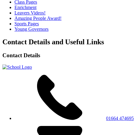
Class Pages
Enrichment
Leavers Videos!
Amazing People Award!
Sports Pages
Young Governors
Contact Details and Useful Links
Contact Details
01664 474695