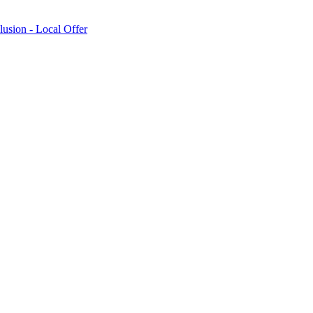
lusion - Local Offer