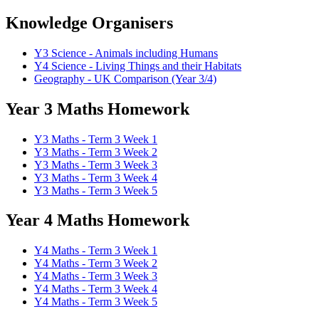
Knowledge Organisers
Y3 Science - Animals including Humans
Y4 Science - Living Things and their Habitats
Geography - UK Comparison (Year 3/4)
Year 3 Maths Homework
Y3 Maths - Term 3 Week 1
Y3 Maths - Term 3 Week 2
Y3 Maths - Term 3 Week 3
Y3 Maths - Term 3 Week 4
Y3 Maths - Term 3 Week 5
Year 4 Maths Homework
Y4 Maths - Term 3 Week 1
Y4 Maths - Term 3 Week 2
Y4 Maths - Term 3 Week 3
Y4 Maths - Term 3 Week 4
Y4 Maths - Term 3 Week 5