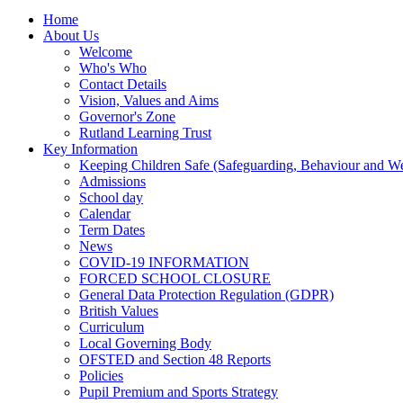
Home
About Us
Welcome
Who's Who
Contact Details
Vision, Values and Aims
Governor's Zone
Rutland Learning Trust
Key Information
Keeping Children Safe (Safeguarding, Behaviour and Wel
Admissions
School day
Calendar
Term Dates
News
COVID-19 INFORMATION
FORCED SCHOOL CLOSURE
General Data Protection Regulation (GDPR)
British Values
Curriculum
Local Governing Body
OFSTED and Section 48 Reports
Policies
Pupil Premium and Sports Strategy