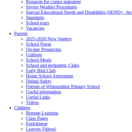
Requests for copies statement
Severe Weather Procedures
Special Educational Needs and Disabilities (SEND) - Inc
Standards
School tours
Vacancies
Parents
2025-2026 New Starters
School Nurse
On-line Prospectus
Uniform
School Meals
School and peripatetic Clubs
Early Bird Club
Home School Agreement
Digital Safety
Friends of Whissendine Primary School
Useful information
Useful Links
Videos
Children
Remote Learning
Class Pages
Enrichment
Leavers Videos!