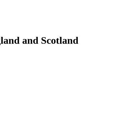
gland and Scotland