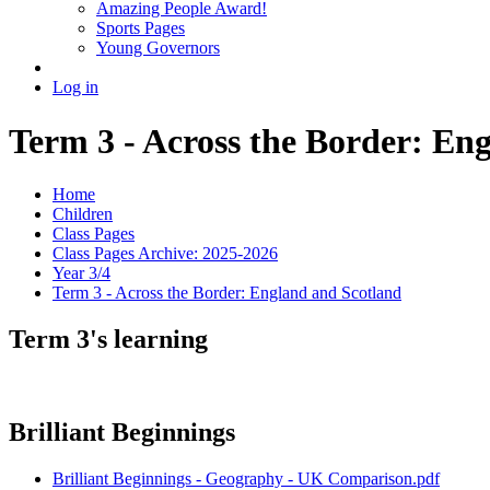
Amazing People Award!
Sports Pages
Young Governors
Log in
Term 3 - Across the Border: En
Home
Children
Class Pages
Class Pages Archive: 2025-2026
Year 3/4
Term 3 - Across the Border: England and Scotland
Term 3's learning
Brilliant Beginnings
Brilliant Beginnings - Geography - UK Comparison.pdf