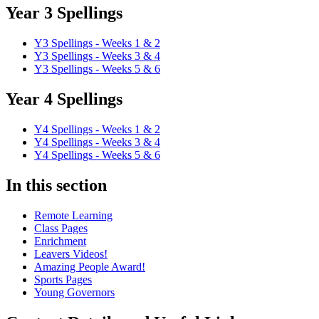
Year 3 Spellings
Y3 Spellings - Weeks 1 & 2
Y3 Spellings - Weeks 3 & 4
Y3 Spellings - Weeks 5 & 6
Year 4 Spellings
Y4 Spellings - Weeks 1 & 2
Y4 Spellings - Weeks 3 & 4
Y4 Spellings - Weeks 5 & 6
In this section
Remote Learning
Class Pages
Enrichment
Leavers Videos!
Amazing People Award!
Sports Pages
Young Governors