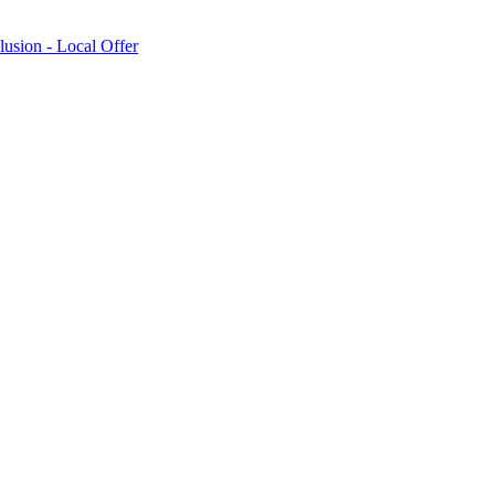
lusion - Local Offer