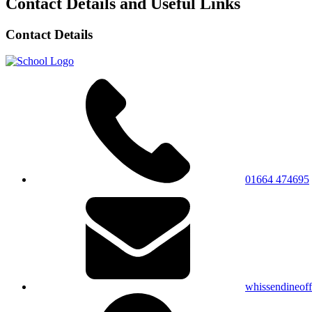
Contact Details and Useful Links
Contact Details
01664 474695
whissendineof