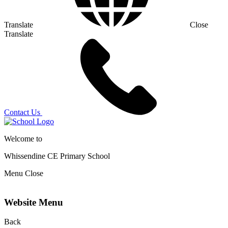
Translate
Close
Translate
Contact Us
Welcome to
Whissendine CE Primary School
Menu
Close
Website Menu
Back