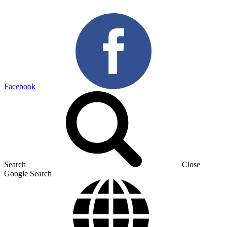
Facebook
Search
Close
Google Search