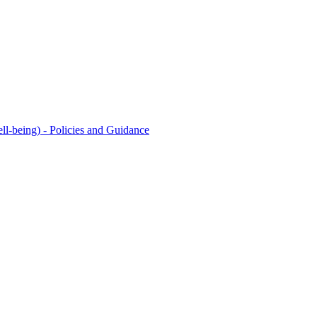
l-being) - Policies and Guidance