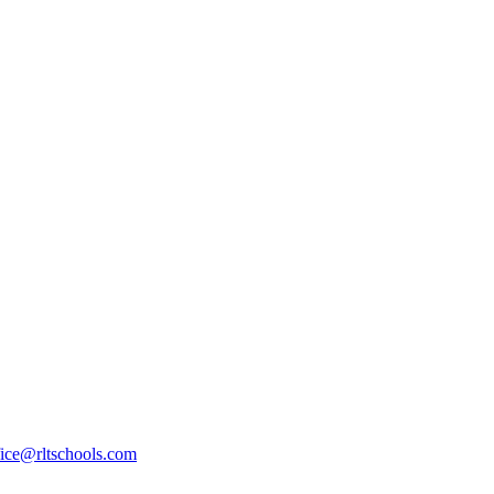
fice@rltschools.com