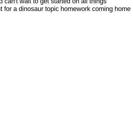
can't wait to get started on all things
out for a dinosaur topic homework coming home