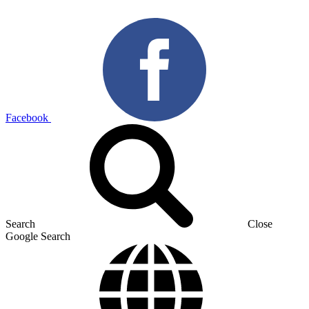
Facebook
Search
Close
Google Search