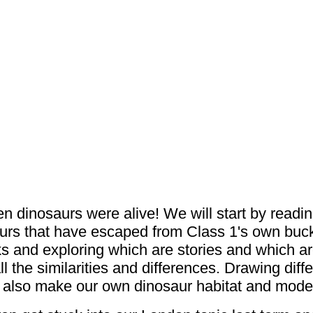
n dinosaurs were alive! We will start by readin
aurs that have escaped from Class 1's own bucke
ks and exploring which are stories and which ar
the similarities and differences. Drawing diff
ll also make our own dinosaur habitat and mode