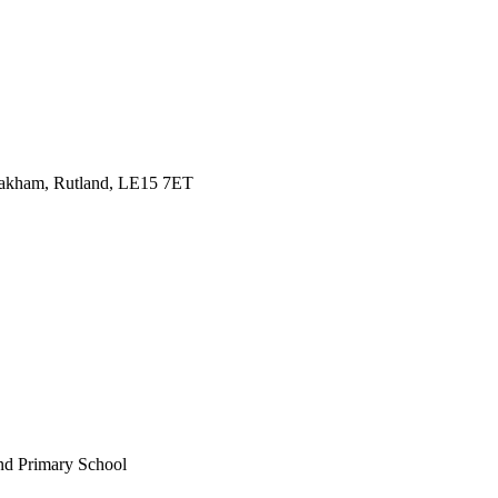
Oakham, Rutland, LE15 7ET
nd Primary School