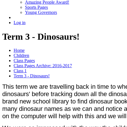
Amazing People Award!
Sports Pages
Young Governors
Log in
Term 3 - Dinosaurs!
Home
Children
Class Pages
Class Pages Archive: 2016-2017
Class 1
Term 3 - Dinosaurs!
This term we are travelling back in time to whe
dinosaurs' before tracking down all the dinos
brand new school library to find dinosaur boo
many dinosaur names as we can and notice all 
on the computer will help with this and we wi