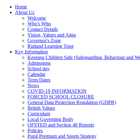
Home
About Us
Welcome
Who's Who
Contact Details
Vision, Values and Aims
Governor's Zone
Rutland Learning Trust
Key Information
Keeping Children Safe (Safeguarding, Behaviour and Wel
Admissions
School day
Calendar
Term Dates
News
COVID-19 INFORMATION
FORCED SCHOOL CLOSURE
General Data Protection Regulation (GDPR)
British Values
Curriculum
Local Governing Body
OFSTED and Section 48 Reports
Policies
Pupil Premium and Sports Strategy