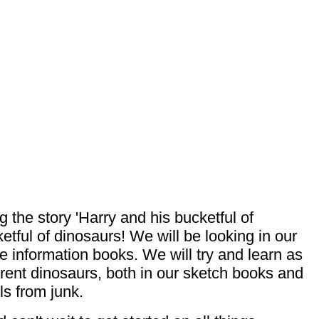
g the story 'Harry and his bucketful of
tful of dinosaurs! We will be looking in our
e information books. We will try and learn as
erent dinosaurs, both in our sketch books and
ls from junk.