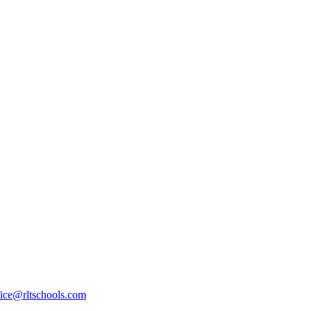
fice@rltschools.com