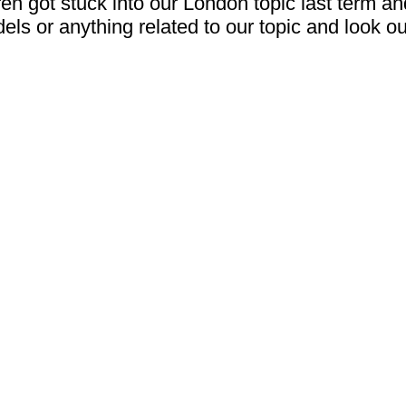
 got stuck into our London topic last term and 
els or anything related to our topic and look 