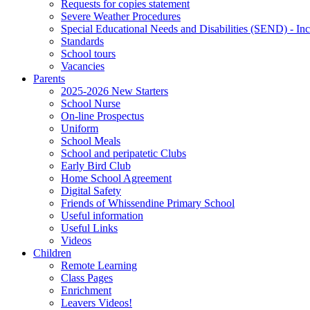
Requests for copies statement
Severe Weather Procedures
Special Educational Needs and Disabilities (SEND) - Inc
Standards
School tours
Vacancies
Parents
2025-2026 New Starters
School Nurse
On-line Prospectus
Uniform
School Meals
School and peripatetic Clubs
Early Bird Club
Home School Agreement
Digital Safety
Friends of Whissendine Primary School
Useful information
Useful Links
Videos
Children
Remote Learning
Class Pages
Enrichment
Leavers Videos!