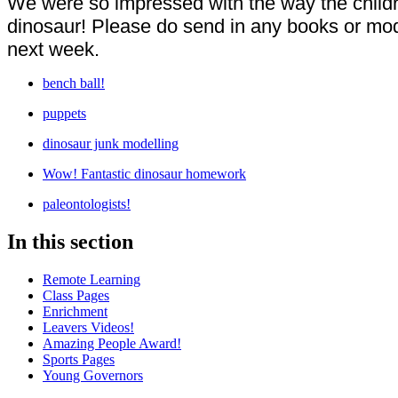
We were so impressed with the way the children
dinosaur! Please do send in any books or mod
next week.
bench ball!
puppets
dinosaur junk modelling
Wow! Fantastic dinosaur homework
paleontologists!
In this section
Remote Learning
Class Pages
Enrichment
Leavers Videos!
Amazing People Award!
Sports Pages
Young Governors