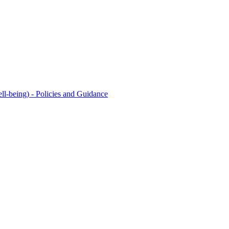
l-being) - Policies and Guidance