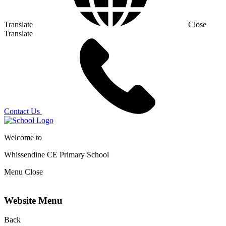
Translate
Close
Translate
Contact Us
Welcome to
Whissendine CE Primary School
Menu
Close
Website Menu
Back