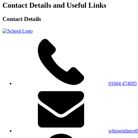
Contact Details and Useful Links
Contact Details
01664 474695
whissendineof