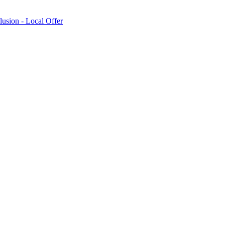
lusion - Local Offer