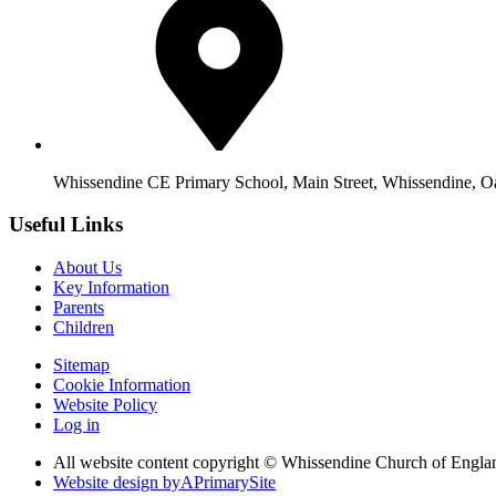
Whissendine CE Primary School, Main Street, Whissendine, 
Useful Links
About Us
Key Information
Parents
Children
Sitemap
Cookie Information
Website Policy
Log in
All website content copyright © Whissendine Church of Engla
Website design by
A
PrimarySite