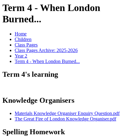
Term 4 - When London
Burned...
Home
Children
Class Pages
Class Pages Archive: 2025-2026
Year 2
Term 4 - When London Burned...
Term 4's learning
Knowledge Organisers
Materials Knowledge Organiser Enquiry Question.pdf
The Great Fire of London Knowledge Organiser.pdf
Spelling Homework