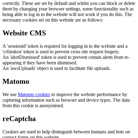
correctly. These are set by default and whilst you can block or delete
them by changing your browser settings, some functionality such as
being able to log in to the website will not work if you do this. The
necessary cookies set on this website are as follows:
Website CMS
A 'sessionid' token is required for logging in to the website and a
'crfstoken' token is used to prevent cross site request forgery.
An 'alertDismissed' token is used to prevent certain alerts from re-
appearing if they have been dismissed.
An 'awsUploads' object is used to facilitate file uploads.
Matomo
We use
Matomo cookies
to improve the website performance by
capturing information such as browser and device types. The data
from this cookie is anonymised.
reCaptcha
Cookies are used to help distinguish between humans and bots on
contact forms on this website.