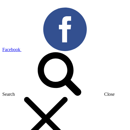
Facebook
Search
Close