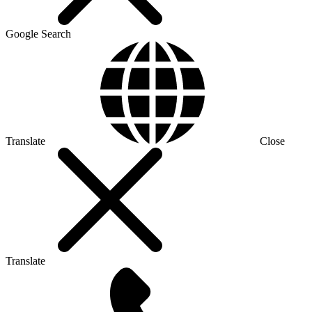
Google Search
Translate
Close
Translate