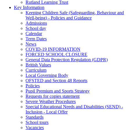
Rutland Learning Trust
Key Information
Keeping Children Safe (Safeguarding, Behaviour and
Well-being) - Policies and Guidance
Admissions
School day
Calendar
Term Dates
News
COVID-19 INFORMATION
FORCED SCHOOL CLOSURE
General Data Protection Regulation (GDPR)
British Values
Curriculum
Local Governing Body
OFSTED and Section 48 Reports
Policies
Pupil Premium and Sports Strategy
Requests for copies statement
Severe Weather Procedures
Special Educational Needs and Disabilities (SEND) -
Inclusion - Local Offer
Standards
School tours
Vacancies