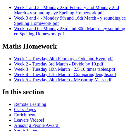
Week 1 and 2 - Monday 23rd February and Monday 2nd
March - y sounding eye Spelling Homework.pdf
Week 3 and 4 - Monday 9th and 16th March - y sounding ee
Spelling Homework.pdf
Week 5 and 6 - Monday 23rd and 30th March - ey sounding
ee Spelling Homework.pdf
Maths Homework
Week 1 - Tuesday 24th February - Odd and Even.pdf
Week 2 - Tuesday 3rd March - Divide by 10.pdf
Week 3 - Tuesday 10th March - 2,5 10 times tables.pdf
Week 4 - Tuesday 17th March - Comparing lengths.pdf
Week 5 - Tuesday 24th March - Measuring Mass.pdf
In this section
Remote Learning
Class Pages
Enrichment
Leavers Videos!
Amazing People Award!
Sports Pages