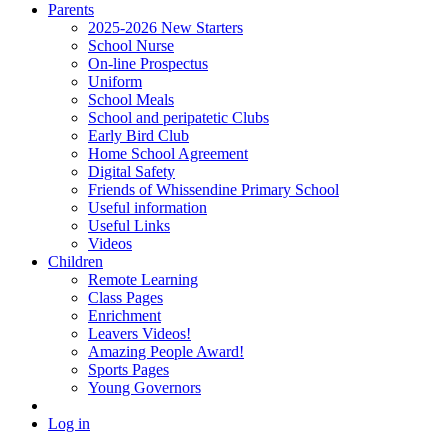
Parents
2025-2026 New Starters
School Nurse
On-line Prospectus
Uniform
School Meals
School and peripatetic Clubs
Early Bird Club
Home School Agreement
Digital Safety
Friends of Whissendine Primary School
Useful information
Useful Links
Videos
Children
Remote Learning
Class Pages
Enrichment
Leavers Videos!
Amazing People Award!
Sports Pages
Young Governors
Log in