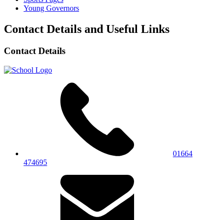
Young Governors
Contact Details and Useful Links
Contact Details
01664
474695