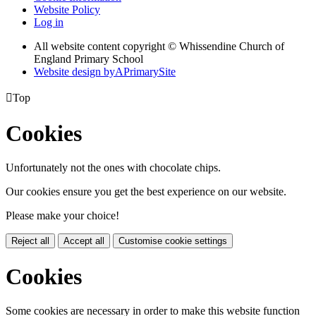
Website Policy
Log in
All website content copyright © Whissendine Church of
England Primary School
Website design by
A
PrimarySite

Top
Cookies
Unfortunately not the ones with chocolate chips.
Our cookies ensure you get the best experience on our website.
Please make your choice!
Reject all
Accept all
Customise cookie settings
Cookies
Some cookies are necessary in order to make this website function