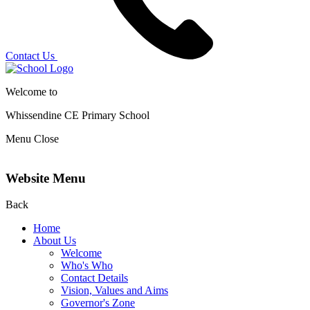
Contact Us
Welcome to
Whissendine CE Primary School
Menu
Close
Website Menu
Back
Home
About Us
Welcome
Who's Who
Contact Details
Vision, Values and Aims
Governor's Zone