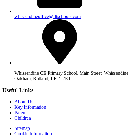
whissendineoffice@rltschools.com
Whissendine CE Primary School, Main Street, Whissendine,
Oakham, Rutland, LE15 7ET
Useful Links
About Us
Key Information
Parents
Children
Sitemap
Cookie Information