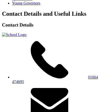
Young Governors
Contact Details and Useful Links
Contact Details
01664
474695