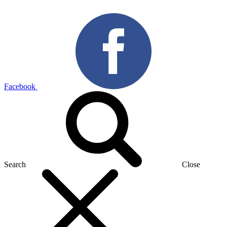
Facebook
Search
Close