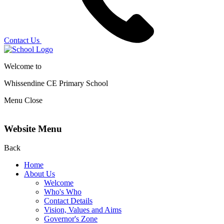
Contact Us
Welcome to
Whissendine CE Primary School
Menu
Close
Website Menu
Back
Home
About Us
Welcome
Who's Who
Contact Details
Vision, Values and Aims
Governor's Zone