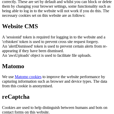
correctly. These are set by default and whilst you can block or delete
them by changing your browser settings, some functionality such as
being able to log in to the website will not work if you do this. The
necessary cookies set on this website are as follows:
Website CMS
A 'sessionid' token is required for logging in to the website and a
'crfstoken' token is used to prevent cross site request forgery.
An 'alertDismissed' token is used to prevent certain alerts from re-
appearing if they have been dismissed.
An 'awsUploads' object is used to facilitate file uploads.
Matomo
We use
Matomo cookies
to improve the website performance by
capturing information such as browser and device types. The data
from this cookie is anonymised.
reCaptcha
Cookies are used to help distinguish between humans and bots on
contact forms on this website.