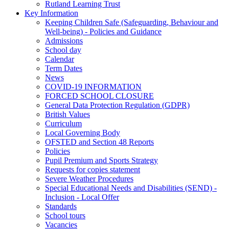
Rutland Learning Trust
Key Information
Keeping Children Safe (Safeguarding, Behaviour and
Well-being) - Policies and Guidance
Admissions
School day
Calendar
Term Dates
News
COVID-19 INFORMATION
FORCED SCHOOL CLOSURE
General Data Protection Regulation (GDPR)
British Values
Curriculum
Local Governing Body
OFSTED and Section 48 Reports
Policies
Pupil Premium and Sports Strategy
Requests for copies statement
Severe Weather Procedures
Special Educational Needs and Disabilities (SEND) -
Inclusion - Local Offer
Standards
School tours
Vacancies