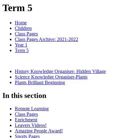
Term 5
Home
Children
Class Pages
Class Pages Archive: 2021-2022
Year 1
Term 5
History Knowledge Organiser- Hidden Village
Science Knowledge Organiser-Plants
Plants Brilliant Beginning
In this section
Remote Learning
Class Pages
Enrichment
Leavers Videos!
Amazing People Award!
Sports Pages