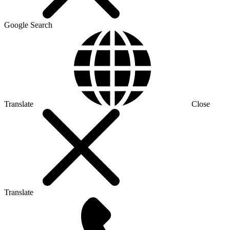
Google Search
Translate
Close
Translate