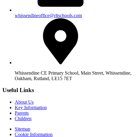
whissendineoffice@rltschools.com
Whissendine CE Primary School, Main Street, Whissendine,
Oakham, Rutland, LE15 7ET
Useful Links
About Us
Key Information
Parents
Children
Sitemap
Cookie Information