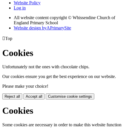
Website Policy
Log in
All website content copyright © Whissendine Church of
England Primary School
Website design by
A
PrimarySite

Top
Cookies
Unfortunately not the ones with chocolate chips.
Our cookies ensure you get the best experience on our website.
Please make your choice!
Reject all
Accept all
Customise cookie settings
Cookies
Some cookies are necessary in order to make this website function