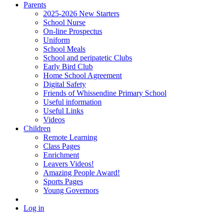
Parents
2025-2026 New Starters
School Nurse
On-line Prospectus
Uniform
School Meals
School and peripatetic Clubs
Early Bird Club
Home School Agreement
Digital Safety
Friends of Whissendine Primary School
Useful information
Useful Links
Videos
Children
Remote Learning
Class Pages
Enrichment
Leavers Videos!
Amazing People Award!
Sports Pages
Young Governors
Log in