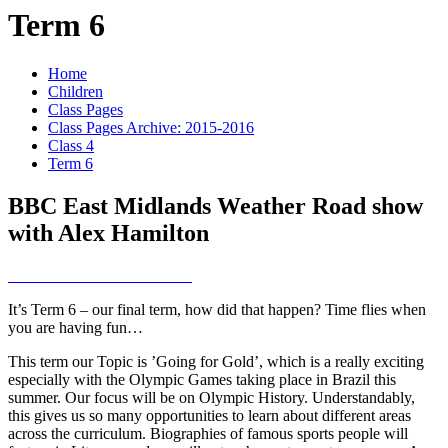
Term 6
Home
Children
Class Pages
Class Pages Archive: 2015-2016
Class 4
Term 6
BBC East Midlands Weather Road show
with Alex Hamilton
It’s Term 6 – our final term, how did that happen? Time flies when
you are having fun…
This term our Topic is ’Going for Gold’, which is a really exciting
especially with the Olympic Games taking place in Brazil this
summer. Our focus will be on Olympic History. Understandably,
this gives us so many opportunities to learn about different areas
across the curriculum. Biographies of famous sports people will