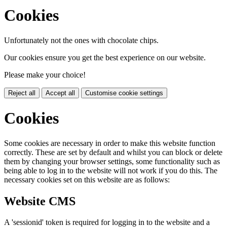
Cookies
Unfortunately not the ones with chocolate chips.
Our cookies ensure you get the best experience on our website.
Please make your choice!
Reject all
Accept all
Customise cookie settings
Cookies
Some cookies are necessary in order to make this website function
correctly. These are set by default and whilst you can block or delete
them by changing your browser settings, some functionality such as
being able to log in to the website will not work if you do this. The
necessary cookies set on this website are as follows:
Website CMS
A 'sessionid' token is required for logging in to the website and a