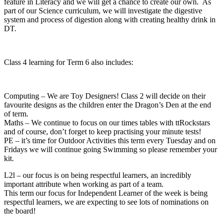
feature in Literacy and we will get a chance to create our own. As
part of our Science curriculum, we will investigate the digestive
system and process of digestion along with creating healthy drink in
DT.
Class 4 learning for Term 6 also includes:
Computing – We are Toy Designers! Class 2 will decide on their
favourite designs as the children enter the Dragon’s Den at the end
of term.
Maths – We continue to focus on our times tables with ttRockstars
and of course, don’t forget to keep practising your minute tests!
PE – it’s time for Outdoor Activities this term every Tuesday and on
Fridays we will continue going Swimming so please remember your
kit.
L2l – our focus is on being respectful learners, an incredibly
important attribute when working as part of a team.
This term our focus for Independent Learner of the week is being
respectful learners, we are expecting to see lots of nominations on
the board!