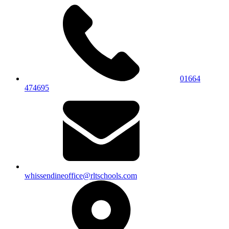
01664
474695
whissendineoffice@rltschools.com