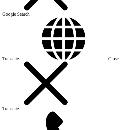
Google Search
Translate
Close
Translate