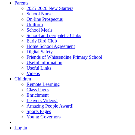
Parents
2025-2026 New Starters
School Nurse
On-line Prospectus
Uniform
School Meals
School and peripatetic Clubs
Early Bird Club
Home School Agreement
Digital Safety
Friends of Whissendine Primary School
Useful information
Useful Links
Videos
Children
Remote Learning
Class Pages
Enrichment
Leavers Videos!
Amazing People Award!
Sports Pages
Young Governors
Log in