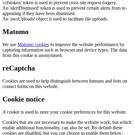
'crfstoken' token is used to prevent cross site request forgery.
An 'alertDismissed' token is used to prevent certain alerts from re-
appearing if they have been dismissed.
An 'awsUploads' object is used to facilitate file uploads.
Matomo
We use
Matomo cookies
to improve the website performance by
capturing information such as browser and device types. The data
from this cookie is anonymised.
reCaptcha
Cookies are used to help distinguish between humans and bots on
contact forms on this website.
Cookie notice
A cookie is used to store your cookie preferences for this website.
Cookies that are not necessary to make the website work, but which
enable additional functionality, can also be set. By default these
cookies are disabled, but you can choose to enable them below: