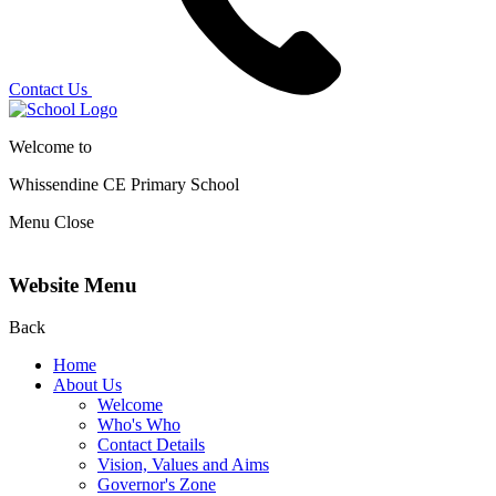
Contact Us
Welcome to
Whissendine CE Primary School
Menu
Close
Website Menu
Back
Home
About Us
Welcome
Who's Who
Contact Details
Vision, Values and Aims
Governor's Zone