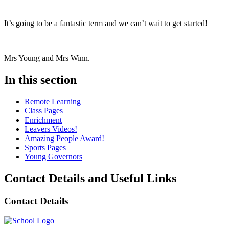
It’s going to be a fantastic term and we can’t wait to get started!
Mrs Young and Mrs Winn.
In this section
Remote Learning
Class Pages
Enrichment
Leavers Videos!
Amazing People Award!
Sports Pages
Young Governors
Contact Details and Useful Links
Contact Details