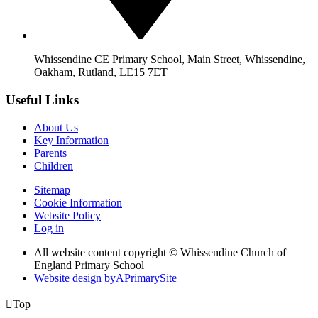
Whissendine CE Primary School, Main Street, Whissendine,
Oakham, Rutland, LE15 7ET
Useful Links
About Us
Key Information
Parents
Children
Sitemap
Cookie Information
Website Policy
Log in
All website content copyright © Whissendine Church of
England Primary School
Website design by
A
PrimarySite

Top