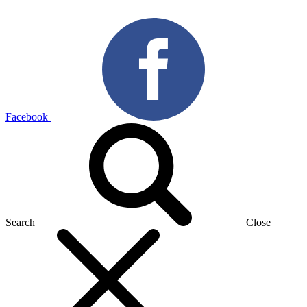
Facebook
Search
Close