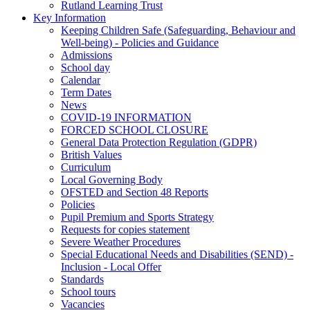
Rutland Learning Trust
Key Information
Keeping Children Safe (Safeguarding, Behaviour and
Well-being) - Policies and Guidance
Admissions
School day
Calendar
Term Dates
News
COVID-19 INFORMATION
FORCED SCHOOL CLOSURE
General Data Protection Regulation (GDPR)
British Values
Curriculum
Local Governing Body
OFSTED and Section 48 Reports
Policies
Pupil Premium and Sports Strategy
Requests for copies statement
Severe Weather Procedures
Special Educational Needs and Disabilities (SEND) -
Inclusion - Local Offer
Standards
School tours
Vacancies