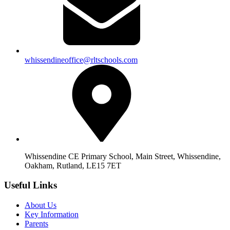
whissendineoffice@rltschools.com
Whissendine CE Primary School, Main Street, Whissendine,
Oakham, Rutland, LE15 7ET
Useful Links
About Us
Key Information
Parents