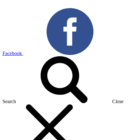
Facebook
Search
Close