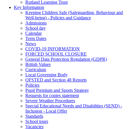
Rutland Learning Trust
Key Information
Keeping Children Safe (Safeguarding, Behaviour and
Well-being) - Policies and Guidance
Admissions
School day
Calendar
Term Dates
News
COVID-19 INFORMATION
FORCED SCHOOL CLOSURE
General Data Protection Regulation (GDPR)
British Values
Curriculum
Local Governing Body
OFSTED and Section 48 Reports
Policies
Pupil Premium and Sports Strategy
Requests for copies statement
Severe Weather Procedures
Special Educational Needs and Disabilities (SEND) -
Inclusion - Local Offer
Standards
School tours
Vacancies