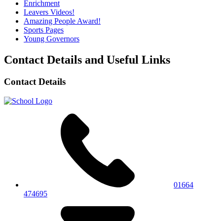
Enrichment
Leavers Videos!
Amazing People Award!
Sports Pages
Young Governors
Contact Details and Useful Links
Contact Details
01664
474695