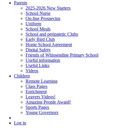
Parents
2025-2026 New Starters
School Nurse
On-line Prospectus
Uniform
School Meals
School and peripatetic Clubs
Early Bird Club
Home School Agreement
Digital Safety
Friends of Whissendine Primary School
Useful information
Useful Links
Videos
Children
Remote Learning
Class Pages
Enrichment
Leavers Videos!
Amazing People Award!
Sports Pages
Young Governors
Log in