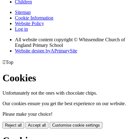
Children
Sitemap
Cookie Information
Website Policy
Log in
All website content copyright © Whissendine Church of
England Primary School
Website design by
A
PrimarySite

Top
Cookies
Unfortunately not the ones with chocolate chips.
Our cookies ensure you get the best experience on our website.
Please make your choice!
Reject all
Accept all
Customise cookie settings