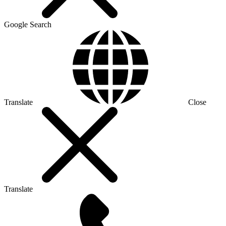
Google Search
Translate
Close
Translate