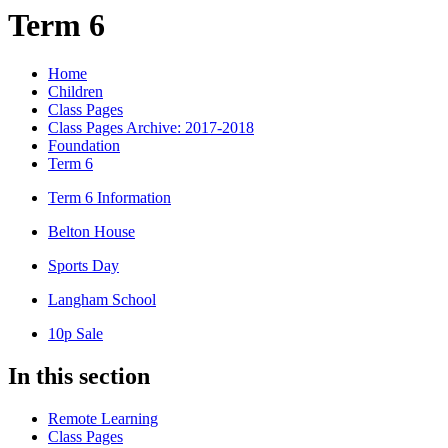
Term 6
Home
Children
Class Pages
Class Pages Archive: 2017-2018
Foundation
Term 6
Term 6 Information
Belton House
Sports Day
Langham School
10p Sale
In this section
Remote Learning
Class Pages