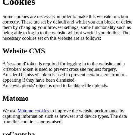
Cookies
Some cookies are necessary in order to make this website function
correctly. These are set by default and whilst you can block or delete
them by changing your browser settings, some functionality such as
being able to log in to the website will not work if you do this. The
necessary cookies set on this website are as follows:
Website CMS
A 'sessionid' token is required for logging in to the website and a
'crfstoken' token is used to prevent cross site request forgery.
An 'alertDismissed' token is used to prevent certain alerts from re-
appearing if they have been dismissed.
An 'awsUploads' object is used to facilitate file uploads.
Matomo
We use
Matomo cookies
to improve the website performance by
capturing information such as browser and device types. The data
from this cookie is anonymised.
reCaptcha