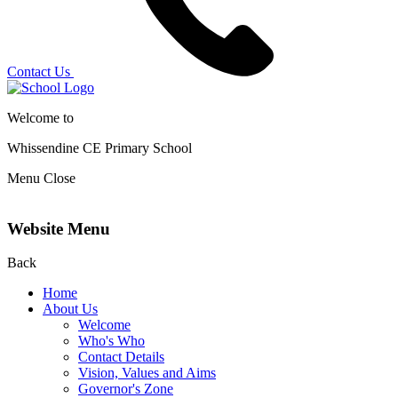
Contact Us
Welcome to
Whissendine CE Primary School
Menu
Close
Website Menu
Back
Home
About Us
Welcome
Who's Who
Contact Details
Vision, Values and Aims
Governor's Zone