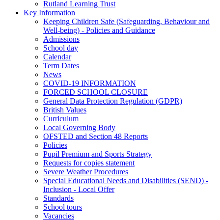
Rutland Learning Trust
Key Information
Keeping Children Safe (Safeguarding, Behaviour and
Well-being) - Policies and Guidance
Admissions
School day
Calendar
Term Dates
News
COVID-19 INFORMATION
FORCED SCHOOL CLOSURE
General Data Protection Regulation (GDPR)
British Values
Curriculum
Local Governing Body
OFSTED and Section 48 Reports
Policies
Pupil Premium and Sports Strategy
Requests for copies statement
Severe Weather Procedures
Special Educational Needs and Disabilities (SEND) -
Inclusion - Local Offer
Standards
School tours
Vacancies