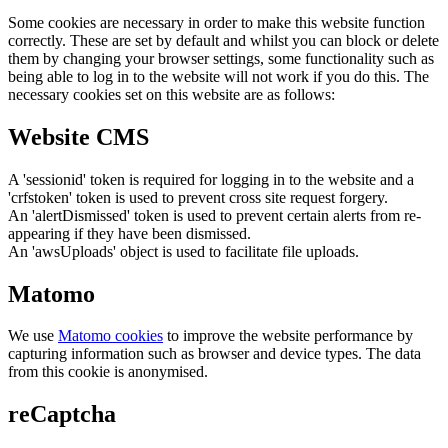
Some cookies are necessary in order to make this website function
correctly. These are set by default and whilst you can block or delete
them by changing your browser settings, some functionality such as
being able to log in to the website will not work if you do this. The
necessary cookies set on this website are as follows:
Website CMS
A 'sessionid' token is required for logging in to the website and a
'crfstoken' token is used to prevent cross site request forgery.
An 'alertDismissed' token is used to prevent certain alerts from re-
appearing if they have been dismissed.
An 'awsUploads' object is used to facilitate file uploads.
Matomo
We use
Matomo cookies
to improve the website performance by
capturing information such as browser and device types. The data
from this cookie is anonymised.
reCaptcha