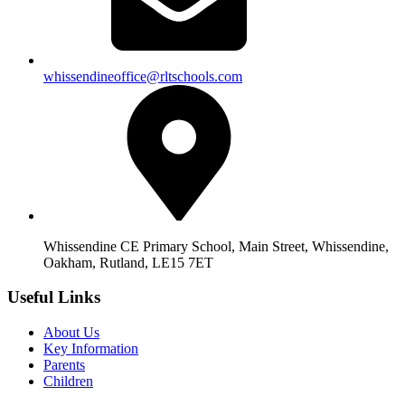
whissendineoffice@rltschools.com
Whissendine CE Primary School, Main Street, Whissendine,
Oakham, Rutland, LE15 7ET
Useful Links
About Us
Key Information
Parents
Children