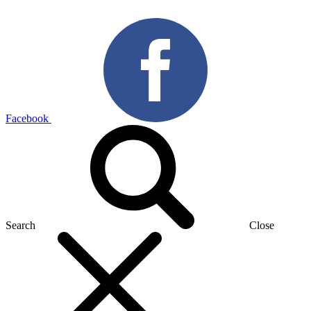
Facebook
Search
Close