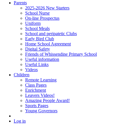
Parents
2025-2026 New Starters
School Nurse
On-line Prospectus
Uniform
School Meals
School and peripatetic Clubs
Early Bird Club
Home School Agreement
Digital Safety
Friends of Whissendine Primary School
Useful information
Useful Links
Videos
Children
Remote Learning
Class Pages
Enrichment
Leavers Videos!
Amazing People Award!
Sports Pages
Young Governors
Log in