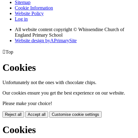
Sitemap
Cookie Information
Website Policy
Log in
All website content copyright © Whissendine Church of
England Primary School
Website design by
A
PrimarySite

Top
Cookies
Unfortunately not the ones with chocolate chips.
Our cookies ensure you get the best experience on our website.
Please make your choice!
Reject all
Accept all
Customise cookie settings
Cookies