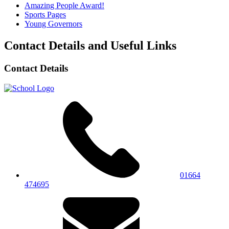
Amazing People Award!
Sports Pages
Young Governors
Contact Details and Useful Links
Contact Details
01664
474695