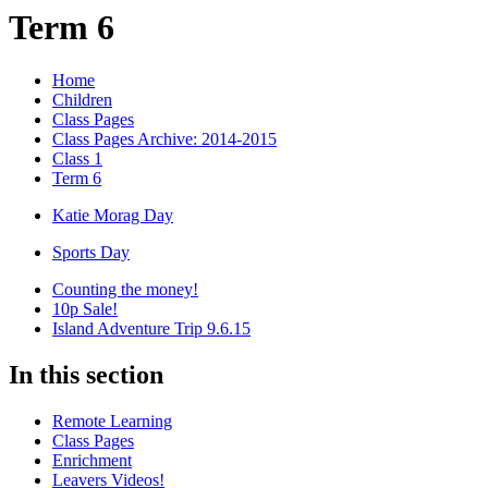
Term 6
Home
Children
Class Pages
Class Pages Archive: 2014-2015
Class 1
Term 6
Katie Morag Day
Sports Day
Counting the money!
10p Sale!
Island Adventure Trip 9.6.15
In this section
Remote Learning
Class Pages
Enrichment
Leavers Videos!