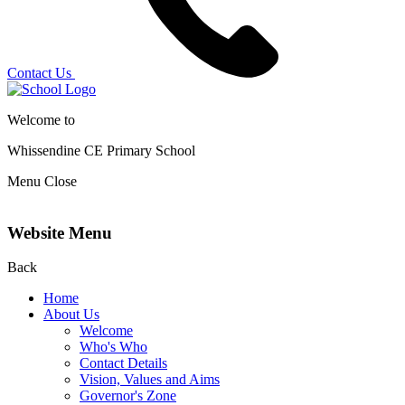
Contact Us
Welcome to
Whissendine CE Primary School
Menu
Close
Website Menu
Back
Home
About Us
Welcome
Who's Who
Contact Details
Vision, Values and Aims
Governor's Zone