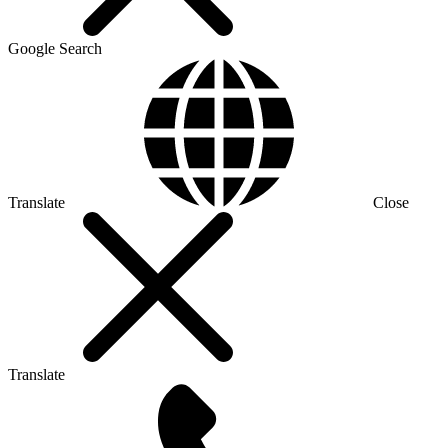
Google Search
Translate
Close
Translate