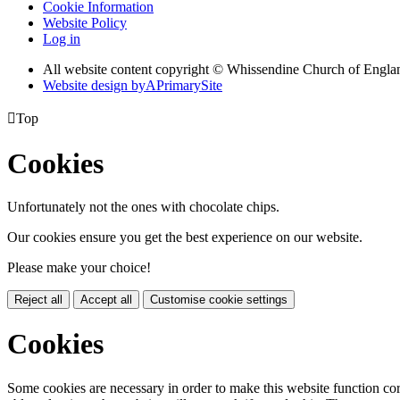
Cookie Information
Website Policy
Log in
All website content copyright © Whissendine Church of Engla
Website design by
A
PrimarySite

Top
Cookies
Unfortunately not the ones with chocolate chips.
Our cookies ensure you get the best experience on our website.
Please make your choice!
Reject all
Accept all
Customise cookie settings
Cookies
Some cookies are necessary in order to make this website function cor