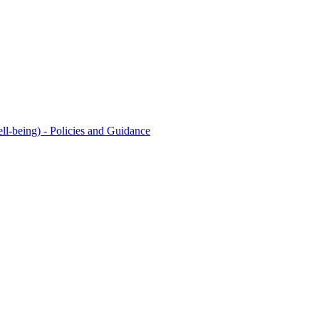
l-being) - Policies and Guidance