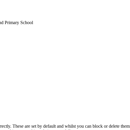
nd Primary School
rectly. These are set by default and whilst you can block or delete the