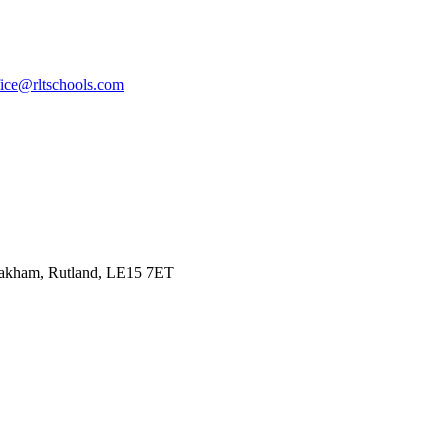
fice@rltschools.com
Oakham, Rutland, LE15 7ET