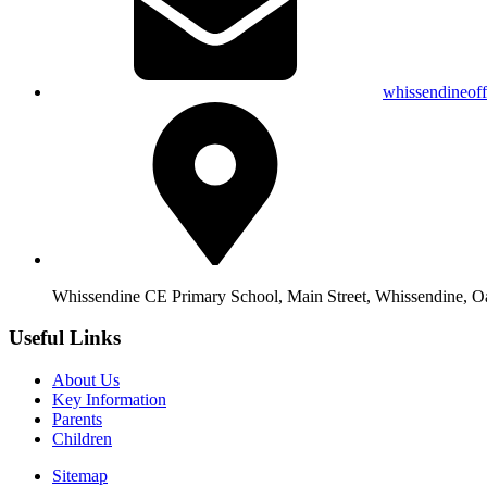
whissendineof
Whissendine CE Primary School, Main Street, Whissendine, 
Useful Links
About Us
Key Information
Parents
Children
Sitemap