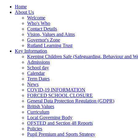
Home
About Us
Welcome
Who's Who
Contact Details
Vision, Values and Aims
Governor's Zone
Rutland Learning Trust
Key Information
Keeping Children Safe (Safeguarding, Behaviour and Wel
Admissions
School day
Calendar
Term Dates
News
COVID-19 INFORMATION
FORCED SCHOOL CLOSURE
General Data Protection Regulation (GDPR)
British Values
Curriculum
Local Governing Body
OFSTED and Section 48 Reports
Policies
Pupil Premium and Sports Strategy