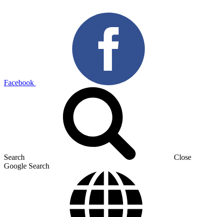
Facebook
Search
Close
Google Search