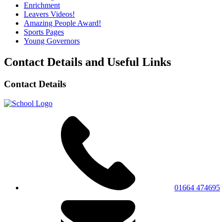
Enrichment
Leavers Videos!
Amazing People Award!
Sports Pages
Young Governors
Contact Details and Useful Links
Contact Details
01664 474695