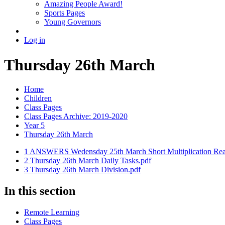
Amazing People Award!
Sports Pages
Young Governors
Log in
Thursday 26th March
Home
Children
Class Pages
Class Pages Archive: 2019-2020
Year 5
Thursday 26th March
1 ANSWERS Wedensday 25th March Short Multiplication Rea
2 Thursday 26th March Daily Tasks.pdf
3 Thursday 26th March Division.pdf
In this section
Remote Learning
Class Pages