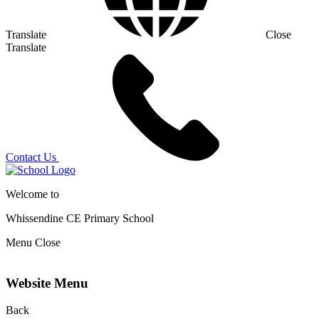
Translate
Close
Translate
Contact Us
Welcome to
Whissendine CE Primary School
Menu
Close
Website Menu
Back