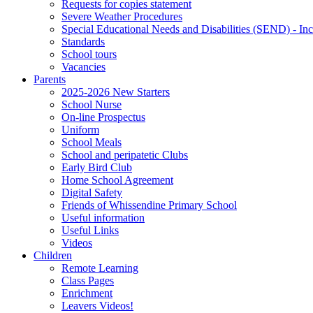
Requests for copies statement
Severe Weather Procedures
Special Educational Needs and Disabilities (SEND) - Inc
Standards
School tours
Vacancies
Parents
2025-2026 New Starters
School Nurse
On-line Prospectus
Uniform
School Meals
School and peripatetic Clubs
Early Bird Club
Home School Agreement
Digital Safety
Friends of Whissendine Primary School
Useful information
Useful Links
Videos
Children
Remote Learning
Class Pages
Enrichment
Leavers Videos!