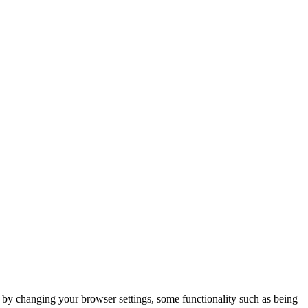
m by changing your browser settings, some functionality such as being