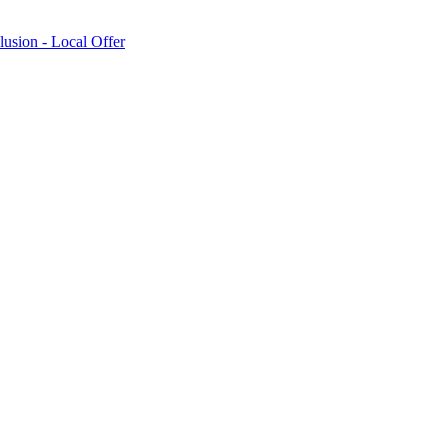
lusion - Local Offer