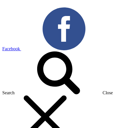
Facebook
Search
Close