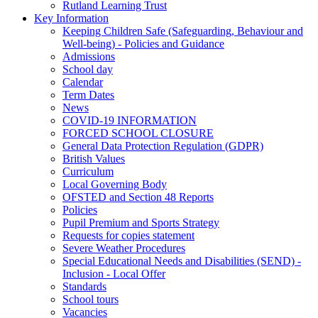
Rutland Learning Trust
Key Information
Keeping Children Safe (Safeguarding, Behaviour and
Well-being) - Policies and Guidance
Admissions
School day
Calendar
Term Dates
News
COVID-19 INFORMATION
FORCED SCHOOL CLOSURE
General Data Protection Regulation (GDPR)
British Values
Curriculum
Local Governing Body
OFSTED and Section 48 Reports
Policies
Pupil Premium and Sports Strategy
Requests for copies statement
Severe Weather Procedures
Special Educational Needs and Disabilities (SEND) -
Inclusion - Local Offer
Standards
School tours
Vacancies