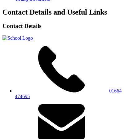
Contact Details and Useful Links
Contact Details
01664
474695