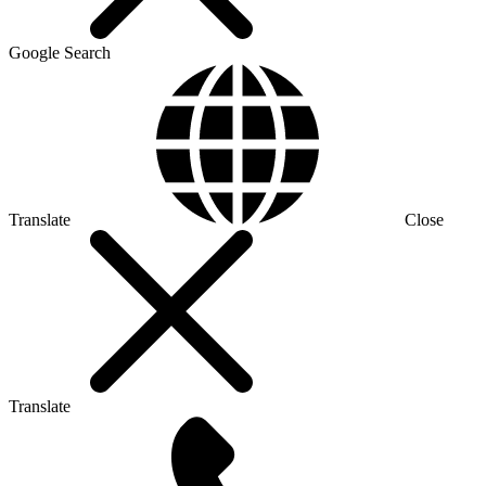
Google Search
Translate
Close
Translate