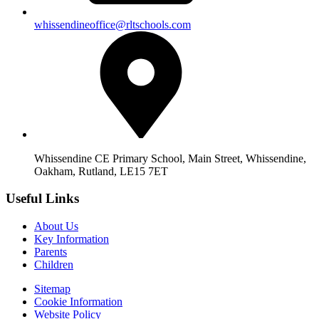
whissendineoffice@rltschools.com
Whissendine CE Primary School, Main Street, Whissendine,
Oakham, Rutland, LE15 7ET
Useful Links
About Us
Key Information
Parents
Children
Sitemap
Cookie Information
Website Policy