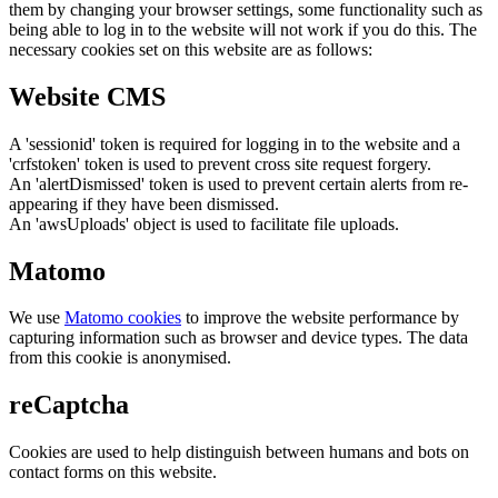
them by changing your browser settings, some functionality such as
being able to log in to the website will not work if you do this. The
necessary cookies set on this website are as follows:
Website CMS
A 'sessionid' token is required for logging in to the website and a
'crfstoken' token is used to prevent cross site request forgery.
An 'alertDismissed' token is used to prevent certain alerts from re-
appearing if they have been dismissed.
An 'awsUploads' object is used to facilitate file uploads.
Matomo
We use
Matomo cookies
to improve the website performance by
capturing information such as browser and device types. The data
from this cookie is anonymised.
reCaptcha
Cookies are used to help distinguish between humans and bots on
contact forms on this website.