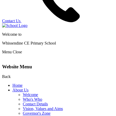
Contact Us
Welcome to
Whissendine CE Primary School
Menu
Close
Website Menu
Back
Home
About Us
Welcome
Who's Who
Contact Details
Vision, Values and Aims
Governor's Zone