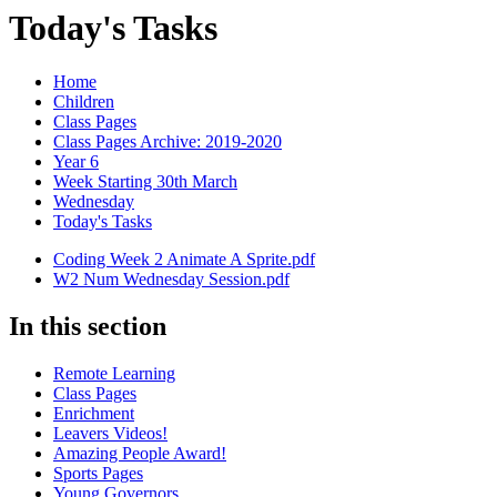
Today's Tasks
Home
Children
Class Pages
Class Pages Archive: 2019-2020
Year 6
Week Starting 30th March
Wednesday
Today's Tasks
Coding Week 2 Animate A Sprite.pdf
W2 Num Wednesday Session.pdf
In this section
Remote Learning
Class Pages
Enrichment
Leavers Videos!
Amazing People Award!
Sports Pages
Young Governors