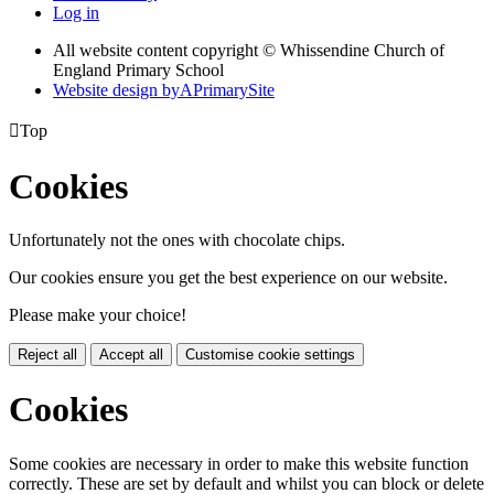
Log in
All website content copyright © Whissendine Church of
England Primary School
Website design by
A
PrimarySite

Top
Cookies
Unfortunately not the ones with chocolate chips.
Our cookies ensure you get the best experience on our website.
Please make your choice!
Reject all
Accept all
Customise cookie settings
Cookies
Some cookies are necessary in order to make this website function
correctly. These are set by default and whilst you can block or delete