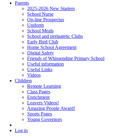
Parents
2025-2026 New Starters
School Nurse
On-line Prospectus
Uniform
School Meals
School and peripatetic Clubs
Early Bird Club
Home School Agreement
Digital Safety
Friends of Whissendine Primary School
Useful information
Useful Links
Videos
Children
Remote Learning
Class Pages
Enrichment
Leavers Videos!
Amazing People Award!
Sports Pages
Young Governors
Log in