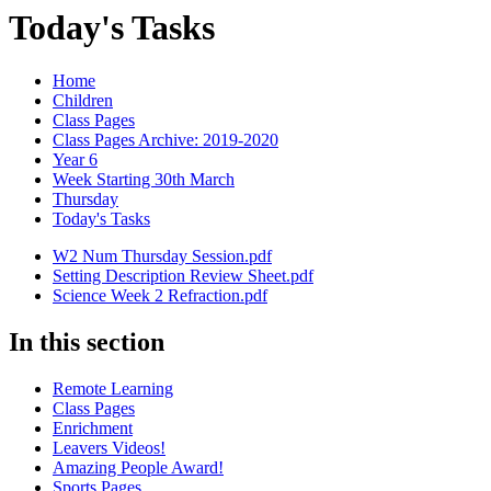
Today's Tasks
Home
Children
Class Pages
Class Pages Archive: 2019-2020
Year 6
Week Starting 30th March
Thursday
Today's Tasks
W2 Num Thursday Session.pdf
Setting Description Review Sheet.pdf
Science Week 2 Refraction.pdf
In this section
Remote Learning
Class Pages
Enrichment
Leavers Videos!
Amazing People Award!
Sports Pages