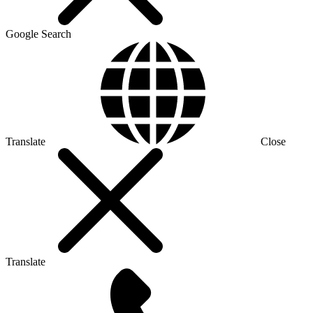
Google Search
Translate
Close
Translate