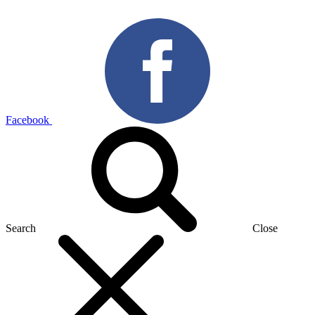
Facebook
Search
Close