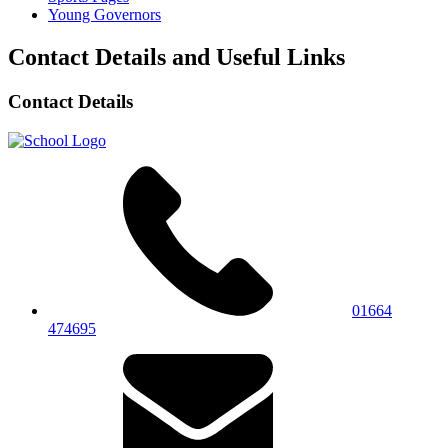
Young Governors
Contact Details and Useful Links
Contact Details
01664
474695