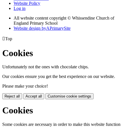
Website Policy
Log in
All website content copyright © Whissendine Church of
England Primary School
Website design by
A
PrimarySite

Top
Cookies
Unfortunately not the ones with chocolate chips.
Our cookies ensure you get the best experience on our website.
Please make your choice!
Reject all
Accept all
Customise cookie settings
Cookies
Some cookies are necessary in order to make this website function