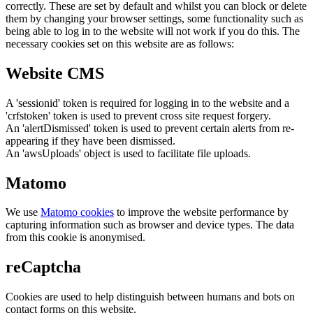
correctly. These are set by default and whilst you can block or delete
them by changing your browser settings, some functionality such as
being able to log in to the website will not work if you do this. The
necessary cookies set on this website are as follows:
Website CMS
A 'sessionid' token is required for logging in to the website and a
'crfstoken' token is used to prevent cross site request forgery.
An 'alertDismissed' token is used to prevent certain alerts from re-
appearing if they have been dismissed.
An 'awsUploads' object is used to facilitate file uploads.
Matomo
We use
Matomo cookies
to improve the website performance by
capturing information such as browser and device types. The data
from this cookie is anonymised.
reCaptcha
Cookies are used to help distinguish between humans and bots on
contact forms on this website.