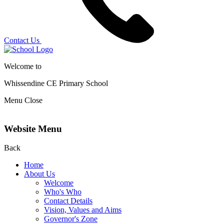
Contact Us
Welcome to
Whissendine CE Primary School
Menu
Close
Website Menu
Back
Home
About Us
Welcome
Who's Who
Contact Details
Vision, Values and Aims
Governor's Zone