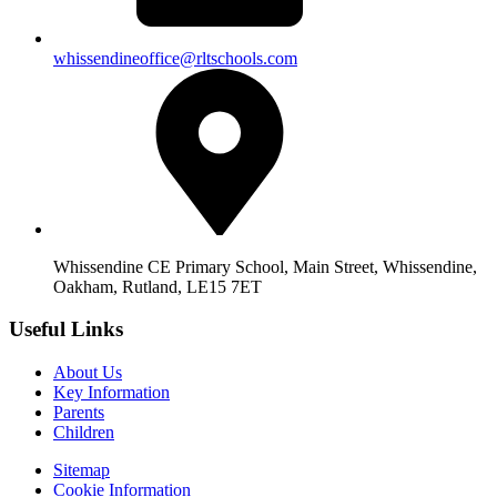
whissendineoffice@rltschools.com
Whissendine CE Primary School, Main Street, Whissendine,
Oakham, Rutland, LE15 7ET
Useful Links
About Us
Key Information
Parents
Children
Sitemap
Cookie Information