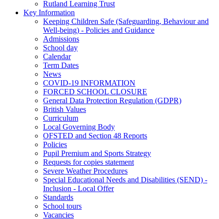
Rutland Learning Trust
Key Information
Keeping Children Safe (Safeguarding, Behaviour and
Well-being) - Policies and Guidance
Admissions
School day
Calendar
Term Dates
News
COVID-19 INFORMATION
FORCED SCHOOL CLOSURE
General Data Protection Regulation (GDPR)
British Values
Curriculum
Local Governing Body
OFSTED and Section 48 Reports
Policies
Pupil Premium and Sports Strategy
Requests for copies statement
Severe Weather Procedures
Special Educational Needs and Disabilities (SEND) -
Inclusion - Local Offer
Standards
School tours
Vacancies