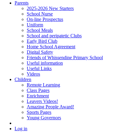
Parents
2025-2026 New Starters
School Nurse
On-line Prospectus
Uniform
School Meals
School and peripatetic Clubs
Early Bird Club
Home School Agreement
Digital Safety
Friends of Whissendine Primary School
Useful information
Useful Links
Videos
Children
Remote Learning
Class Pages
Enrichment
Leavers Videos!
Amazing People Award!
Sports Pages
Young Governors
Log in