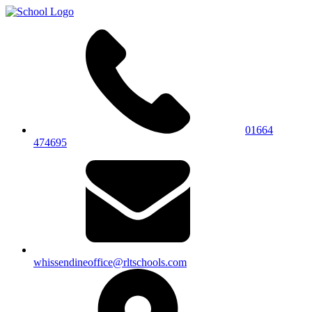
01664
474695
whissendineoffice@rltschools.com