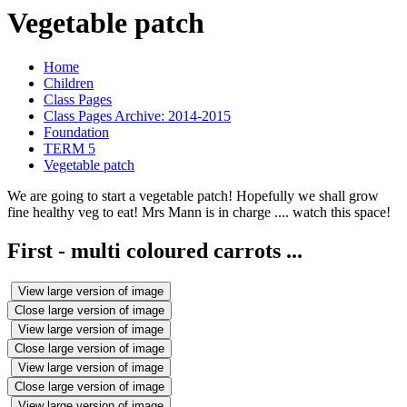
Vegetable patch
Home
Children
Class Pages
Class Pages Archive: 2014-2015
Foundation
TERM 5
Vegetable patch
We are going to start a vegetable patch! Hopefully we shall grow
fine healthy veg to eat! Mrs Mann is in charge .... watch this space!
First - multi coloured carrots ...
View large version of image
Close large version of image
View large version of image
Close large version of image
View large version of image
Close large version of image
View large version of image