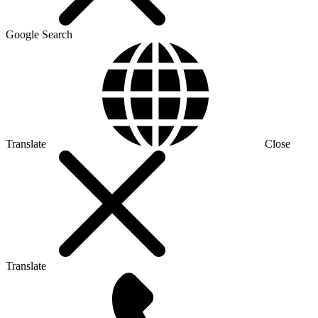
Google Search
Translate
Close
Translate