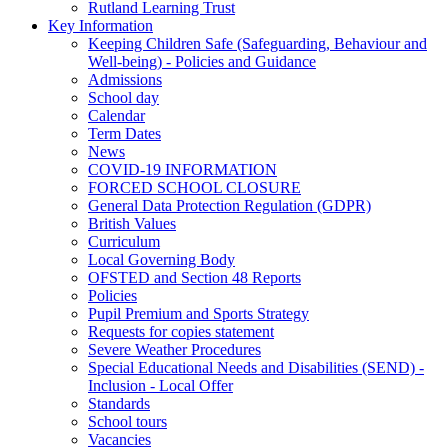
Rutland Learning Trust
Key Information
Keeping Children Safe (Safeguarding, Behaviour and
Well-being) - Policies and Guidance
Admissions
School day
Calendar
Term Dates
News
COVID-19 INFORMATION
FORCED SCHOOL CLOSURE
General Data Protection Regulation (GDPR)
British Values
Curriculum
Local Governing Body
OFSTED and Section 48 Reports
Policies
Pupil Premium and Sports Strategy
Requests for copies statement
Severe Weather Procedures
Special Educational Needs and Disabilities (SEND) -
Inclusion - Local Offer
Standards
School tours
Vacancies