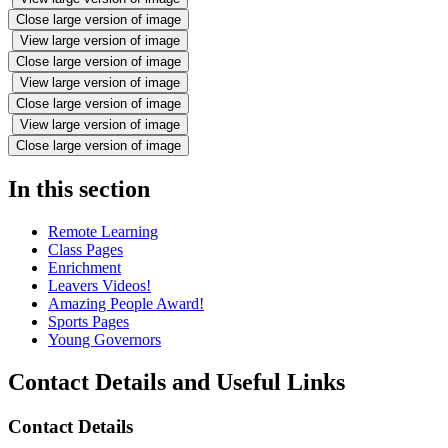
Close large version of image
View large version of image
Close large version of image
View large version of image
Close large version of image
View large version of image
Close large version of image
In this section
Remote Learning
Class Pages
Enrichment
Leavers Videos!
Amazing People Award!
Sports Pages
Young Governors
Contact Details and Useful Links
Contact Details