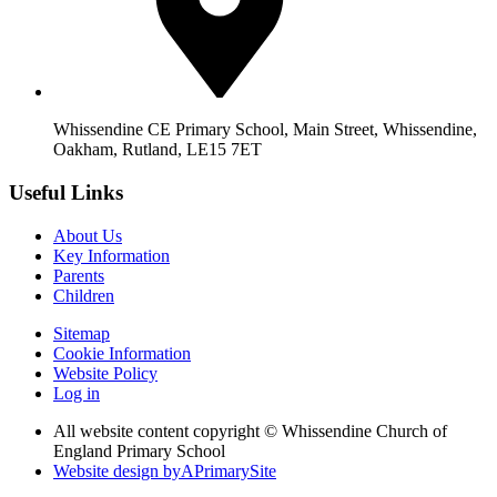
Whissendine CE Primary School, Main Street, Whissendine,
Oakham, Rutland, LE15 7ET
Useful Links
About Us
Key Information
Parents
Children
Sitemap
Cookie Information
Website Policy
Log in
All website content copyright © Whissendine Church of
England Primary School
Website design by
A
PrimarySite