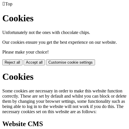

Top
Cookies
Unfortunately not the ones with chocolate chips.
Our cookies ensure you get the best experience on our website.
Please make your choice!
Reject all
Accept all
Customise cookie settings
Cookies
Some cookies are necessary in order to make this website function
correctly. These are set by default and whilst you can block or delete
them by changing your browser settings, some functionality such as
being able to log in to the website will not work if you do this. The
necessary cookies set on this website are as follows:
Website CMS