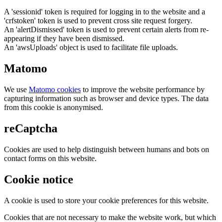
A 'sessionid' token is required for logging in to the website and a
'crfstoken' token is used to prevent cross site request forgery.
An 'alertDismissed' token is used to prevent certain alerts from re-
appearing if they have been dismissed.
An 'awsUploads' object is used to facilitate file uploads.
Matomo
We use
Matomo cookies
to improve the website performance by
capturing information such as browser and device types. The data
from this cookie is anonymised.
reCaptcha
Cookies are used to help distinguish between humans and bots on
contact forms on this website.
Cookie notice
A cookie is used to store your cookie preferences for this website.
Cookies that are not necessary to make the website work, but which