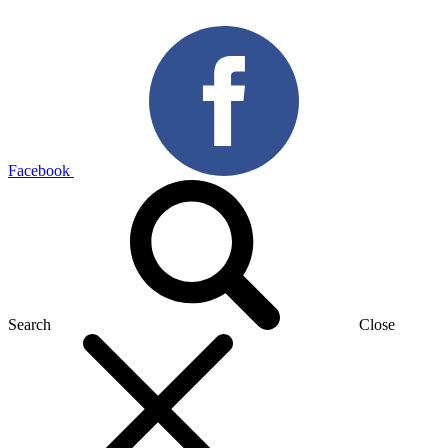
Facebook
Search
Close