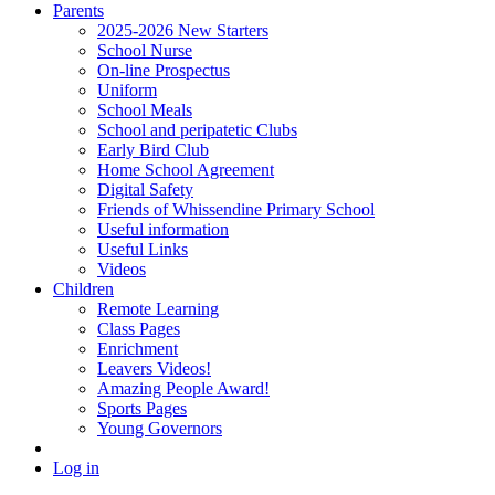
Parents
2025-2026 New Starters
School Nurse
On-line Prospectus
Uniform
School Meals
School and peripatetic Clubs
Early Bird Club
Home School Agreement
Digital Safety
Friends of Whissendine Primary School
Useful information
Useful Links
Videos
Children
Remote Learning
Class Pages
Enrichment
Leavers Videos!
Amazing People Award!
Sports Pages
Young Governors
Log in