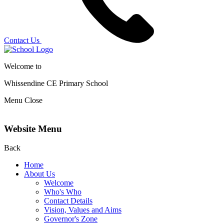
Contact Us
Welcome to
Whissendine CE Primary School
Menu
Close
Website Menu
Back
Home
About Us
Welcome
Who's Who
Contact Details
Vision, Values and Aims
Governor's Zone