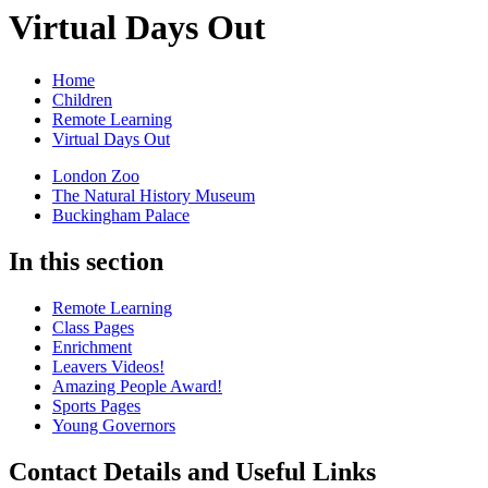
Virtual Days Out
Home
Children
Remote Learning
Virtual Days Out
London Zoo
The Natural History Museum
Buckingham Palace
In this section
Remote Learning
Class Pages
Enrichment
Leavers Videos!
Amazing People Award!
Sports Pages
Young Governors
Contact Details and Useful Links