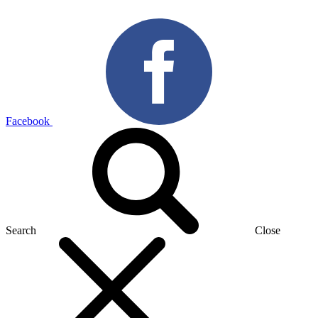
Facebook
Search
Close