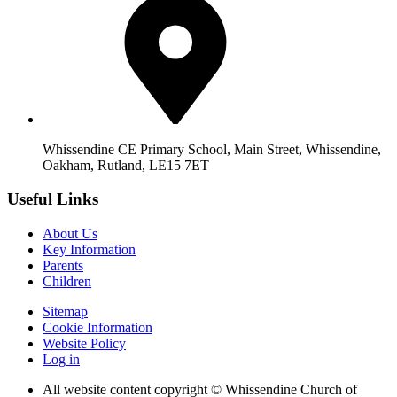
Whissendine CE Primary School, Main Street, Whissendine,
Oakham, Rutland, LE15 7ET
Useful Links
About Us
Key Information
Parents
Children
Sitemap
Cookie Information
Website Policy
Log in
All website content copyright © Whissendine Church of