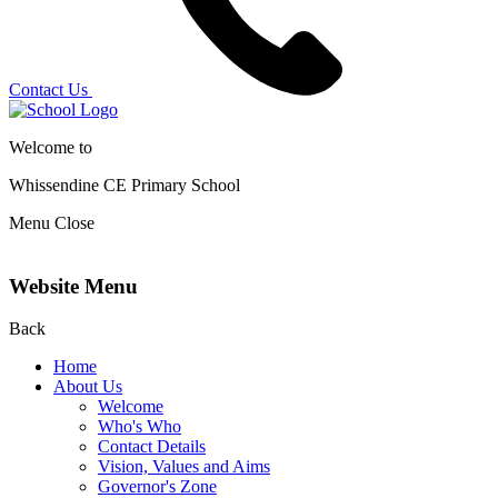
Contact Us
Welcome to
Whissendine CE Primary School
Menu
Close
Website Menu
Back
Home
About Us
Welcome
Who's Who
Contact Details
Vision, Values and Aims
Governor's Zone