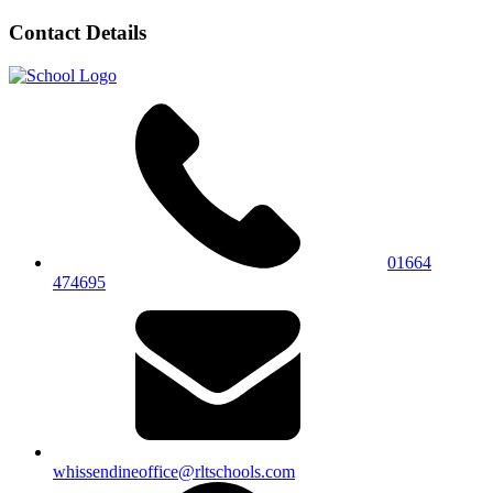
Contact Details
01664
474695
whissendineoffice@rltschools.com