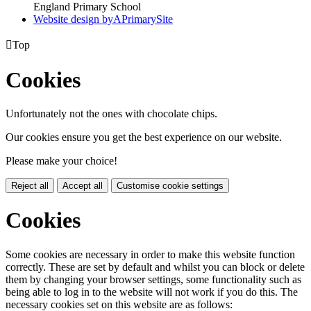
England Primary School
Website design by
A
PrimarySite

Top
Cookies
Unfortunately not the ones with chocolate chips.
Our cookies ensure you get the best experience on our website.
Please make your choice!
Reject all
Accept all
Customise cookie settings
Cookies
Some cookies are necessary in order to make this website function
correctly. These are set by default and whilst you can block or delete
them by changing your browser settings, some functionality such as
being able to log in to the website will not work if you do this. The
necessary cookies set on this website are as follows: