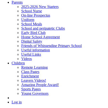
Parents
2025-2026 New Starters
School Nurse
On-line Prospectus
Uniform
School Meals
School and peripatetic Clubs
Early Bird Club
Home School Agreement
Digital Safety
Friends of Whissendine Primary School
Useful information
Useful Links
Videos
Children
Remote Learning
Class Pages
Enrichment
Leavers Videos!
Amazing People Award!
Sports Pages
Young Governors
Log in