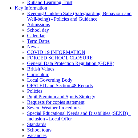
Rutland Learning Trust
Key Information
Keeping Children Safe (Safeguarding, Behaviour and
Well-being) - Policies and Guidance
Admissions
School day
Calendar
Term Dates
News
COVID-19 INFORMATION
FORCED SCHOOL CLOSURE
General Data Protection Regulation (GDPR)
British Values
Curriculum
Local Governing Body
OFSTED and Section 48 Reports
Policies
Pupil Premium and Sports Strategy
Requests for copies statement
Severe Weather Procedures
Special Educational Needs and Disabilities (SEND) -
Inclusion - Local Offer
Standards
School tours
Vacancies