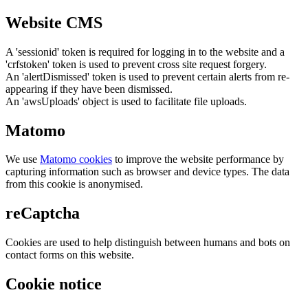
Website CMS
A 'sessionid' token is required for logging in to the website and a
'crfstoken' token is used to prevent cross site request forgery.
An 'alertDismissed' token is used to prevent certain alerts from re-
appearing if they have been dismissed.
An 'awsUploads' object is used to facilitate file uploads.
Matomo
We use
Matomo cookies
to improve the website performance by
capturing information such as browser and device types. The data
from this cookie is anonymised.
reCaptcha
Cookies are used to help distinguish between humans and bots on
contact forms on this website.
Cookie notice