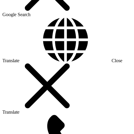
Google Search
Translate
Close
Translate