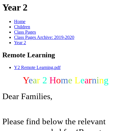
Year 2
Home
Children
Class Pages
Class Pages Archive: 2019-2020
Year 2
Remote Learning
Y2 Remote Learning.pdf
Y
e
a
r
2
H
o
m
e
L
e
a
r
n
i
n
g
Dear Families,
Please find below the relevant