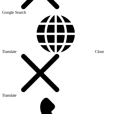
Google Search
Translate
Close
Translate