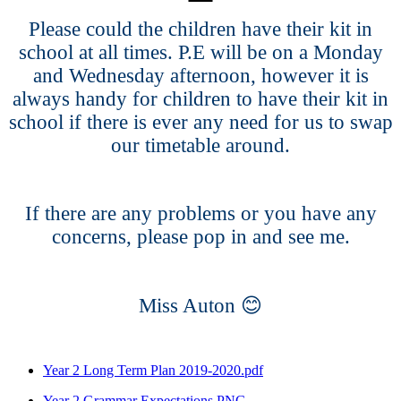
Please could the children have their kit in
school at all times. P.E will be on a Monday
and Wednesday afternoon, however it is
always handy for children to have their kit in
school if there is ever any need for us to swap
our timetable around.
If there are any problems or you have any
concerns, please pop in and see me.
😊
Miss Auton
Year 2 Long Term Plan 2019-2020.pdf
Year 2 Grammar Expectations.PNG