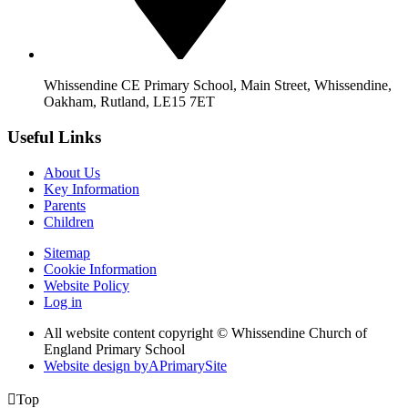
Whissendine CE Primary School, Main Street, Whissendine,
Oakham, Rutland, LE15 7ET
Useful Links
About Us
Key Information
Parents
Children
Sitemap
Cookie Information
Website Policy
Log in
All website content copyright © Whissendine Church of
England Primary School
Website design by
A
PrimarySite

Top