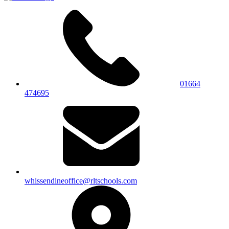
01664
474695
whissendineoffice@rltschools.com