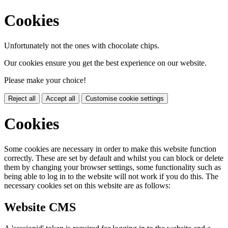
Cookies
Unfortunately not the ones with chocolate chips.
Our cookies ensure you get the best experience on our website.
Please make your choice!
Reject all
Accept all
Customise cookie settings
Cookies
Some cookies are necessary in order to make this website function
correctly. These are set by default and whilst you can block or delete
them by changing your browser settings, some functionality such as
being able to log in to the website will not work if you do this. The
necessary cookies set on this website are as follows:
Website CMS