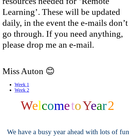
resources needed for ‘Remote
Learning’. These will be updated
daily, in the event the e-mails don’t
go through. If you need anything,
please drop me an e-mail.
😊
Miss Auton
Week 1
Week 2
W
e
l
c
o
m
e
t
o
Y
e
a
r
2
We have a busy year ahead with lots of fun