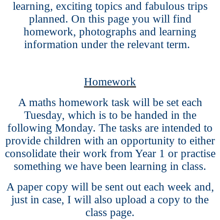
learning, exciting topics and fabulous trips
planned. On this page you will find
homework, photographs and learning
information under the relevant term.
Homework
A maths homework task will be set each
Tuesday, which is to be handed in the
following Monday. The tasks are intended to
provide children with an opportunity to either
consolidate their work from Year 1 or practise
something we have been learning in class.
A paper copy will be sent out each week and,
just in case, I will also upload a copy to the
class page.