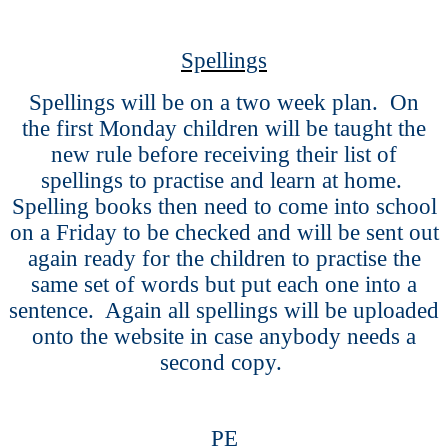
Spellings
Spellings will be on a two week plan. On
the first Monday children will be taught the
new rule before receiving their list of
spellings to practise and learn at home.
Spelling books then need to come into school
on a Friday to be checked and will be sent out
again ready for the children to practise the
same set of words but put each one into a
sentence. Again all spellings will be uploaded
onto the website in case anybody needs a
second copy.
PE