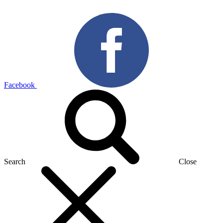
Facebook
Search
Close