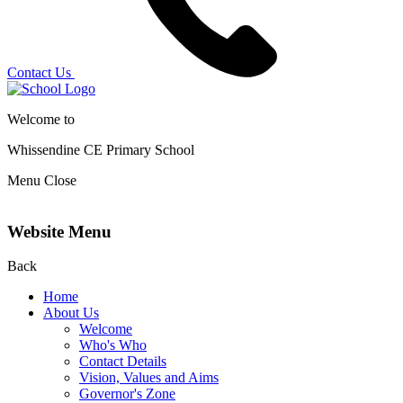
Contact Us
Welcome to
Whissendine CE Primary School
Menu
Close
Website Menu
Back
Home
About Us
Welcome
Who's Who
Contact Details
Vision, Values and Aims
Governor's Zone