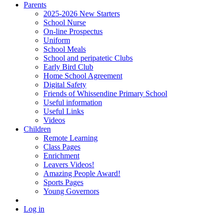
Parents
2025-2026 New Starters
School Nurse
On-line Prospectus
Uniform
School Meals
School and peripatetic Clubs
Early Bird Club
Home School Agreement
Digital Safety
Friends of Whissendine Primary School
Useful information
Useful Links
Videos
Children
Remote Learning
Class Pages
Enrichment
Leavers Videos!
Amazing People Award!
Sports Pages
Young Governors
Log in