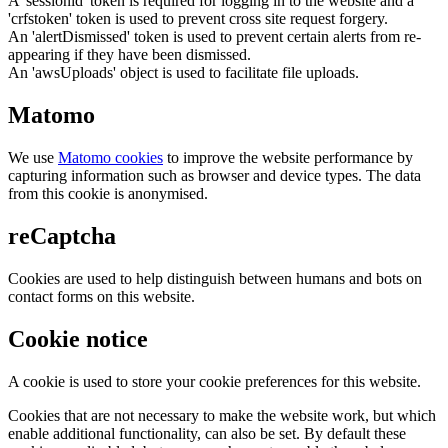
A 'sessionid' token is required for logging in to the website and a
'crfstoken' token is used to prevent cross site request forgery.
An 'alertDismissed' token is used to prevent certain alerts from re-
appearing if they have been dismissed.
An 'awsUploads' object is used to facilitate file uploads.
Matomo
We use
Matomo cookies
to improve the website performance by
capturing information such as browser and device types. The data
from this cookie is anonymised.
reCaptcha
Cookies are used to help distinguish between humans and bots on
contact forms on this website.
Cookie notice
A cookie is used to store your cookie preferences for this website.
Cookies that are not necessary to make the website work, but which
enable additional functionality, can also be set. By default these