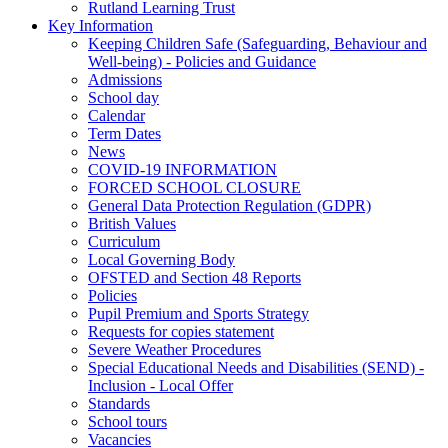
Rutland Learning Trust
Key Information
Keeping Children Safe (Safeguarding, Behaviour and
Well-being) - Policies and Guidance
Admissions
School day
Calendar
Term Dates
News
COVID-19 INFORMATION
FORCED SCHOOL CLOSURE
General Data Protection Regulation (GDPR)
British Values
Curriculum
Local Governing Body
OFSTED and Section 48 Reports
Policies
Pupil Premium and Sports Strategy
Requests for copies statement
Severe Weather Procedures
Special Educational Needs and Disabilities (SEND) -
Inclusion - Local Offer
Standards
School tours
Vacancies