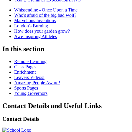
Whissendine - Once Upon a Time
Who's afraid of the big bad wolf?
Marvellous Inventions
London's Burning
How does your garden grow?
Awe-inspiring Athletes
In this section
Remote Learning
Class Pages
Enrichment
Leavers Videos!
Amazing People Award!
Sports Pages
Young Governors
Contact Details and Useful Links
Contact Details