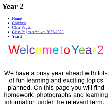
Year 2
Home
Children
Class Pages
Class Pages Archive: 2022-2023
Year 2
W
e
l
c
o
m
e
t
o
Y
e
a
r
2
We have a busy year ahead with lots
of fun learning and exciting topics
planned. On this page you will find
homework, photographs and learning
information under the relevant term.