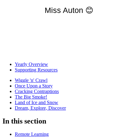
Miss Auton
😊
Yearly Overview
Supporting Resources
Wiggle 'n' Crawl
Once Upon a Story
Cracking Contraptions
The Big Smoke!
Land of Ice and Snow
Dream, Explore, Discover
In this section
Remote Learning