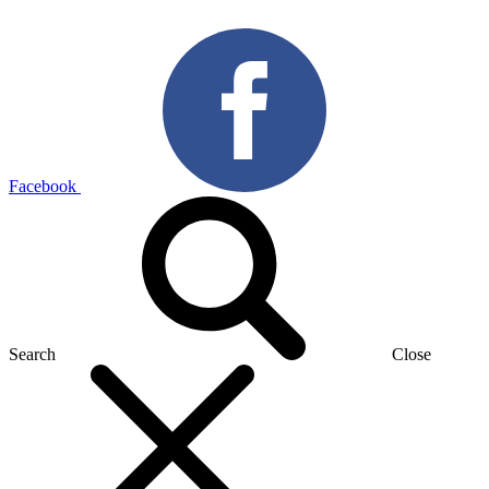
Facebook
Search
Close