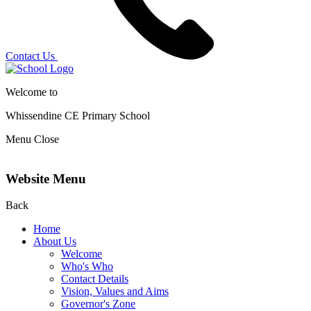
Contact Us
Welcome to
Whissendine CE Primary School
Menu
Close
Website Menu
Back
Home
About Us
Welcome
Who's Who
Contact Details
Vision, Values and Aims
Governor's Zone