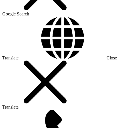
Google Search
Translate
Close
Translate