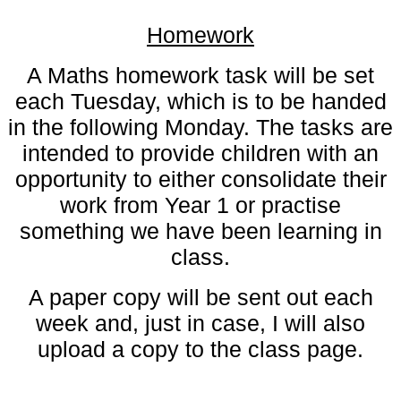
Homework
A Maths homework task will be set
each Tuesday, which is to be handed
in the following Monday. The tasks are
intended to provide children with an
opportunity to either consolidate their
work from Year 1 or practise
something we have been learning in
class.
A paper copy will be sent out each
week and, just in case, I will also
upload a copy to the class page.