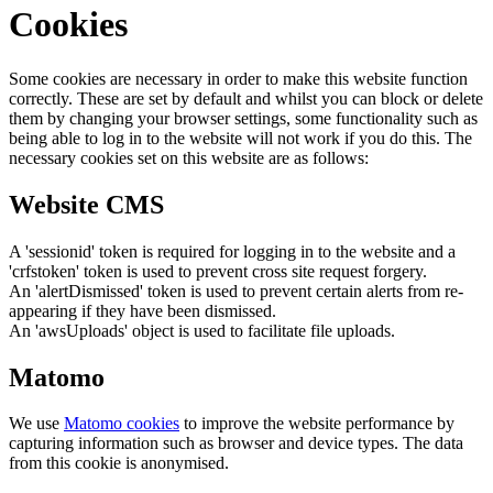
Cookies
Some cookies are necessary in order to make this website function
correctly. These are set by default and whilst you can block or delete
them by changing your browser settings, some functionality such as
being able to log in to the website will not work if you do this. The
necessary cookies set on this website are as follows:
Website CMS
A 'sessionid' token is required for logging in to the website and a
'crfstoken' token is used to prevent cross site request forgery.
An 'alertDismissed' token is used to prevent certain alerts from re-
appearing if they have been dismissed.
An 'awsUploads' object is used to facilitate file uploads.
Matomo
We use
Matomo cookies
to improve the website performance by
capturing information such as browser and device types. The data
from this cookie is anonymised.