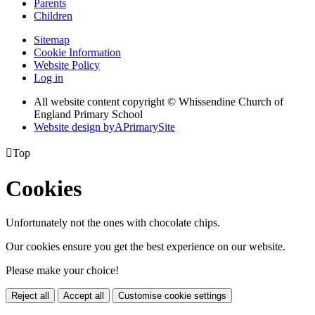
Parents
Children
Sitemap
Cookie Information
Website Policy
Log in
All website content copyright © Whissendine Church of
England Primary School
Website design by
A
PrimarySite

Top
Cookies
Unfortunately not the ones with chocolate chips.
Our cookies ensure you get the best experience on our website.
Please make your choice!
Reject all
Accept all
Customise cookie settings