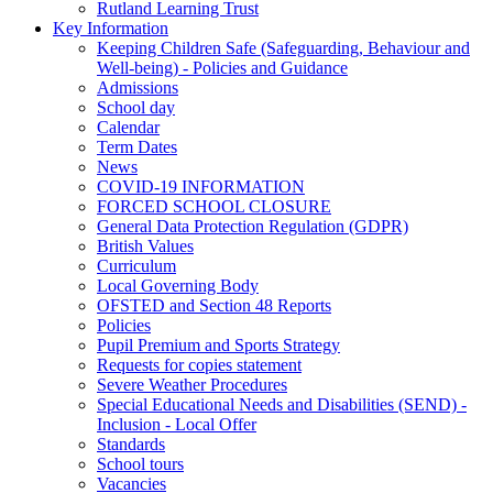
Rutland Learning Trust
Key Information
Keeping Children Safe (Safeguarding, Behaviour and
Well-being) - Policies and Guidance
Admissions
School day
Calendar
Term Dates
News
COVID-19 INFORMATION
FORCED SCHOOL CLOSURE
General Data Protection Regulation (GDPR)
British Values
Curriculum
Local Governing Body
OFSTED and Section 48 Reports
Policies
Pupil Premium and Sports Strategy
Requests for copies statement
Severe Weather Procedures
Special Educational Needs and Disabilities (SEND) -
Inclusion - Local Offer
Standards
School tours
Vacancies