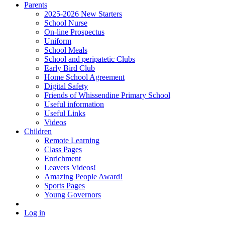
Parents
2025-2026 New Starters
School Nurse
On-line Prospectus
Uniform
School Meals
School and peripatetic Clubs
Early Bird Club
Home School Agreement
Digital Safety
Friends of Whissendine Primary School
Useful information
Useful Links
Videos
Children
Remote Learning
Class Pages
Enrichment
Leavers Videos!
Amazing People Award!
Sports Pages
Young Governors
Log in