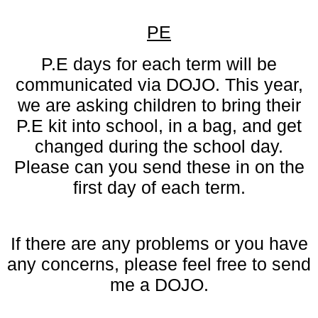
PE
P.E days for each term will be
communicated via DOJO. This year,
we are asking children to bring their
P.E kit into school, in a bag, and get
changed during the school day.
Please can you send these in on the
first day of each term.
If there are any problems or you have
any concerns, please feel free to send
me a DOJO.