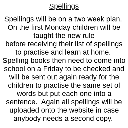
Spellings
Spellings will be on a two week plan.
On the first Monday children will be
taught the new rule
before receiving their list of spellings
to practise and learn at home.
Spelling books then need to come into
school on a Friday to be checked and
will be sent out again ready for the
children to practise the same set of
words but put each one into a
sentence. Again all spellings will be
uploaded onto the website in case
anybody needs a second copy.