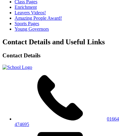
Class Pages
Enrichment
Leavers Videos!
Amazing People Award!
Sports Pages
Young Governors
Contact Details and Useful Links
Contact Details
01664
474695