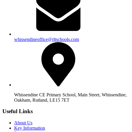
whissendineoffice@rltschools.com
Whissendine CE Primary School, Main Street, Whissendine,
Oakham, Rutland, LE15 7ET
Useful Links
About Us
Key Information