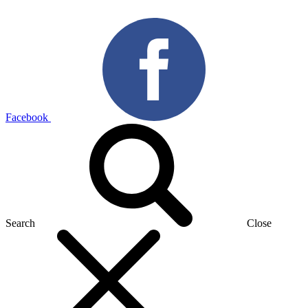
Facebook
Search
Close