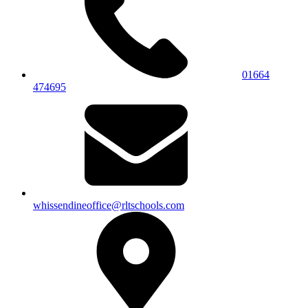
01664
474695
whissendineoffice@rltschools.com