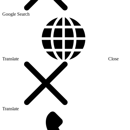
Google Search
Translate
Close
Translate