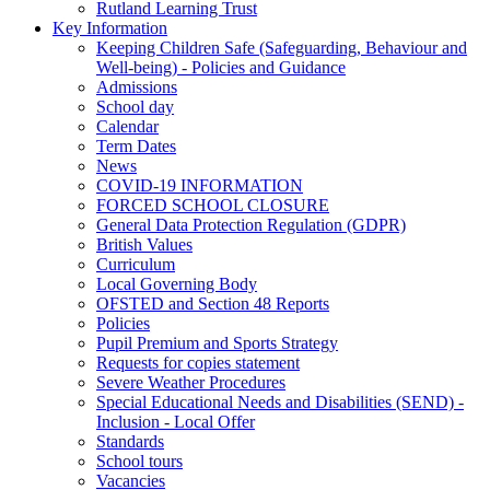
Rutland Learning Trust
Key Information
Keeping Children Safe (Safeguarding, Behaviour and
Well-being) - Policies and Guidance
Admissions
School day
Calendar
Term Dates
News
COVID-19 INFORMATION
FORCED SCHOOL CLOSURE
General Data Protection Regulation (GDPR)
British Values
Curriculum
Local Governing Body
OFSTED and Section 48 Reports
Policies
Pupil Premium and Sports Strategy
Requests for copies statement
Severe Weather Procedures
Special Educational Needs and Disabilities (SEND) -
Inclusion - Local Offer
Standards
School tours
Vacancies