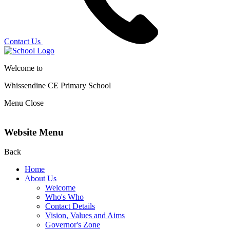
Contact Us
Welcome to
Whissendine CE Primary School
Menu
Close
Website Menu
Back
Home
About Us
Welcome
Who's Who
Contact Details
Vision, Values and Aims
Governor's Zone