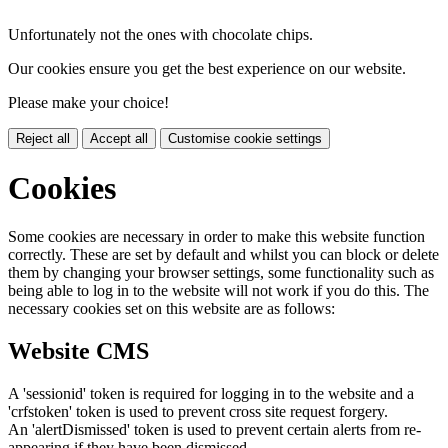
Unfortunately not the ones with chocolate chips.
Our cookies ensure you get the best experience on our website.
Please make your choice!
Reject all
Accept all
Customise cookie settings
Cookies
Some cookies are necessary in order to make this website function
correctly. These are set by default and whilst you can block or delete
them by changing your browser settings, some functionality such as
being able to log in to the website will not work if you do this. The
necessary cookies set on this website are as follows:
Website CMS
A 'sessionid' token is required for logging in to the website and a
'crfstoken' token is used to prevent cross site request forgery.
An 'alertDismissed' token is used to prevent certain alerts from re-
appearing if they have been dismissed.