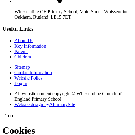
Whissendine CE Primary School, Main Street, Whissendine,
Oakham, Rutland, LE15 7ET
Useful Links
About Us
Key Information
Parents
Children
Sitemap
Cookie Information
Website Policy
Log in
All website content copyright © Whissendine Church of
England Primary School
Website design by
A
PrimarySite

Top
Cookies