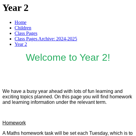
Year 2
Home
Children
Class Pages
Class Pages Archive: 2024-2025
Year 2
Welcome to Year 2!
We have a busy year ahead with lots of fun learning and
exciting topics planned. On this page you will find homework
and learning information under the relevant term.
Homework
A Maths homework task will be set each Tuesday, which is to