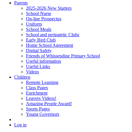
Parents
2025-2026 New Starters
School Nurse
On-line Prospectus
Uniform
School Meals
School and peripatetic Clubs
Early Bird Club
Home School Agreement
Digital Safety
Friends of Whissendine Primary School
Useful information
Useful Links
Videos
Children
Remote Learning
Class Pages
Enrichment
Leavers Videos!
Amazing People Award!
Sports Pages
Young Governors
Log in