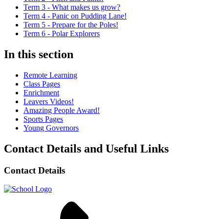
Term 3 - What makes us grow?
Term 4 - Panic on Pudding Lane!
Term 5 - Prepare for the Poles!
Term 6 - Polar Explorers
In this section
Remote Learning
Class Pages
Enrichment
Leavers Videos!
Amazing People Award!
Sports Pages
Young Governors
Contact Details and Useful Links
Contact Details