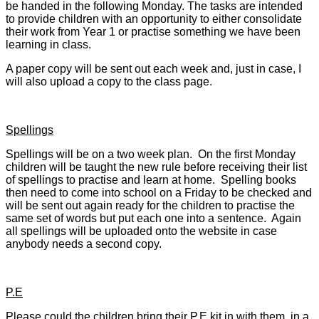
be handed in the following Monday. The tasks are intended
to provide children with an opportunity to either consolidate
their work from Year 1 or practise something we have been
learning in class.
A paper copy will be sent out each week and, just in case, I
will also upload a copy to the class page.
Spellings
Spellings will be on a two week plan. On the first Monday
children will be taught the new rule before receiving their list
of spellings to practise and learn at home. Spelling books
then need to come into school on a Friday to be checked and
will be sent out again ready for the children to practise the
same set of words but put each one into a sentence. Again
all spellings will be uploaded onto the website in case
anybody needs a second copy.
P.E
Please could the children bring their P.E kit in with them, in a