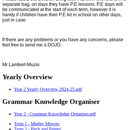
separate bag, on days they have P.E lessons. P.E days will
be communicated at the start of each term, however it is
handy if children have their P.E kit in school on other days,
just in case.
If there are any problems or you have any concerns, please
feel free to send me a DOJO.
Mr Lambert-Muzio
Yearly Overview
Year 2 Yearly Overview 2024-25.pdf
Grammar Knowledge Organiser
Year 2 - Grammar Knowledge Organiser.pdf
Term 1 - Mighty Movers
Term 2 - Pitch and Paints!