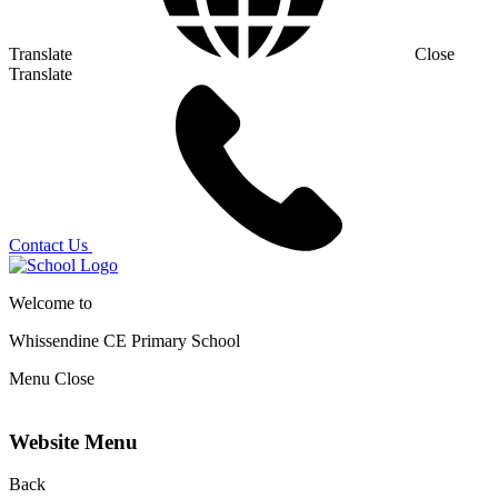
Translate
Close
Translate
Contact Us
Welcome to
Whissendine CE Primary School
Menu
Close
Website Menu
Back