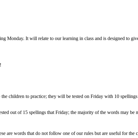
ng Monday. It will relate to our learning in class and is designed to giv
!
the children to practice; they will be tested on Friday with 10 spelling
sted out of 15 spellings that Friday; the majority of the words may be n
e are words that do not follow one of our rules but are useful for the c