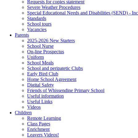
Requests for copies statement
Severe Weather Procedures
Special Educational Needs and Disabilities (SEND) - Inc
Standards
School tours
Vacancies
Parents
2025-2026 New Starters
School Nurse
On-line Prospectus
Uniform
School Meals
School and peripatetic Clubs
Early Bird Club
Home School Agreement
Digital Safety
Friends of Whissendine Primary School
Useful information
Useful Links
Videos
Children
Remote Learning
Class Pages
Enrichment
Leavers Videos!