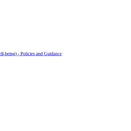
l-being) - Policies and Guidance