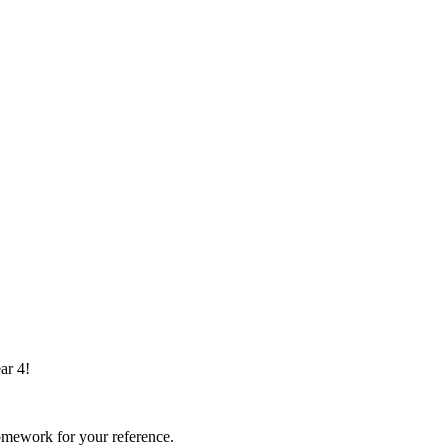
ar 4!
omework for your reference.