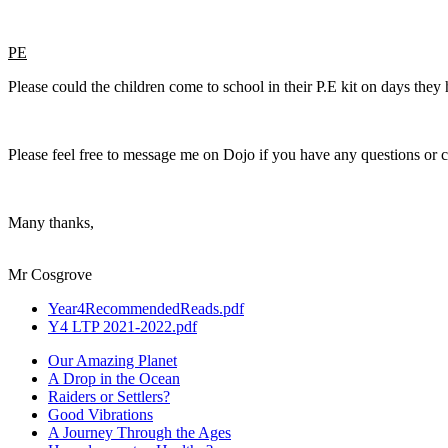
PE
Please could the children come to school in their P.E kit on days the
Please feel free to message me on Dojo if you have any questions or 
Many thanks,
Mr Cosgrove
Year4RecommendedReads.pdf
Y4 LTP 2021-2022.pdf
Our Amazing Planet
A Drop in the Ocean
Raiders or Settlers?
Good Vibrations
A Journey Through the Ages