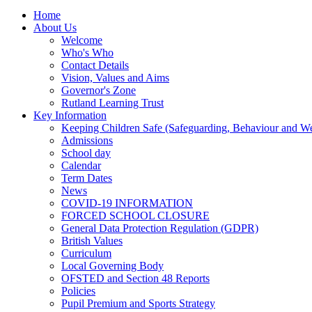
Home
About Us
Welcome
Who's Who
Contact Details
Vision, Values and Aims
Governor's Zone
Rutland Learning Trust
Key Information
Keeping Children Safe (Safeguarding, Behaviour and Wel
Admissions
School day
Calendar
Term Dates
News
COVID-19 INFORMATION
FORCED SCHOOL CLOSURE
General Data Protection Regulation (GDPR)
British Values
Curriculum
Local Governing Body
OFSTED and Section 48 Reports
Policies
Pupil Premium and Sports Strategy