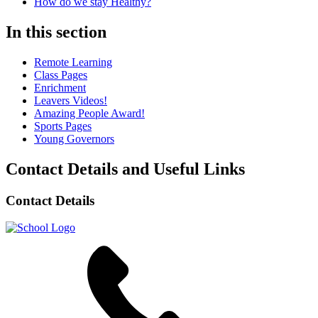
How do we stay Healthy?
In this section
Remote Learning
Class Pages
Enrichment
Leavers Videos!
Amazing People Award!
Sports Pages
Young Governors
Contact Details and Useful Links
Contact Details