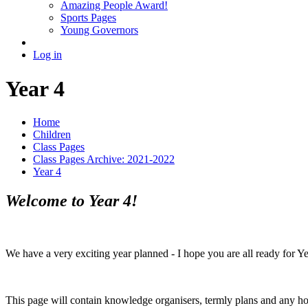
Amazing People Award!
Sports Pages
Young Governors
Log in
Year 4
Home
Children
Class Pages
Class Pages Archive: 2021-2022
Year 4
Welcome to Year 4!
We have a very exciting year planned - I hope you are all ready for Ye
This page will contain knowledge organisers, termly plans and any h