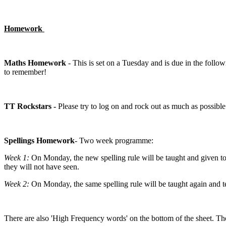
Homework
Maths Homework
- This is set on a Tuesday and is due in the followi
to remember!
TT Rockstars -
Please try to log on and rock out as much as possible
Spellings Homework
- Two week programme:
Week 1:
On Monday, the new spelling rule will be taught and given to 
they will not have seen.
Week 2:
On Monday, the same spelling rule will be taught again and te
There are also 'High Frequency words' on the bottom of the sheet. Thes