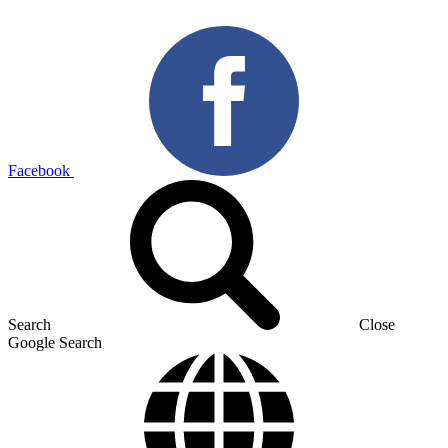
Facebook
Search
Close
Google Search