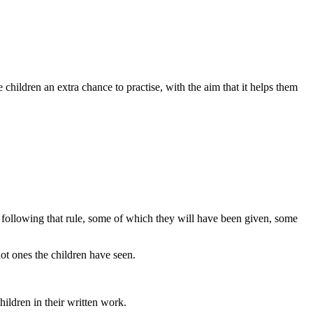
e children an extra chance to practise, with the aim that it helps them
s following that rule, some of which they will have been given, some
ot ones the children have seen.
hildren in their written work.