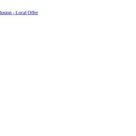
lusion - Local Offer