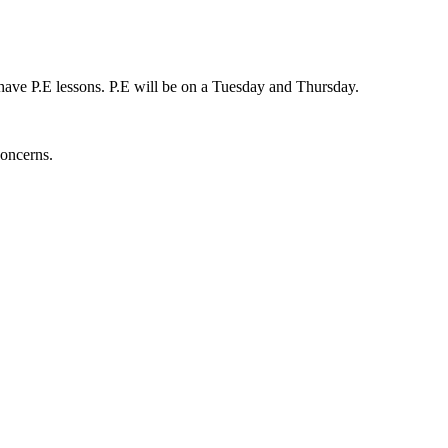
y have P.E lessons. P.E will be on a Tuesday and Thursday.
concerns.