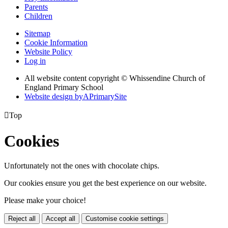
Parents
Children
Sitemap
Cookie Information
Website Policy
Log in
All website content copyright © Whissendine Church of
England Primary School
Website design by
A
PrimarySite

Top
Cookies
Unfortunately not the ones with chocolate chips.
Our cookies ensure you get the best experience on our website.
Please make your choice!
Reject all
Accept all
Customise cookie settings