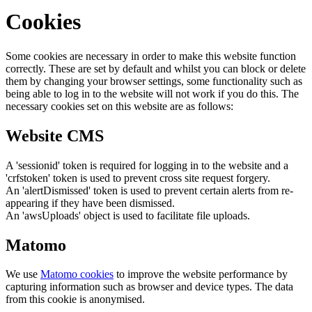
Cookies
Some cookies are necessary in order to make this website function
correctly. These are set by default and whilst you can block or delete
them by changing your browser settings, some functionality such as
being able to log in to the website will not work if you do this. The
necessary cookies set on this website are as follows:
Website CMS
A 'sessionid' token is required for logging in to the website and a
'crfstoken' token is used to prevent cross site request forgery.
An 'alertDismissed' token is used to prevent certain alerts from re-
appearing if they have been dismissed.
An 'awsUploads' object is used to facilitate file uploads.
Matomo
We use
Matomo cookies
to improve the website performance by
capturing information such as browser and device types. The data
from this cookie is anonymised.