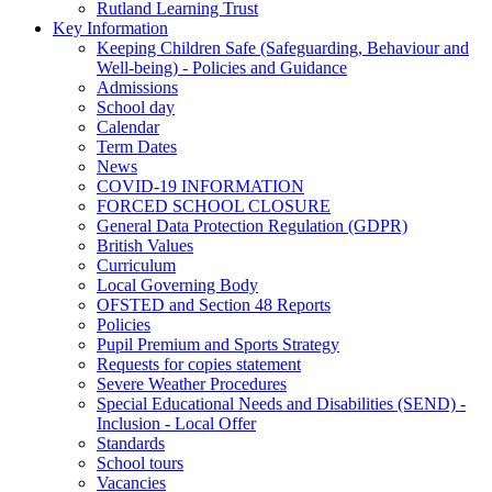
Rutland Learning Trust
Key Information
Keeping Children Safe (Safeguarding, Behaviour and
Well-being) - Policies and Guidance
Admissions
School day
Calendar
Term Dates
News
COVID-19 INFORMATION
FORCED SCHOOL CLOSURE
General Data Protection Regulation (GDPR)
British Values
Curriculum
Local Governing Body
OFSTED and Section 48 Reports
Policies
Pupil Premium and Sports Strategy
Requests for copies statement
Severe Weather Procedures
Special Educational Needs and Disabilities (SEND) -
Inclusion - Local Offer
Standards
School tours
Vacancies