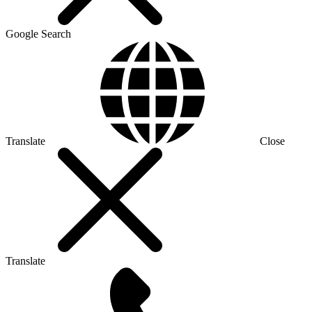
Google Search
Translate
Close
Translate