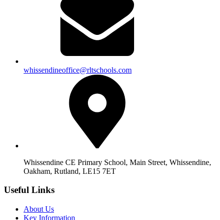
whissendineoffice@rltschools.com
Whissendine CE Primary School, Main Street, Whissendine,
Oakham, Rutland, LE15 7ET
Useful Links
About Us
Key Information