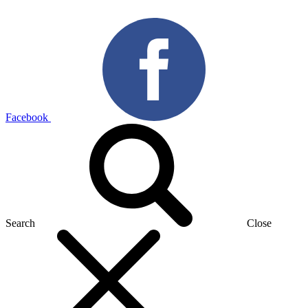
Facebook
Search
Close