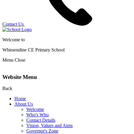
Contact Us
Welcome to
Whissendine CE Primary School
Menu
Close
Website Menu
Back
Home
About Us
Welcome
Who's Who
Contact Details
Vision, Values and Aims
Governor's Zone