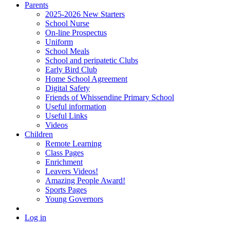
Parents
2025-2026 New Starters
School Nurse
On-line Prospectus
Uniform
School Meals
School and peripatetic Clubs
Early Bird Club
Home School Agreement
Digital Safety
Friends of Whissendine Primary School
Useful information
Useful Links
Videos
Children
Remote Learning
Class Pages
Enrichment
Leavers Videos!
Amazing People Award!
Sports Pages
Young Governors
Log in