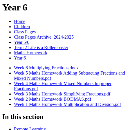
Year 6
Home
Children
Class Pages
Class Pages Archive: 2024-2025
Year 5/6
Term 2 Life is a Rollercoaster
Maths Homework
Year 6
Week 6 Multiplying Fractions.docx
Week 5 Maths Homework Adding Subtracting Fractions and
Mixed Numbers.pdf
Week 4 Maths Homework Mixed Numbers Improper
Fractions.pdf
Week 3 Maths Homework Simplifying Fractions.pdf
Week 2 Maths Homework BODMAS.pdf
Week 1 Maths Homework Multiplication and Division.pdf
In this section
Remote Learning