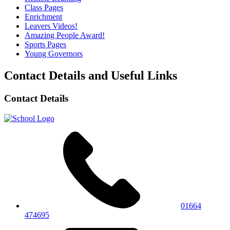
Class Pages
Enrichment
Leavers Videos!
Amazing People Award!
Sports Pages
Young Governors
Contact Details and Useful Links
Contact Details
01664
474695