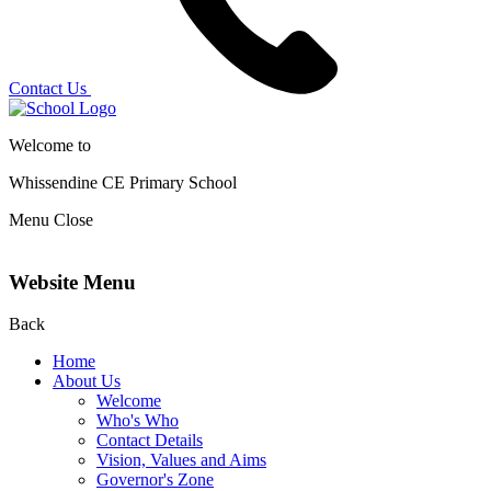
Contact Us
Welcome to
Whissendine CE Primary School
Menu
Close
Website Menu
Back
Home
About Us
Welcome
Who's Who
Contact Details
Vision, Values and Aims
Governor's Zone