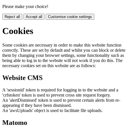
Please make your choice!
Reject all
Accept all
Customise cookie settings
Cookies
Some cookies are necessary in order to make this website function
correctly. These are set by default and whilst you can block or delete
them by changing your browser settings, some functionality such as
being able to log in to the website will not work if you do this. The
necessary cookies set on this website are as follows:
Website CMS
A 'sessionid' token is required for logging in to the website and a
'crfstoken' token is used to prevent cross site request forgery.
An 'alertDismissed' token is used to prevent certain alerts from re-
appearing if they have been dismissed.
An 'awsUploads' object is used to facilitate file uploads.
Matomo