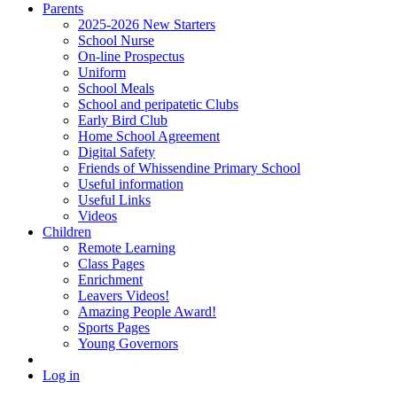
Parents
2025-2026 New Starters
School Nurse
On-line Prospectus
Uniform
School Meals
School and peripatetic Clubs
Early Bird Club
Home School Agreement
Digital Safety
Friends of Whissendine Primary School
Useful information
Useful Links
Videos
Children
Remote Learning
Class Pages
Enrichment
Leavers Videos!
Amazing People Award!
Sports Pages
Young Governors
Log in