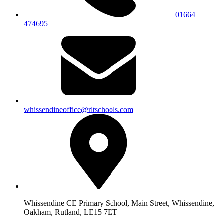
01664
474695
whissendineoffice@rltschools.com
Whissendine CE Primary School, Main Street, Whissendine,
Oakham, Rutland, LE15 7ET