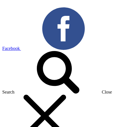
Facebook
Search
Close