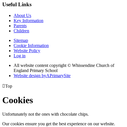
Useful Links
About Us
Key Information
Parents
Children
Sitemap
Cookie Information
Website Policy
Log in
All website content copyright © Whissendine Church of
England Primary School
Website design by
A
PrimarySite

Top
Cookies
Unfortunately not the ones with chocolate chips.
Our cookies ensure you get the best experience on our website.