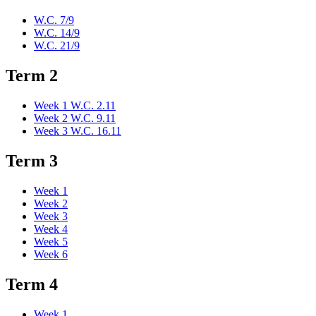
W.C. 7/9
W.C. 14/9
W.C. 21/9
Term 2
Week 1 W.C. 2.11
Week 2 W.C. 9.11
Week 3 W.C. 16.11
Term 3
Week 1
Week 2
Week 3
Week 4
Week 5
Week 6
Term 4
Week 1