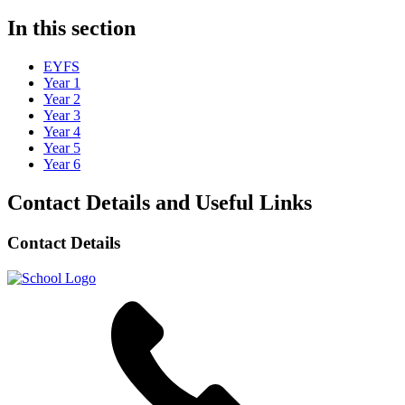
In this section
EYFS
Year 1
Year 2
Year 3
Year 4
Year 5
Year 6
Contact Details and Useful Links
Contact Details