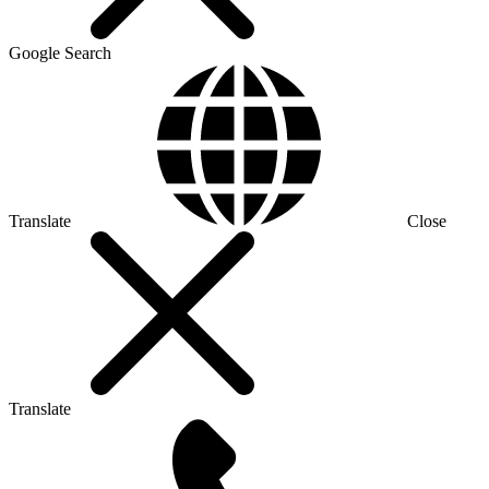
Google Search
Translate
Close
Translate