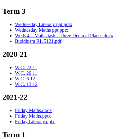
Term 3
Wednesday Literacy ppt.pptx
Wednesday Maths ppt.pptx
Weds 4.1 Maths task - Three Decimal Places.docx
Buddhism RL 5121.pdf
2020-21
W.C. 22.11
W.C. 29.11
W.C. 6.12
W.C. 13.12
2021-22
Friday Maths.docx
Friday Maths.pptx
Friday Literacy.pptx
Term 1