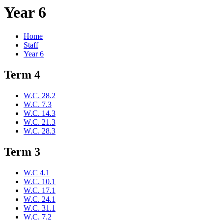
Year 6
Home
Staff
Year 6
Term 4
W.C. 28.2
W.C. 7.3
W.C. 14.3
W.C. 21.3
W.C. 28.3
Term 3
W.C 4.1
W.C. 10.1
W.C. 17.1
W.C. 24.1
W.C. 31.1
W.C. 7.2