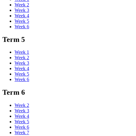
Week 2
Week 3
Week 4
Week 5
Week 6
Term 5
Week 1
Week 2
Week 3
Week 4
Week 5
Week 6
Term 6
Week 2
Week 3
Week 4
Week 5
Week 6
Week 7