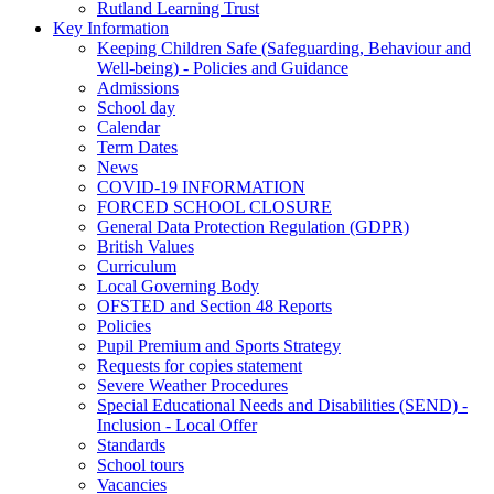
Rutland Learning Trust
Key Information
Keeping Children Safe (Safeguarding, Behaviour and
Well-being) - Policies and Guidance
Admissions
School day
Calendar
Term Dates
News
COVID-19 INFORMATION
FORCED SCHOOL CLOSURE
General Data Protection Regulation (GDPR)
British Values
Curriculum
Local Governing Body
OFSTED and Section 48 Reports
Policies
Pupil Premium and Sports Strategy
Requests for copies statement
Severe Weather Procedures
Special Educational Needs and Disabilities (SEND) -
Inclusion - Local Offer
Standards
School tours
Vacancies